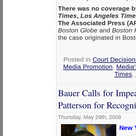
There was no coverage b
Times
,
Los Angeles Time
The Associated Press (AP)
Boston Globe
and
Boston 
the case originated in Bost
Posted in
Court Decisio
Media Promotion
,
Media'
Times
,
Bauer Calls for Imp
Patterson for Recogn
Thursday, May 29th, 2008
New Y