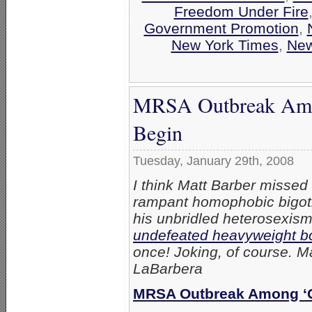
Freedom Under Fire
Government Promotion
,
New York Times
,
Ne
MRSA Outbreak Amon
Begin
Tuesday, January 29th, 2008
I think Matt Barber missed 
rampant homophobic bigotr
his unbridled heterosexis
undefeated heavyweight b
once! Joking, of course. Ma
LaBarbera
MRSA Outbreak Among ‘G