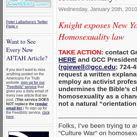
Wednesday, January 20th, 201
Knight exposes New Yo
Peter LaBarbera's Twitter
Page »
Homosexuality law
Want to See
Every New
TAKE ACTION:
contact Gr
AFTAH Article?
HERE
and GCC President 
(
rgjewell@gcc.edu
; 724-
If you don't want to miss
request a written explana
anything posted on the
Americans For Truth
employ an activist profe
website,
sign up for our
"Feedblitz" service
that
undermines the Bible’s c
gives you a daily email of
homosexuality as a chan
every new article that we
post. (
This service DOES
not a natural “orientation
NOT replace the
regular
email list
.
) To sign up for
the Feedblitz service,
click
_____________________
here
.
Folks, I’ve been trying to
“Culture War” on homosexu