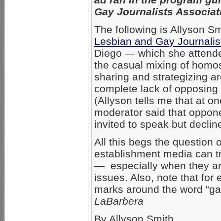
Gay Journalists Associat
The following is Allyson Sm
Lesbian and Gay Journalis
Diego — which she attende
the casual mixing of homo
sharing and strategizing a
complete lack of opposing
(Allyson tells me that at on
moderator said that oppone
invited to speak but declin
All this begs the question
establishment media can tr
— especially when they ar
issues. Also, note that for
marks around the word “ga
LaBarbera
By Allyson Smith