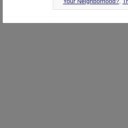
Your Neighborhood?
,
T