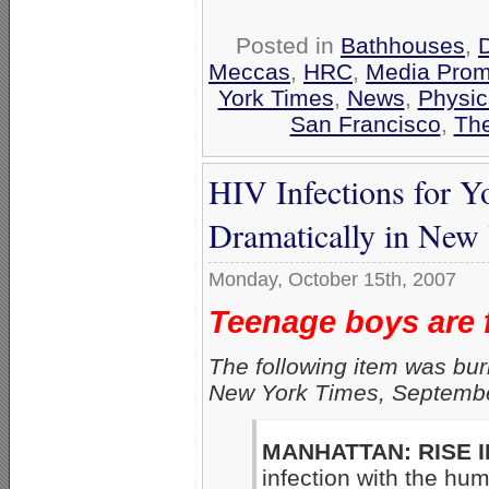
Posted in
Bathhouses
,
Meccas
,
HRC
,
Media Prom
York Times
,
News
,
Physic
San Francisco
,
The
HIV Infections for 
Dramatically in New
Monday, October 15th, 2007
Teenage boys are 
The following item was bur
New York Times, Septembe
MANHATTAN: RISE IN
infection with the hu