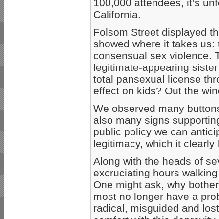
100,000 attendees, it’s unfo
California.
Folsom Street displayed the 
showed where it takes us: 
consensual sex violence. T
legitimate-appearing siste
total pansexual license thr
effect on kids? Out the wi
We observed many buttons 
also many signs supporting
public policy we can antic
legitimacy, which it clearl
Along with the heads of sev
excruciating hours walking 
One might ask, why bother
most no longer have a pro
radical, misguided and lost