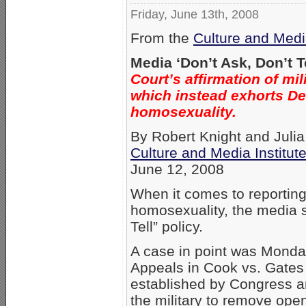
Friday, June 13th, 2008
From the
Culture and Media
Media ‘Don’t Ask, Don’t T
Court’s affirmation of mi
which instead exhorts De
homosexuality.
By Robert Knight and Juli
Culture and Media Institut
June 12, 2008
When it comes to reporting 
homosexuality, the media s
Tell” policy.
A case in point was Monday’
Appeals in Cook vs. Gates u
established by Congress a
the military to remove op