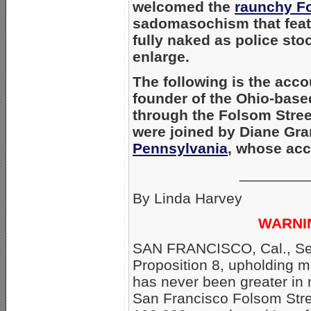
welcomed the
raunchy Fo
sadomasochism that feat
fully naked as police sto
enlarge.
The following is the acco
founder of the Ohio-bas
through the Folsom Stree
were joined by Diane Gr
Pennsylvania
, whose acc
________
By Linda Harvey
WARNI
SAN FRANCISCO, Cal., Sept
Proposition 8, upholding
has never been greater in 
San Francisco Folsom Stre