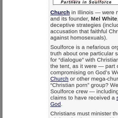
Church
in Illinois — were 
and its founder,
Mel White
deceptive strategies (incl
accusation that faithful Chri
against homosexuals).
Soulforce is a nefarious or
truth about one particular
for “dialogue” with Christi
the tent, as it were — part 
compromising on God’s Wo
Church
or other mega-churc
“Christian porn” group? We
Soulforce crew — including 
claims to have received a
God
.
Christians must minister th