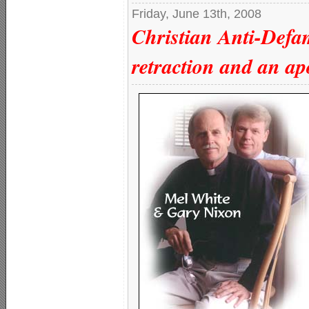
Friday, June 13th, 2008
Christian Anti-Defa
retraction and an ap