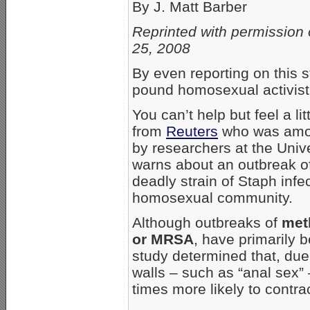
By J. Matt Barber
Reprinted with permission 
25, 2008
By even reporting on this s
pound homosexual activist 
You can’t help but feel a lit
from
Reuters
who was among
by researchers at the Unive
warns about an outbreak of 
deadly strain of Staph infec
homosexual community.
Although outbreaks of
met
or MRSA
, have primarily b
study determined that, due
walls – such as “anal sex
times more likely to contrac