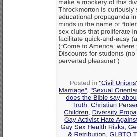
make a mockery of this divi
Throckmorton is curiously 
educational propaganda in 
minds in the name of “tole
sex clubs that proliferate 
facilitate quick-and-easy
(“Come to America: where 
Discounts for students (no
perverted pleasure!”)
Posted in
"Civil Union
Marriage"
,
"Sexual Orienta
does the Bible say abo
Truth
,
Christian Perse
Children
,
Diversity Prop
Gay Activist Hate Against
Gay Sex Health Risks
,
Gen
& Retribution
,
GLBTQ Ta