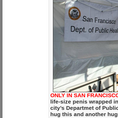
ONLY IN SAN FRANCISC
life-size penis wrapped i
city’s Departmet of Publ
hug this and another hug