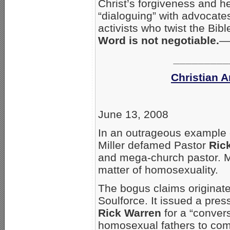
Christ’s forgiveness and h
“dialoguing” with advocates
activists who twist the Bi
Word is not negotiable.
—
_________
Christian 
June 13, 2008
In an outrageous example 
Miller defamed Pastor
Ric
and mega-church pastor. M
matter of homosexuality.
The bogus claims originate
Soulforce. It issued a pres
Rick Warren
for a “convers
homosexual fathers to com