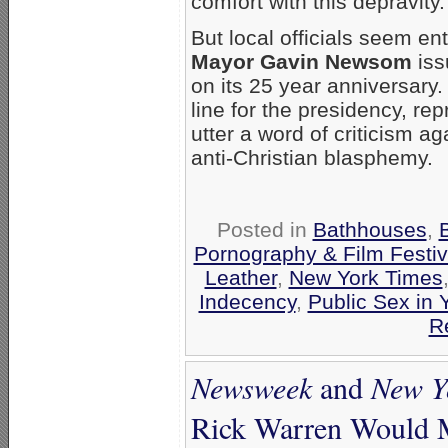
comfort with this depravity
But local officials seem e
Mayor Gavin Newsom
iss
on its 25 year anniversary
line for the presidency, re
utter a word of criticism aga
anti-Christian blasphemy.
Posted in
Bathhouses
,
Pornography & Film Festiv
Leather
,
New York Times
Indecency
,
Public Sex in
R
Newsweek
and
New Y
Rick Warren Would M