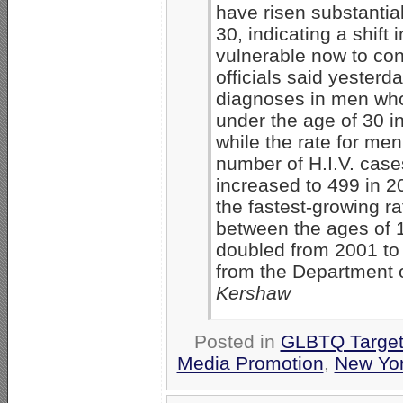
have risen substanti
30, indicating a shift
vulnerable now to cont
officials said yesterd
diagnoses in men wh
under the age of 30 in
while the rate for me
number of H.I.V. cas
increased to 499 in 2
the fastest-growing ra
between the ages of 1
doubled from 2001 to 
from the Department 
Kershaw
Posted in
GLBTQ Target
Media Promotion
,
New Yo