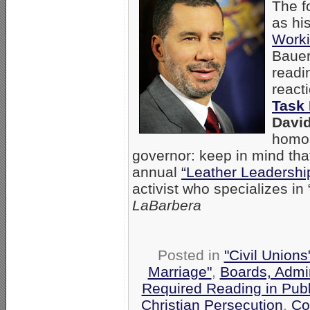
The f
as hi
Worki
Bauer
readi
react
Task 
David
homos
governor: keep in mind tha
annual
“Leather Leadershi
activist who specializes in
LaBarbera
Posted in
"Civil Union
Marriage"
,
Boards, Admin
Required Reading in Publ
Christian Persecution
,
Co