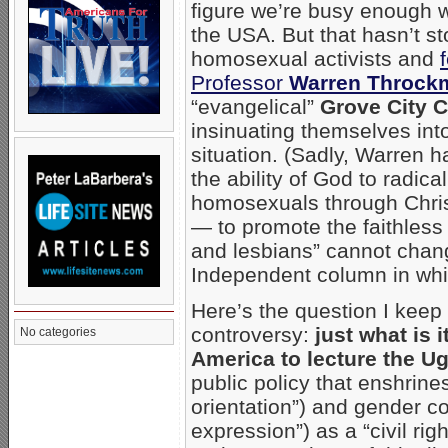
figure we’re busy enough w
the USA. But that hasn’t 
homosexual activists and
Professor
Warren Throck
“evangelical”
Grove City C
insinuating themselves in
situation. (Sadly, Warren ha
the ability of God to radic
homosexuals through Chris
— to promote the faithles
and lesbians” cannot chang
Independent column in whi
Here’s the question I kee
controversy:
just what is i
No categories
America to lecture the 
public policy that enshrin
orientation”) and gender c
expression”) as a “civil rig