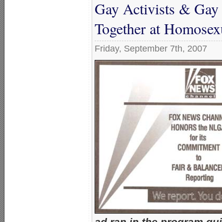
Gay Activists & Gay 
Together at Homosexu
Friday, September 7th, 2007
ad ran in the program gui