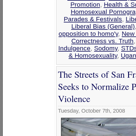
Promotion
,
Health & S
Homosexual Pornograp
Parades & Festivals
,
Lib
Liberal Bias (General)
opposition to homo'y
,
New 
Correctness vs. Truth
Indulgence
,
Sodomy
,
STD
& Homosexuality
,
Ugan
The Streets of San Fr
Seeks to Normalize P
Violence
Tuesday, October 7th, 2008