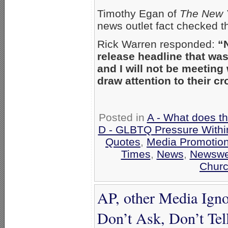
Timothy Egan of
The New 
news outlet fact checked th
Rick Warren responded:
“
release headline that was
and I will not be meeting
draw attention to their cr
Posted in
A - What does t
D - GLBTQ Pressure Withi
Quotes
,
Media Promotio
Times
,
News
,
Newswe
Churc
AP, other Media Igno
Don’t Ask, Don’t Tel