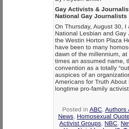
Gay Activists & Journalis
National Gay Journalists
On Thursday, August 30, I a
National Lesbian and Gay J
the Westin Horton Plaza H
have been to many homose
dawn of the millennium, at
times an assumed name, thi
convention as a totally “ou
auspices of an organizati
Americans for Truth Abou
longtime pro-family activis
Posted in
ABC
,
Authors 
News
,
Homosexual Quot
Activist Groups
,
NBC
,
Ne