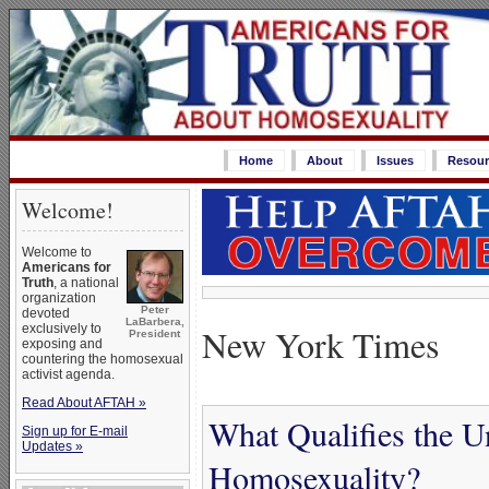
Home
About
Issues
Resour
Welcome!
Welcome to
Americans for
Truth
, a national
organization
Peter
devoted
LaBarbera,
New York Times
exclusively to
President
exposing and
countering the homosexual
activist agenda.
Read About AFTAH »
What Qualifies the U
Sign up for E-mail
Updates »
Homosexuality?