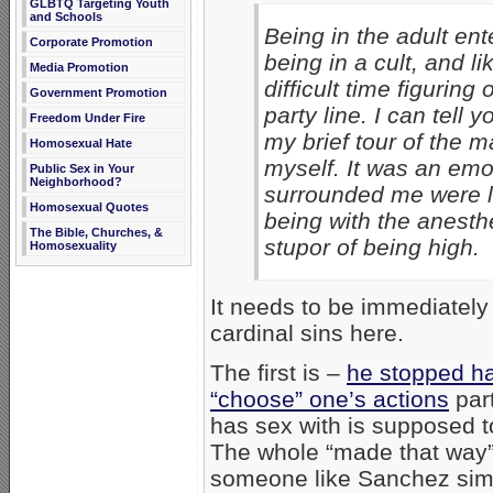
GLBTQ Targeting Youth
and Schools
Being in the adult ent
Corporate Promotion
being in a cult, and lik
Media Promotion
difficult time figuring
Government Promotion
party line. I can tell 
Freedom Under Fire
my brief tour of the m
Homosexual Hate
myself. It was an emo
Public Sex in Your
Neighborhood?
surrounded me were li
Homosexual Quotes
being with the anesthe
The Bible, Churches, &
stupor of being high.
Homosexuality
It needs to be immediatel
cardinal sins here.
The first is –
he stopped h
“choose” one’s actions
part
has sex with is supposed t
The whole “made that way
someone like Sanchez simpl