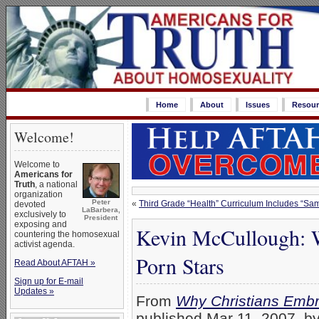
Home
About
Issues
Resour
Welcome!
Welcome to
Americans for
Truth
, a national
organization
Peter
«
Third Grade “Health” Curriculum Includes “Sa
devoted
LaBarbera,
exclusively to
President
exposing and
Kevin McCullough: 
countering the homosexual
activist agenda.
Porn Stars
Read About AFTAH »
Sign up for E-mail
Updates »
From
Why Christians Embr
published Mar 11, 2007, by