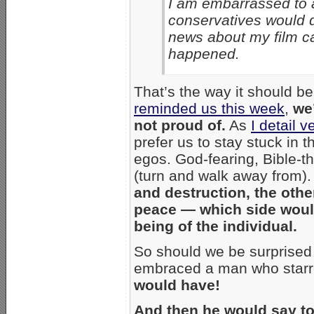
I am embarrassed to a
conservatives would 
news about my film c
happened.
That’s the way it should b
reminded us this week
,
we’
not proud of.
As
I detail 
prefer us to stay stuck in t
egos. God-fearing, Bible-t
(turn and walk away from)
and destruction, the oth
peace — which side would
being of the individual.
So should we be surprised 
embraced a man who starre
would have!
And then he would say to