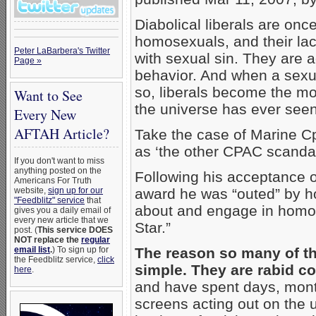
Diabolical liberals are onc
homosexuals, and their lac
Peter LaBarbera's Twitter
with sexual sin. They are a
Page »
behavior. And when a sexu
so, liberals become the 
Want to See
the universe has ever seen
Every New
AFTAH Article?
Take the case of Marine Cp
as ‘the other CPAC scandal
If you don't want to miss
anything posted on the
Following his acceptance 
Americans For Truth
website,
sign up for our
award he was “outed” by h
"Feedblitz" service
that
about and engage in homos
gives you a daily email of
every new article that we
Star.”
post. (
This service DOES
NOT replace the
regular
email list
.
) To sign up for
The reason so many of t
the Feedblitz service,
click
simple. They are rabid 
here
.
and have spent days, months
screens acting out on the