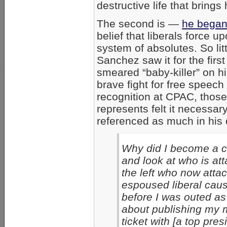
destructive life that brings
The second is —
he began 
belief that liberals force u
system of absolutes. So litt
Sanchez saw it for the fir
smeared “baby-killer” on h
brave fight for free speech
recognition at CPAC, those 
represents felt it necessar
referenced as much in his 
Why did I become a co
and look at who is att
the left who now atta
espoused liberal caus
before I was outed as
about publishing my m
ticket with [a top pre