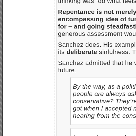
thinking was “do what feels 
Repentance is not merely 
encompassing idea of tur
for – and going steadfastl
generous assessment would
Sanchez does. His example
its
deliberate
sinfulness. T
Sanchez admitted that he 
future.
By the way, as a poli
people are always as
conservative? They’re 
got when I accepted m
hearing from the cons