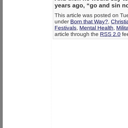
years ago, “go and sin n
This article was posted on Tu
under
Born that Way?
,
Christ
Festivals
,
Mental Health
,
Milit
article through the
RSS 2.0
fe