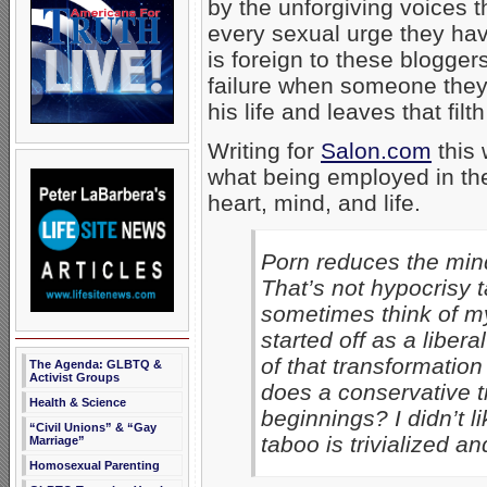
by the unforgiving voices t
every sexual urge they hav
is foreign to these blogge
failure when someone they
his life and leaves that filt
Writing for
Salon.com
this
what being employed in th
heart, mind, and life.
Porn reduces the mind a
That’s not hypocrisy ta
sometimes think of mys
started off as a liber
of that transformation
The Agenda: GLBTQ &
Activist Groups
does a conservative tr
Health & Science
beginnings? I didn’t l
“Civil Unions” & “Gay
taboo is trivialized an
Marriage”
Homosexual Parenting