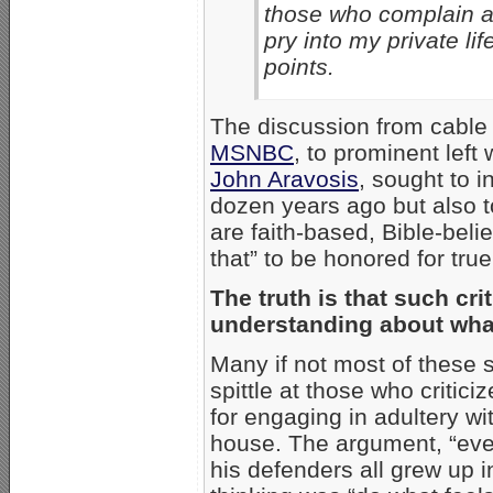
those who complain ab
pry into my private li
points.
The discussion from cable
MSNBC
, to prominent left
John Aravosis
, sought to 
dozen years ago but also
are faith-based, Bible-beli
that” to be honored for true
The truth is that such cr
understanding about what
Many if not most of these 
spittle at those who critic
for engaging in adultery w
house. The argument, “ever
his defenders all grew up 