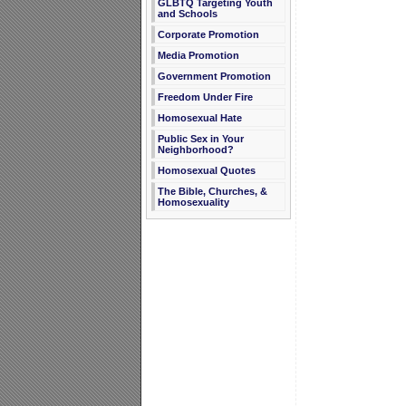
GLBTQ Targeting Youth
and Schools
Corporate Promotion
Media Promotion
Government Promotion
Freedom Under Fire
Homosexual Hate
Public Sex in Your
Neighborhood?
Homosexual Quotes
The Bible, Churches, &
Homosexuality