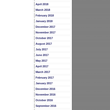
April 2018
March 2018
February 2018
January 2018
December 2017
November 2017
October 2017
August 2017
July 2017
June 2017
May 2017
April 2017
March 2017
February 2017
January 2017
December 2016
November 2016
October 2016
September 2016