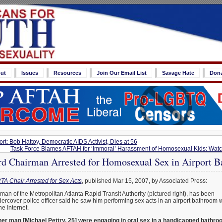
ut
Issues
Resources
Join Our Email List
Savage Hate
Don
rt: Bob Hattoy, Democratic AIDS Activist, Dies at 56
Task Force Blames AFTAH for ‘Immoral’ Harassment of Homosexual Kids: Wa
Chairman Arrested for Homosexual Sex in Airport 
A Chair Arrested for Sex Acts
, published Mar 15, 2007, by Associated Press:
an of the Metropolitan Atlanta Rapid Transit Authority (pictured right), has been
dercover police officer said he saw him performing sex acts in an airport bathroom w
e Internet.
ther man [Michael Pettry, 25] were engaging in oral sex in a handicapped bathr