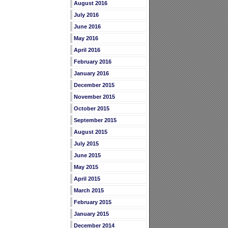
August 2016
July 2016
June 2016
May 2016
April 2016
February 2016
January 2016
December 2015
November 2015
October 2015
September 2015
August 2015
July 2015
June 2015
May 2015
April 2015
March 2015
February 2015
January 2015
December 2014