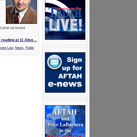
d year as board
 reading at 11 Alive…
own Low
,
News
,
Public