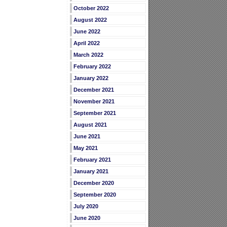
October 2022
August 2022
June 2022
April 2022
March 2022
February 2022
January 2022
December 2021
November 2021
September 2021
August 2021
June 2021
May 2021
February 2021
January 2021
December 2020
September 2020
July 2020
June 2020