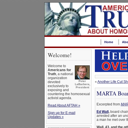
Home
Abo
Welcome!
Welcome to
Americans for
Truth
, a national
organization
Peter
«
Another Life Cut Sho
devoted
LaBarbera,
exclusively to
President
exposing and
MARTA Board 
countering the homosexual
activist agenda.
Excerpted from
MART
Read About AFTAH »
Ed Wall
,
board chairm
Sign up for E-mail
arrested after an un
Updates »
a man he met over th
Wall, 43, and the o