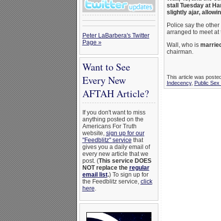
stall Tuesday at Har
slightly ajar, allow
Police say the other
arranged to meet at 
Peter LaBarbera's Twitter
Page »
Wall, who is
married
chairman.
Want to See
Every New
This article was poste
Indecency
,
Public Sex
AFTAH Article?
If you don't want to miss
anything posted on the
Americans For Truth
website,
sign up for our
"Feedblitz" service
that
gives you a daily email of
every new article that we
post. (
This service DOES
NOT replace the
regular
email list
.
) To sign up for
the Feedblitz service,
click
here
.