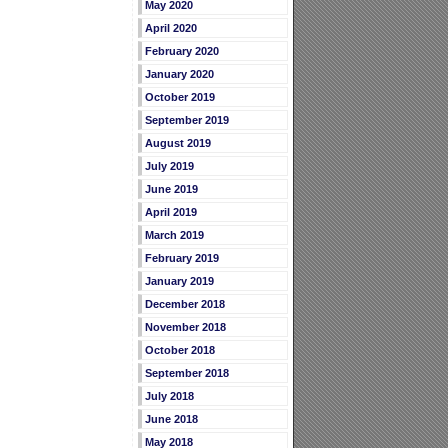
May 2020
April 2020
February 2020
January 2020
October 2019
September 2019
August 2019
July 2019
June 2019
April 2019
March 2019
February 2019
January 2019
December 2018
November 2018
October 2018
September 2018
July 2018
June 2018
May 2018