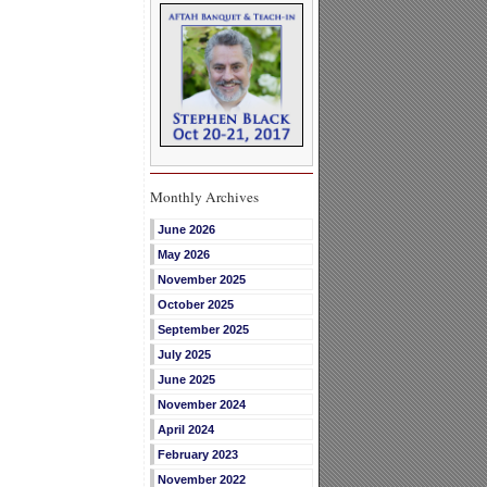
Monthly Archives
June 2026
May 2026
November 2025
October 2025
September 2025
July 2025
June 2025
November 2024
April 2024
February 2023
November 2022