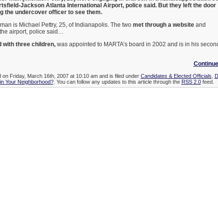
tsfield-Jackson Atlanta International Airport, police said. But they left the door
ing the undercover officer to see them.
 man is Michael Pettry, 25, of Indianapolis. The two
met through a website
and
the airport, police said…
 with three children,
was appointed to MARTA’s board in 2002 and is in his secon
Continue
d on Friday, March 16th, 2007 at 10:10 am and is filed under
Candidates & Elected Officials
,
D
 in Your Neighborhood?
. You can follow any updates to this article through the
RSS 2.0
feed.