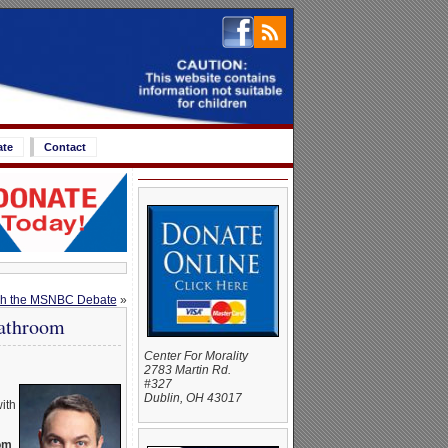
ate
Contact
tch the MSNBC Debate
»
Bathroom
Center For Morality
2783 Martin Rd.
#327
Dublin, OH 43017
ith
oom