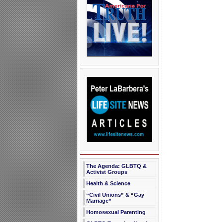
The Agenda: GLBTQ &
Activist Groups
Health & Science
“Civil Unions” & “Gay
Marriage”
Homosexual Parenting