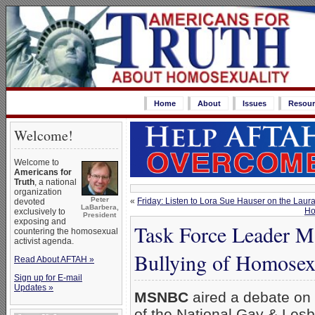
Home
About
Issues
Resour
Welcome!
Welcome to
Americans for
Truth
, a national
organization
Peter
«
Friday: Listen to Lora Sue Hauser on the Lau
devoted
LaBarbera,
Ho
exclusively to
President
exposing and
Task Force Leader M
countering the homosexual
activist agenda.
Bullying of Homosex
Read About AFTAH »
Sign up for E-mail
Updates »
MSNBC
aired a debate on
of the National Gay & Les