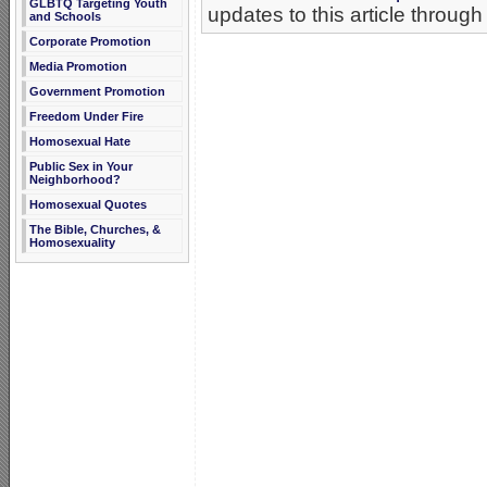
GLBTQ Targeting Youth
updates to this article through
and Schools
Corporate Promotion
Media Promotion
Government Promotion
Freedom Under Fire
Homosexual Hate
Public Sex in Your
Neighborhood?
Homosexual Quotes
The Bible, Churches, &
Homosexuality