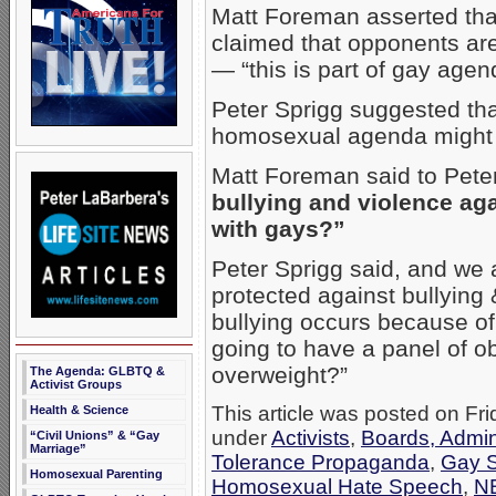
Matt Foreman asserted that
claimed that opponents are
— “this is part of gay agen
Peter Sprigg suggested tha
homosexual agenda might
Matt Foreman said to Pete
bullying and violence a
with gays?”
Peter Sprigg said, and we 
protected against bullying
bullying occurs because o
going to have a panel of ob
overweight?”
The Agenda: GLBTQ &
Activist Groups
This article was posted on Fri
Health & Science
under
Activists
,
Boards, Admin
“Civil Unions” & “Gay
Marriage”
Tolerance Propaganda
,
Gay S
Homosexual Parenting
Homosexual Hate Speech
,
N