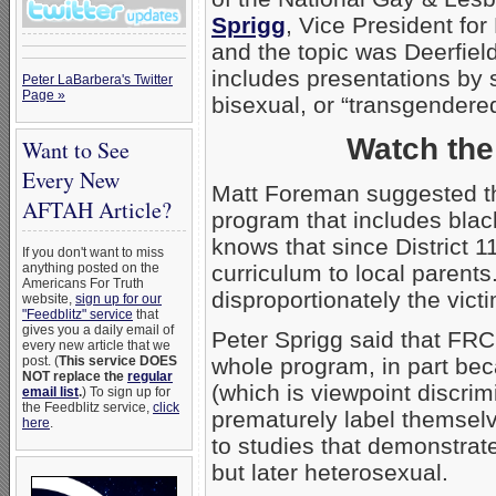
Sprigg
, Vice President fo
and the topic was Deerfie
includes presentations by 
Peter LaBarbera's Twitter
Page »
bisexual, or “transgendered
Watch th
Want to See
Every New
Matt Foreman suggested th
AFTAH Article?
program that includes blac
knows that since District 1
If you don't want to miss
anything posted on the
curriculum to local parents
Americans For Truth
disproportionately the victi
website,
sign up for our
"Feedblitz" service
that
gives you a daily email of
Peter Sprigg said that FRC
every new article that we
post. (
This service DOES
whole program, in part bec
NOT replace the
regular
(which is viewpoint discri
email list
.
) To sign up for
the Feedblitz service,
click
prematurely label themsel
here
.
to studies that demonstrat
but later heterosexual.