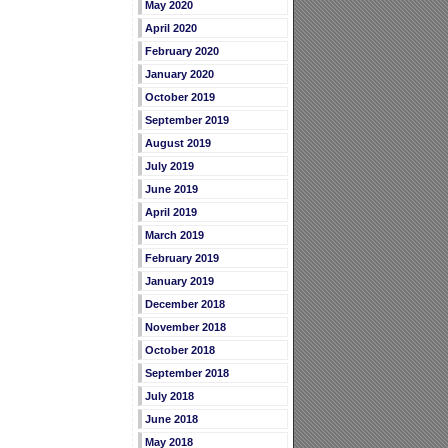
May 2020
April 2020
February 2020
January 2020
October 2019
September 2019
August 2019
July 2019
June 2019
April 2019
March 2019
February 2019
January 2019
December 2018
November 2018
October 2018
September 2018
July 2018
June 2018
May 2018