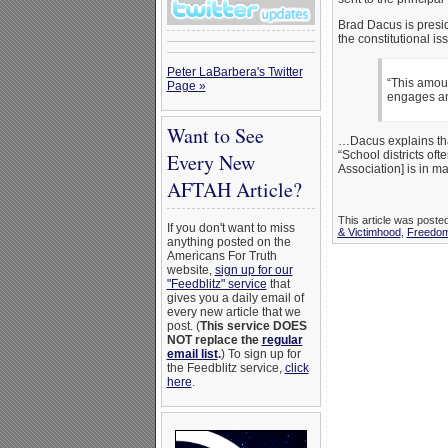
Brad Dacus is presi
the constitutional 
Peter LaBarbera's Twitter
“This amount
Page »
engages an
Want to See
…Dacus explains tha
“School districts of
Every New
Association] is in ma
AFTAH Article?
This article was poste
If you don't want to miss
& Victimhood
,
Freedom
anything posted on the
Americans For Truth
website,
sign up for our
"Feedblitz" service
that
gives you a daily email of
every new article that we
post. (
This service DOES
NOT replace the
regular
email list
.
) To sign up for
the Feedblitz service,
click
here
.