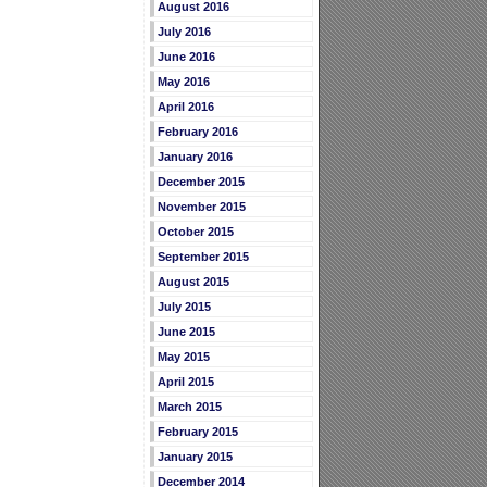
August 2016
July 2016
June 2016
May 2016
April 2016
February 2016
January 2016
December 2015
November 2015
October 2015
September 2015
August 2015
July 2015
June 2015
May 2015
April 2015
March 2015
February 2015
January 2015
December 2014