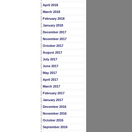
April 2018
March 2018
February 2018
January 2018
December 2017
November 2017
October 2017
August 2017
July 2017
June 2017
May 2017
April 2017
March 2017
February 2017
January 2017
December 2016
November 2016
October 2016
September 2016