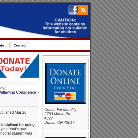
ate
Contact
oy!)
Outlawing Conscience
»
Center For Morality
published Mar 20,
2783 Martin Rd.
#327
Dublin, OH 43017
isciplined for using
ying “that’s gay”
another student was