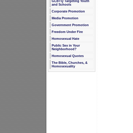
GLBTQ Targeting Youth
and Schools
Corporate Promotion
Media Promotion
Government Promotion
Freedom Under Fire
Homosexual Hate
Public Sex in Your
Neighborhood?
Homosexual Quotes
The Bible, Churches, &
Homosexuality