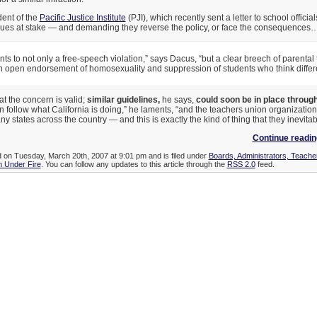
dent of the
Pacific Justice Institute
(PJI), which recently sent a letter to school officia
issues at stake — and demanding they reverse the policy, or face the consequences
s to not only a free-speech violation,” says Dacus, “but a clear breech of parental tru
 open endorsement of homosexuality and suppression of students who think differe
t the concern is valid;
similar guidelines,
he says,
could soon be in place through
ten follow what California is doing,” he laments, “and the teachers union organizatio
ny states across the country — and this is exactly the kind of thing that they inevitab
Continue readi
d on Tuesday, March 20th, 2007 at 9:01 pm and is filed under
Boards, Administrators, Teache
 Under Fire
. You can follow any updates to this article through the
RSS 2.0
feed.