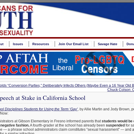
ut
Issues
Resources
Join Our Email List
Savage Hate
Don
lds “Conversion Parties,” Deliberately Infects Others (Maybe Even a 16 Year Old B
Chuck Colson: 
eech at Stake in California School
ol Disciplines Students for Using the Term ‘Gay’
, by Allie Martin and Jody Brown, 
 Now:
strators at Gibson Elementary in Fresno informed parents that
students would be d
 negative fashion.
A fourth-grader at the school has already been
suspended
for sa
e — a phrase school administrators claim constitutes “sexual harassment” — and 
for a similar infraction.