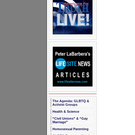
The Agenda: GLBTQ &
Activist Groups
Health & Science
“Civil Unions” & “Gay
Marriage”
Homosexual Parenting