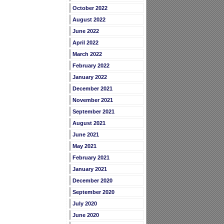
October 2022
August 2022
June 2022
April 2022
March 2022
February 2022
January 2022
December 2021
November 2021
September 2021
August 2021
June 2021
May 2021
February 2021
January 2021
December 2020
September 2020
July 2020
June 2020