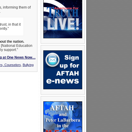
ls, informing them of
…
st, in that it
ntly.”
out the nation.
n [National Education
ly support.”
ng at One News Now…
rs, Counselors
,
Bullying