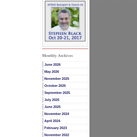
Monthly Archives
June 2026
May 2026
November 2025
October 2025
September 2025
July 2025
June 2025
November 2024
April 2024
February 2023
November 2022