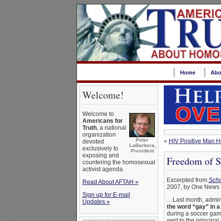
Home
Abo
Welcome!
Welcome to
Americans for
Truth
, a national
organization
Peter
«
HIV Positive Man Ho
devoted
LaBarbera,
exclusively to
President
exposing and
Freedom of Sp
countering the homosexual
activist agenda.
Excerpted from
Scho
Read About AFTAH »
2007, by One News
Sign up for E-mail
…Last month, admini
Updates »
the word “gay” in a
during a soccer gam
sent to the principal 