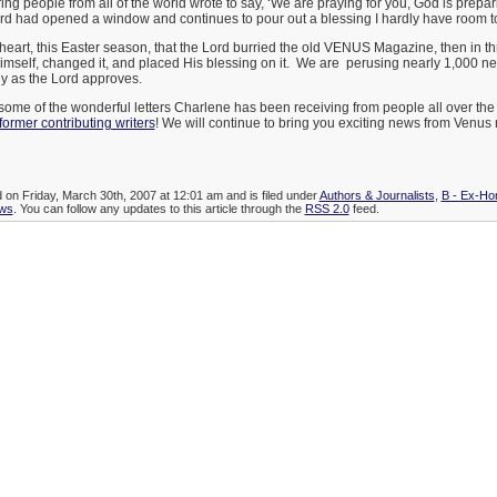
ng people from all of the world wrote to say, ‘We are praying for you, God is prepar
rd had opened a window and continues to pour out a blessing I hardly have room to
y heart, this Easter season, that the Lord burried the old VENUS Magazine, then in 
Himself, changed it, and placed His blessing on it. We are perusing nearly 1,000 ne
ny as the Lord approves.
some of the wonderful letters Charlene has been receiving from people all over the
former contributing writers
! We will continue to bring you exciting news from Venu
d on Friday, March 30th, 2007 at 12:01 am and is filed under
Authors & Journalists
,
B - Ex-Ho
ws
. You can follow any updates to this article through the
RSS 2.0
feed.