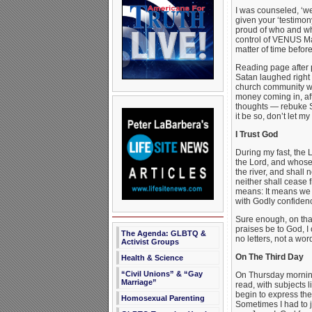
I was counseled, ‘we
given your ‘testimon
proud of who and wh
control of VENUS Mag
matter of time befo
Reading page after p
Satan laughed right 
church community wan
money coming in, aft
thoughts — rebuke Sa
it be so, don’t let 
I Trust God
During my fast, the 
the Lord, and whose 
the river, and shall 
neither shall cease 
means: It means we m
with Godly confiden
Sure enough, on tha
praises be to God, 
The Agenda: GLBTQ &
no letters, not a w
Activist Groups
On The Third Day
Health & Science
“Civil Unions” & “Gay
On Thursday morning
Marriage”
read, with subjects 
begin to express the
Homosexual Parenting
Sometimes I had to 