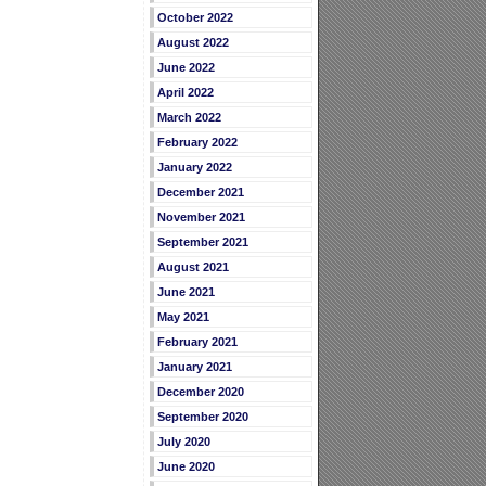
October 2022
August 2022
June 2022
April 2022
March 2022
February 2022
January 2022
December 2021
November 2021
September 2021
August 2021
June 2021
May 2021
February 2021
January 2021
December 2020
September 2020
July 2020
June 2020