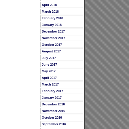
April 2018
March 2018
February 2018
January 2018
December 2017
November 2017
October 2017
August 2017
July 2017
June 2017
May 2017
April 2017
March 2017
February 2017
January 2017
December 2016
November 2016
October 2016
September 2016