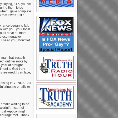
ly saying, O.K. you’ve
uring them to be
t when I gave complete
that it was just a
enance began to fall.
o with you, your local
you’ll have no more
 these negative
I need you; Don’t let
 man that trusteth in
eth out her roots by
 year of drought,
tment to God truly
 restored, I can face,
ertising in VENUS. All
’t ring, no emails or
emails waiting to be
erful!’. I cannot
 just kept coming!
 encourage me! Thank