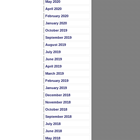
May 2020
April 2020
February 2020
January 2020
October 2019
September 2019
August 2019
July 2019
June 2019
April 2019
March 2019
February 2019
January 2019
December 2018
November 2018
October 2018
September 2018
July 2018
June 2018
May 2018