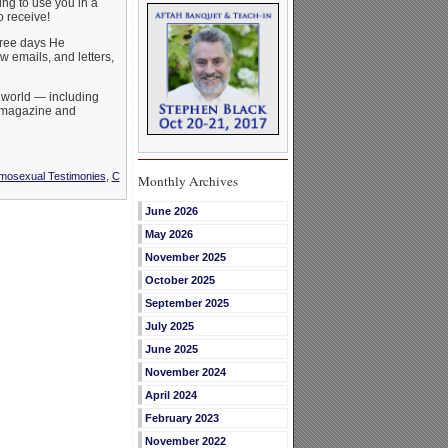
ing to use you in a
 receive!
three days He
w emails, and letters,
 world — including
s magazine and
mosexual Testimonies
,
C
Monthly Archives
June 2026
May 2026
November 2025
October 2025
September 2025
July 2025
June 2025
November 2024
April 2024
February 2023
November 2022