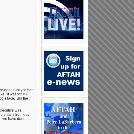
e opportunity to bare
ake. It was for MY
od’s face. But the
executive was
and emails from gay
hom we have done