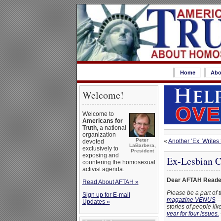
Home
Abo
Welcome!
Welcome to
Americans for
Truth
, a national
organization
Peter
«
Another ‘Ex’ Writes
devoted
LaBarbera,
exclusively to
President
exposing and
Ex-Lesbian C
countering the homosexual
activist agenda.
Dear AFTAH Reade
Read About AFTAH »
Please be a part of 
Sign up for E-mail
magazine VENUS
— 
Updates »
stories of people l
year for four issues.