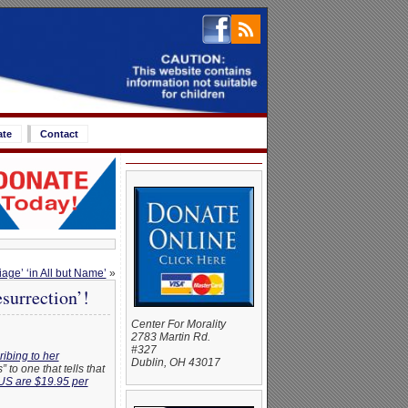
ate
Contact
iage’ ‘in All but Name’
»
urrection’!
Center For Morality
2783 Martin Rd.
#327
ibing to her
Dublin, OH 43017
to one that tells that
US are $19.95 per