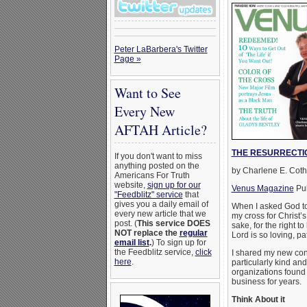
Peter LaBarbera's Twitter
Page »
Want to See
Every New
AFTAH Article?
THE RESURRECTI
If you don't want to miss
anything posted on the
by Charlene E. Cot
Americans For Truth
website,
sign up for our
Venus Magazine
Pub
"Feedblitz" service
that
gives you a daily email of
When I asked God to
every new article that we
my cross for Christ’s
post. (
This service DOES
sake, for the right 
NOT replace the
regular
Lord is so loving, p
email list
.
) To sign up for
the Feedblitz service,
click
I shared my new con
here
.
particularly kind an
organizations found 
business for years.
Think About it