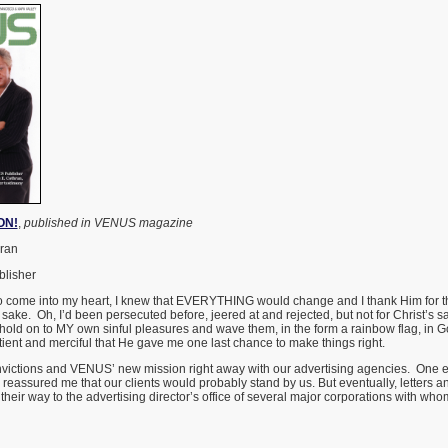
ON!
,
published in VENUS magazine
hran
lisher
 come into my heart, I knew that EVERYTHING would change and I thank Him for th
 sake. Oh, I’d been persecuted before, jeered at and rejected, but not for Christ’s s
to hold on to MY own sinful pleasures and wave them, in the form a rainbow flag, in G
atient and merciful that He gave me one last chance to make things right.
victions and VENUS’ new mission right away with our advertising agencies. One 
d reassured me that our clients would probably stand by us. But eventually, letters 
their way to the advertising director’s office of several major corporations with w