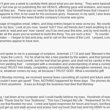
’ll give you a week to carefully think about what you are doing.’ They were basical
y’ but now go on publishing the old VENUS, affirming gays and lesbians, and reass
at they are. There was no need for time to think. God himself knew that I meant i
azine to Him, to be used for His exclusive glory. However, in my spirit, I also knew 
re I would receive the news that the company’s income was gone.
age of negative email, letters, and blog entries began to wear at my joy. My count
in my face; ‘Look at you now, ‘saved’ huh? Your old friends don’t want anything to d
ts to ‘wait and see’ how ‘saved’ you’ll be next year this time, and by next month 
er all the years you’ve worked to build this thing. You are such a fool.’ To counter
tan — I began to fast and pray, and to call on the name of the Lord. I prayed, Lord 
my enemies appear to have won.
Lord spoke to me in a passage of scripture, Jeremiah 17:7,8 and said ‘Blessed is the
hope the Lord is. For he shall be like a tree planted by the waters, and that spread
not see when heat cometh, but her leaf shall be green; and shall not be careful in the
from yielding fruit.’ I emerged with a revelation and understanding of what a commi
ust TRUST Him totally, completely, unconditionally. My strengthen renewed, my joy
ce, whatever comes my way; all because I TRUST GOD! What a wonderful gift!
t Monday morning, we received several faxes cancelling all current and future adv
I couldn’t even get upset! Then, NOTHING happened for three days. The phones didn
ord from anywhere. It was as though the business had died that Monday.
, I sat down at my computer and I could hardly believe my eyes. Hundreds of new 
like ‘Thank God for Your Testimony’; ‘This has Changed My Life’, ‘Redeemed! So Pow
 joy that flooded my soul. I cried and typed responses for hours and hours, but they
just get up and walk around and praise God out loud! God had sent His ARMY to