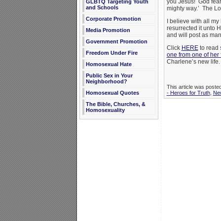
you Jesus! God feari
GLBTQ Targeting Youth
and Schools
mighty way.’ The Lo
Corporate Promotion
I believe with all m
resurrected it unto 
Media Promotion
and will post as ma
Government Promotion
Click
HERE
to read 
Freedom Under Fire
one from one of her 
Charlene’s new life.
Homosexual Hate
Public Sex in Your
Neighborhood?
This article was poste
Homosexual Quotes
- Heroes for Truth
,
Ne
The Bible, Churches, &
Homosexuality