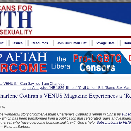
ut
Issues
Resources
Join Our Email List
Savage Hate
Don
 to VENUS: ‘I Can Say, too, I am Changed’
Legal Analysis of HB 1826, Illinois’ ‘Civil Union’ Bill: ‘Same-Sex Marr
harlene Cothran’s VENUS Magazine Experiences a ‘Res
rs,
the wonderful story of former lesbian Charlene’s Cothran’s rebirth in Christ by
subscr
which has been transformed from a publication that celebrated “gays and lesbians” 
ike herself who have overcome homosexuality with God’s help.
Subscriptions to VEN
— Peter LaBarbera