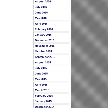
August 2016
July 2016
June 2016
May 2016
April 2016
February 2016
January 2016
December 2015
November 2015
October 2015
September 2015
August 2015
July 2015
June 2015
May 2015
April 2015
March 2015
February 2015
January 2015
December 2014