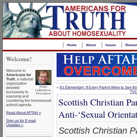
Home
About
Issues
Resour
Welcome!
Welcome to
Americans for
Truth
, a national
organization
Peter
«
It’s Elementary: If Every Parent Were to See t
devoted
LaBarbera,
TVC
exclusively to
President
exposing and
Scottish Christian P
countering the homosexual
activist agenda.
Anti-‘Sexual Orientat
Read About AFTAH »
Sign up for E-mail
Updates »
Scottish Christian P