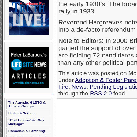
the early 1930’s. The broa
rally in 1933.
Reverend Hargreaves noted
into a de-facto referendum
Note to Editors: In 2000 
gained the support of over 
are fielding 72 candidates
than any other political par
This article was posted on Mon
under
Adoption & Foster Pare
Fire
,
News
,
Pending Legislati
through the
RSS 2.0
feed.
The Agenda: GLBTQ &
Activist Groups
Health & Science
“Civil Unions” & “Gay
Marriage”
Homosexual Parenting