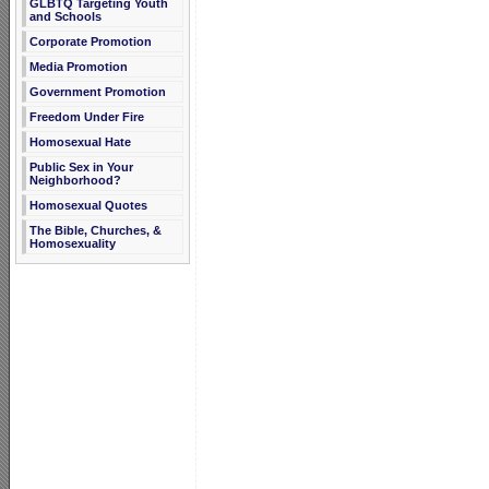
GLBTQ Targeting Youth
and Schools
Corporate Promotion
Media Promotion
Government Promotion
Freedom Under Fire
Homosexual Hate
Public Sex in Your
Neighborhood?
Homosexual Quotes
The Bible, Churches, &
Homosexuality