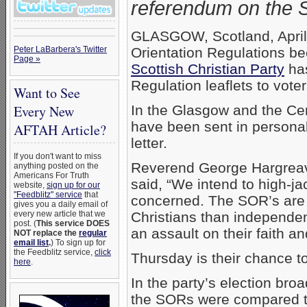
referendum on the S
GLASGOW, Scotland, April
Peter LaBarbera's Twitter
Orientation Regulations be
Page »
Scottish Christian Party
has
Regulation leaflets to vote
Want to See
Every New
In the Glasgow and the Cent
have been sent in persona
AFTAH Article?
letter.
If you don't want to miss
Reverend George Hargreaves
anything posted on the
Americans For Truth
said, “We intend to high-ja
website,
sign up for our
"Feedblitz" service
that
concerned. The SOR’s are 
gives you a daily email of
every new article that we
Christians than independenc
post. (
This service DOES
an assault on their faith a
NOT replace the
regular
email list
.
) To sign up for
the Feedblitz service,
click
Thursday is their chance to
here
.
In the party’s election br
the SORs were compared to