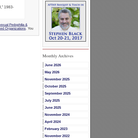
,” 1983-
xual Pedophilia &
ted Organizations
. You
Monthly Archives
June 2026
May 2026
November 2025
October 2025
September 2025
July 2025
June 2025
November 2024
April 2024
February 2023
November 2022