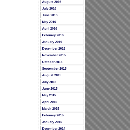
August 2016
July 2016
June 2016
May 2016
April 2016
February 2016
January 2016
December 2015
November 2015
October 2015
September 2015
August 2015
July 2015
June 2015
May 2015
April 2015
March 2015
February 2015
January 2015
December 2014