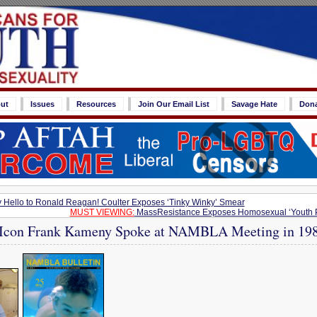
ut
Issues
Resources
Join Our Email List
Savage Hate
Don
y Hello to Ronald Reagan! Coulter Exposes ‘Tinky Winky’ Smear
MUST VIEWING:
MassResistance Exposes Homosexual ‘Youth Pr
’ Icon Frank Kameny Spoke at NAMBLA Meeting in 19