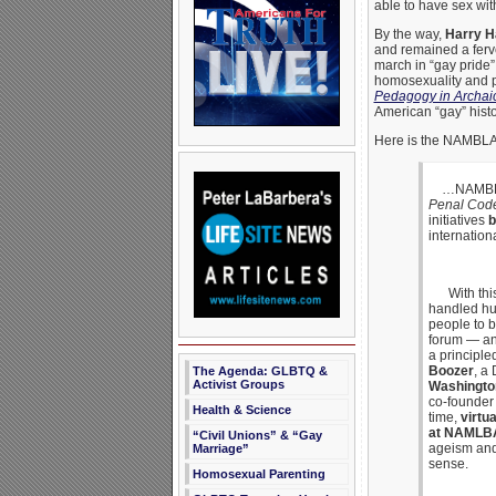
able to have sex wi
By the way,
Harry H
and remained a ferve
march in “gay pride
homosexuality and p
Pedagogy in Archai
American “gay” histo
Here is the NAMBLA
…NAMBLA la
Penal Cod
initiatives
b
internation
With this,
handled hum
people to b
forum — an
a principle
Boozer
, a
The Agenda: GLBTQ &
Activist Groups
Washingto
co-founder
Health & Science
time,
virtu
at NAMLBA
“Civil Unions” & “Gay
ageism and 
Marriage”
sense.
Homosexual Parenting