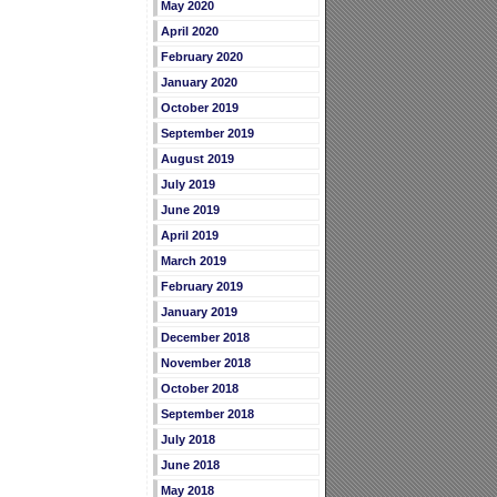
May 2020
April 2020
February 2020
January 2020
October 2019
September 2019
August 2019
July 2019
June 2019
April 2019
March 2019
February 2019
January 2019
December 2018
November 2018
October 2018
September 2018
July 2018
June 2018
May 2018