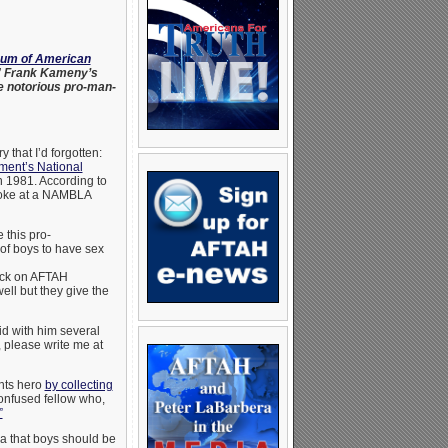
eum of American
r” Frank Kameny’s
e notorious pro-man-
that I’d forgotten:
nment’s National
 1981. According to
poke at a NAMBLA
 this pro-
 of boys to have sex
lick on AFTAH
ell but they give the
id with him several
please write me at
ghts hero
by collecting
confused fellow who,
”
ea that boys should be