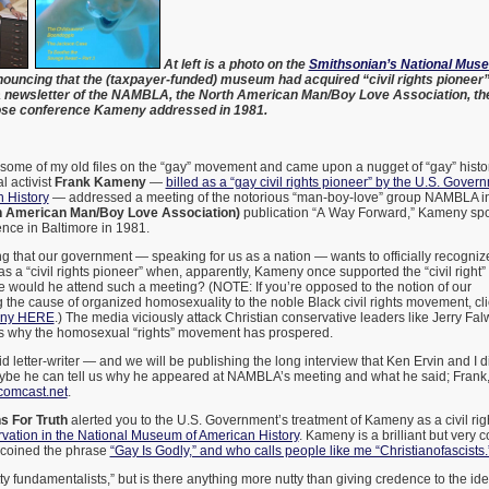
At left is a photo on the
Smithsonian’s National Mus
ouncing that the (taxpayer-funded) museum had acquired “civil rights pionee
s a newsletter of the NAMBLA, the North American Man/Boy Love Association, th
ose conference Kameny addressed in 1981.
some of my old files on the “gay” movement and came upon a nugget of “gay” history 
 activist
Frank Kameny
—
billed as a “gay civil rights pioneer” by the U.S. Gover
 History
— addressed a meeting of the notorious “man-boy-love” group NAMBLA in
American Man/Boy Love Association)
publication “A Way Forward,” Kameny s
ce in Baltimore in 1981.
ing that our government — speaking for us as a nation — wants to officially recognize
s a “civil rights pioneer” when, apparently, Kameny once supported the “civil right”
 would he attend such a meeting? (NOTE: If you’re opposed to the notion of our
 the cause of organized homosexuality to the noble Black civil rights movement, c
eny HERE
.) The media viciously attack Christian conservative leaders like Jerry Falw
 is why the homosexual “rights” movement has prospered.
d letter-writer — and we will be publishing the long interview that Ken Ervin and I d
be he can tell us why he appeared at NAMBLA’s meeting and what he said; Frank, 
comcast.net
.
 For Truth
alerted you to the U.S. Government’s treatment of Kameny as a civil ri
rvation in the National Museum of American History
. Kameny is a brilliant but very 
, coined the phrase
“Gay Is Godly,” and who calls people like me “Christianofascists.
tty fundamentalists,” but is there anything more nutty than giving credence to the id