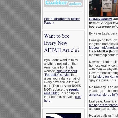
Peter LaBarbera's Twitter
History website
ann
Page »
papers. At right i
boy-sex group, wh
By Peter LaBarbera
Want to See
I was going through 
Every New
longtime homosexual
Museum of American
AFTAH Article?
the
NAMBLA (North 
membership conferen
If you don't want to miss
Now isn’t it interest
anything posted on the
homosexuality icon a
Americans For Truth
with men — why else
website,
sign up for our
Government likening
"Feedblitz" service
that
initial
story on Kam
gives you a daily email of
“gays” a pass. This
every new article that we
post. (
This service DOES
Mr. Kameny is an avi
NOT replace the
regular
years ago — but may
email list
.
) To sign up for
americansfortruth@
the Feedblitz service,
click
here
.
Last year,
Americans
his papers for prese
although an atheist
He also calls us “nu