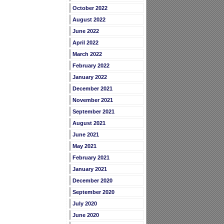
October 2022
August 2022
June 2022
April 2022
March 2022
February 2022
January 2022
December 2021
November 2021
September 2021
August 2021
June 2021
May 2021
February 2021
January 2021
December 2020
September 2020
July 2020
June 2020