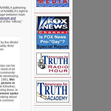
t a NAMBLA gathering
 of NAMBLA’s right to
nkage between male
derasty and
f the “official,”
 by the
Model
ality. Bold
mes
hips can be
need of all
c community
 to developing
n 1981,
Mel
 pickets in
nk Kilhefner,
ing there. In
ovement spoke
eaking about
mple common