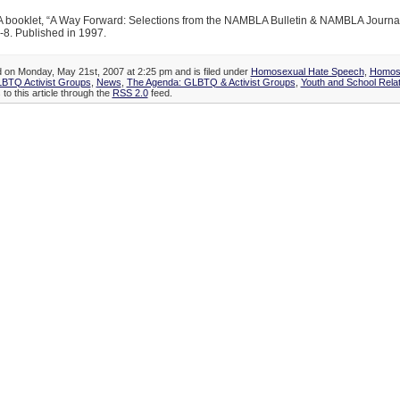
ooklet, “A Way Forward: Selections from the NAMBLA Bulletin & NAMBLA Journal
-8. Published in 1997.
d on Monday, May 21st, 2007 at 2:25 pm and is filed under
Homosexual Hate Speech
,
Homose
LBTQ Activist Groups
,
News
,
The Agenda: GLBTQ & Activist Groups
,
Youth and School Rela
to this article through the
RSS 2.0
feed.