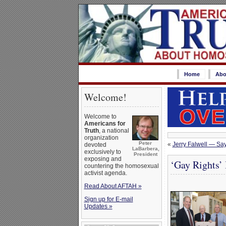
Home
Abo
Welcome!
Welcome to
Americans for
Truth
, a national
organization
Peter
«
Jerry Falwell — Sa
devoted
LaBarbera,
exclusively to
President
exposing and
‘Gay Rights
countering the homosexual
activist agenda.
Read About AFTAH »
Sign up for E-mail
Updates »