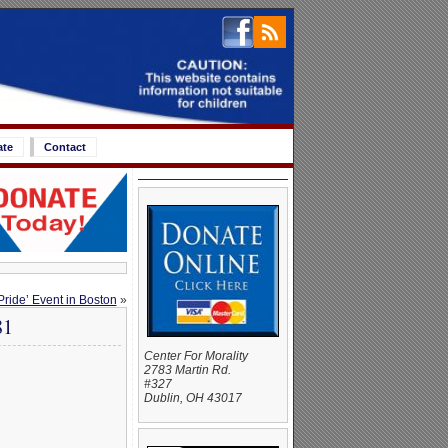
ate
Contact
ide’ Event in Boston
»
81
Center For Morality
2783 Martin Rd.
#327
Dublin, OH 43017