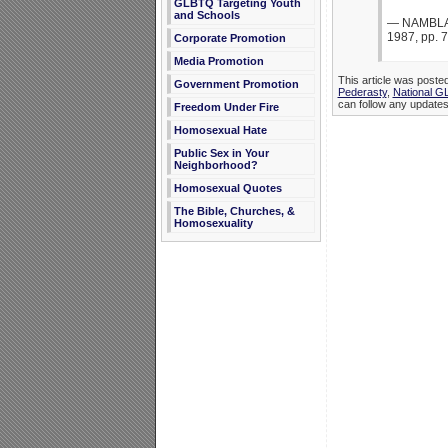
GLBTQ Targeting Youth
and Schools
— NAMBLA b
1987, pp. 7
Corporate Promotion
Media Promotion
This article was poste
Government Promotion
Pederasty
,
National G
can follow any updates 
Freedom Under Fire
Homosexual Hate
Public Sex in Your
Neighborhood?
Homosexual Quotes
The Bible, Churches, &
Homosexuality