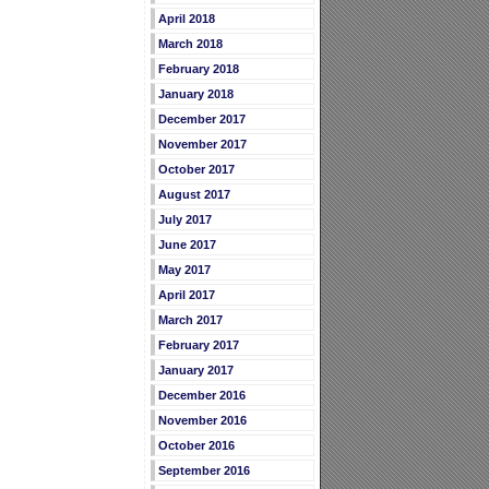
April 2018
March 2018
February 2018
January 2018
December 2017
November 2017
October 2017
August 2017
July 2017
June 2017
May 2017
April 2017
March 2017
February 2017
January 2017
December 2016
November 2016
October 2016
September 2016