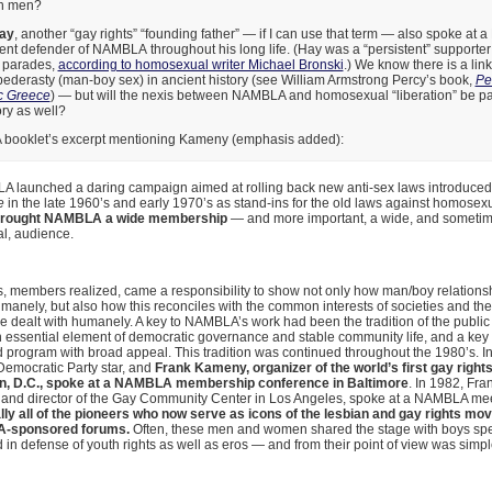
th men?
ay
, another “gay rights” “founding father” — if I can use that term — also spoke a
nt defender of NAMBLA throughout his long life. (Hay was a “persistent” supporter
” parades,
according to homosexual writer Michael Bronski
.) We know there is a li
ederasty (man-boy sex) in ancient history (see William Armstrong Percy’s book,
Pe
c Greece
) — but will the nexis between NAMBLA and homosexual “liberation” be part o
ry as well?
 booklet’s excerpt mentioning Kameny (emphasis added):
unched a daring campaign aimed at rolling back new anti-sex laws introduced
e
in the late 1960’s and early 1970’s as stand-ins for the old laws against homosexu
rought NAMBLA a wide membership
— and more important, a wide, and someti
al, audience.
 members realized, came a responsibility to show not only how man/boy relations
anely, but also how this reconciles with the common interests of societies and the 
e dealt with humanely. A key to NAMBLA’s work had been the tradition of the publi
 essential element of democratic governance and stable community life, and a key
d program with broad appeal. This tradition was continued throughout the 1980’s. I
 Democratic Party star, and
Frank Kameny, organizer of the world’s first gay rights
n, D.C., spoke at a NAMBLA membership conference in Baltimore
. In 1982, Fra
 and director of the Gay Community Center in Los Angeles, spoke at a NAMBLA meet
ally all of the pioneers who now serve as icons of the lesbian and gay rights m
-sponsored forums.
Often, these men and women shared the stage with boys sp
in defense of youth rights as well as eros — and from their point of view was si