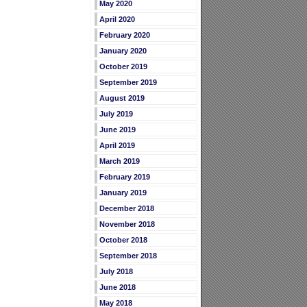
May 2020
April 2020
February 2020
January 2020
October 2019
September 2019
August 2019
July 2019
June 2019
April 2019
March 2019
February 2019
January 2019
December 2018
November 2018
October 2018
September 2018
July 2018
June 2018
May 2018