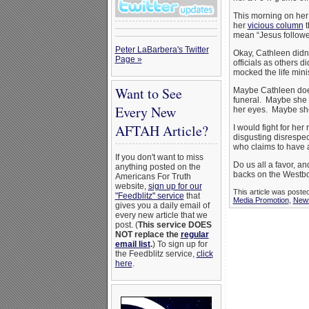
This morning on her b
her
vicious column
t
mean “Jesus follower
Peter LaBarbera's Twitter
Okay, Cathleen didn’
Page »
officials as others 
mocked the life mini
Want to See
Maybe Cathleen does
funeral. Maybe she d
Every New
her eyes. Maybe she
AFTAH Article?
I would fight for her
disgusting disrespec
who claims to have a 
If you don't want to miss
Do us all a favor, a
anything posted on the
backs on the Westbor
Americans For Truth
website,
sign up for our
This article was poste
"Feedblitz" service
that
Media Promotion
,
New
gives you a daily email of
every new article that we
post. (
This service DOES
NOT replace the
regular
email list
.
) To sign up for
the Feedblitz service,
click
here
.