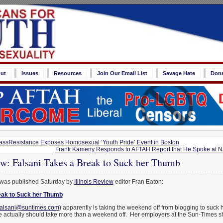
ut
Issues
Resources
Join Our Email List
Savage Hate
Don
ssResistance Exposes Homosexual ‘Youth Pride’ Event in Boston
Frank Kameny Responds to AFTAH Report that He Spoke at 
ew: Falsani Takes a Break to Suck her Thumb
 was published Saturday by
Illinois Review
editor Fran Eaton:
eak to Suck her Thumb
falsani@suntimes.com
) apparently is taking the weekend off from blogging to suc
e actually should take more than a weekend off. Her employers at the Sun-Times sh
.