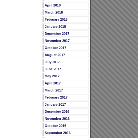
April 2018
March 2018
February 2018
January 2018
December 2017
November 2017
October 2017
August 2017
July 2017
June 2017
May 2017
April 2017
March 2017
February 2017
January 2017
December 2016
November 2016
October 2016
September 2016