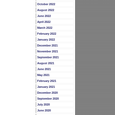
October 2022
August 2022
June 2022
April 2022
March 2022
February 2022
January 2022
December 2021
November 2021
September 2021
August 2021
June 2021
May 2021
February 2021
January 2021
December 2020
September 2020
July 2020
June 2020