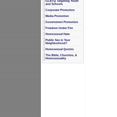
GLBTQ Targeting Youth
and Schools
Corporate Promotion
Media Promotion
Government Promotion
Freedom Under Fire
Homosexual Hate
Public Sex in Your
Neighborhood?
Homosexual Quotes
The Bible, Churches, &
Homosexuality