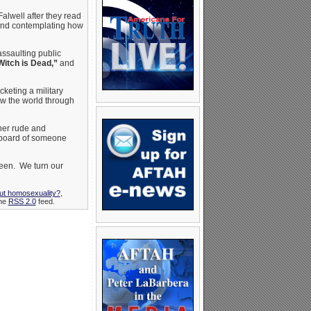
Falwell after they read
 and contemplating how
assaulting public
Witch is Dead,”
and
cketing a military
ew the world through
 her rude and
eyboard of someone
hleen. We turn our
out homosexuality?
,
the
RSS 2.0
feed.