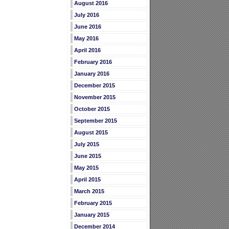
August 2016
July 2016
June 2016
May 2016
April 2016
February 2016
January 2016
December 2015
November 2015
October 2015
September 2015
August 2015
July 2015
June 2015
May 2015
April 2015
March 2015
February 2015
January 2015
December 2014