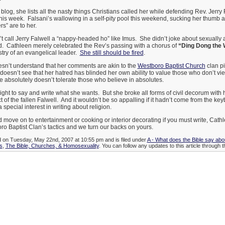
log, she lists all the nasty things Christians called her while defending Rev. Jerry 
his week. Falsani’s wallowing in a self-pity pool this weekend, sucking her thumb
s” are to her.
t call Jerry Falwell a “nappy-headed ho” like Imus. She didn’t joke about sexually 
did. Cathleen merely celebrated the Rev’s passing with a chorus of
“Ding Dong the 
stry of an evangelical leader.
She still should be fired
.
n’t understand that her comments are akin to the
Westboro Baptist Church
clan pi
oesn’t see that her hatred has blinded her own ability to value those who don’t vi
 absolutely doesn’t tolerate those who believe in absolutes.
 right to say and write what she wants. But she broke all forms of civil decorum with
t of the fallen Falwell. And it wouldn’t be so appalling if it hadn’t come from the k
special interest in writing about religion.
nd move on to entertainment or cooking or interior decorating if you must write, Cat
o Baptist Clan’s tactics and we turn our backs on yours.
d on Tuesday, May 22nd, 2007 at 10:55 pm and is filed under
A - What does the Bible say ab
s
,
The Bible, Churches, & Homosexuality
. You can follow any updates to this article through 