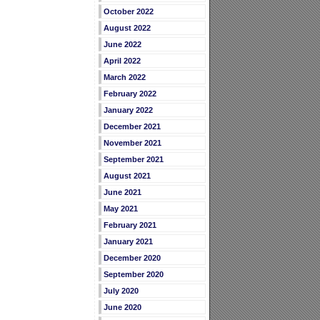
October 2022
August 2022
June 2022
April 2022
March 2022
February 2022
January 2022
December 2021
November 2021
September 2021
August 2021
June 2021
May 2021
February 2021
January 2021
December 2020
September 2020
July 2020
June 2020