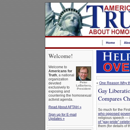
Home
Abo
Welcome!
Welcome to
Americans for
Truth
, a national
organization
Peter
«
One Reason Why the
devoted
LaBarbera,
exclusively to
Gay Liberati
President
exposing and
countering the homosexual
Compares Chr
activist agenda.
Read About AFTAH »
So much for the Fir
who opposed govern
Sign up for E-mail
religious speech — 
Updates »
of “gay pride” celeb
them (for details of 