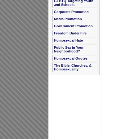
GLBTQ Targeting Youth
and Schools
Corporate Promotion
Media Promotion
Government Promotion
Freedom Under Fire
Homosexual Hate
Public Sex in Your
Neighborhood?
Homosexual Quotes
The Bible, Churches, &
Homosexuality