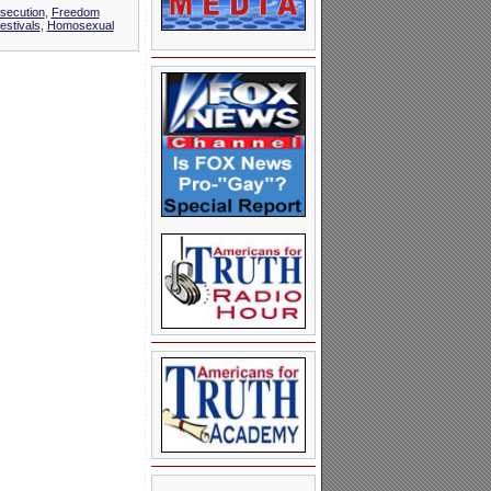
rsecution
,
Freedom
stivals
,
Homosexual