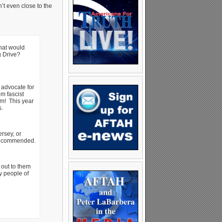
n’t even close to the
What would
ng Drive?
 advocate for
m fascist
em! This year
s.
rsey, or
be commended.
out to them
y people of