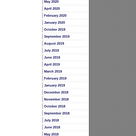
May 2020
April 2020
February 2020
January 2020
October 2019
September 2019
August 2019
July 2019
June 2019
April 2019
March 2019
February 2019
January 2019
December 2018
November 2018
October 2018
September 2018
July 2018
June 2018
May 2018