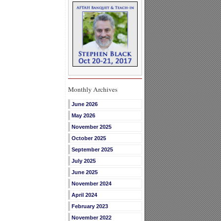
Monthly Archives
June 2026
May 2026
November 2025
October 2025
September 2025
July 2025
June 2025
November 2024
April 2024
February 2023
November 2022