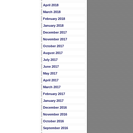
April 2018
March 2018
February 2018
January 2018
December 2017
November 2017
October 2017
August 2017
July 2017
June 2017
May 2017
April 2017
March 2017
February 2017
January 2017
December 2016
November 2016
October 2016
September 2016