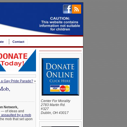
ate
Contact
d a Gay Pride Parade?
»
Mob,
Center For Morality
2783 Martin Rd.
on Network,
#327
n — of ideas and
Dublin, OH 43017
n assaulted by a mob
the mob that set upon