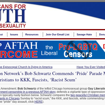
ut
Issues
Resources
Join Our Email List
Savage Hate
Don
 Episocopal Church Is Dying in America
Have You Ever Visite
on Network’s Bob Schwartz Commends ‘Pride’ Parade 
istians to KKK, Fascists, ‘Racist Scum’
st Amendment.
Bob Schwartz
of the leftist Chicago homosexual group
Gay Liberati
ment censorship in a previous AFTAH story
, defends a vigilante type of oppressio
in typically nasty fashion below. Schwartz compares the
two peaceful Christian me
rants in Chicago
Sunday to “racist scum,” the KKK, and fascists, while commending 
the “pride” day assault, click
HERE
).