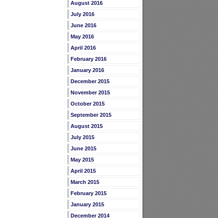
August 2016
July 2016
June 2016
May 2016
April 2016
February 2016
January 2016
December 2015
November 2015
October 2015
September 2015
August 2015
July 2015
June 2015
May 2015
April 2015
March 2015
February 2015
January 2015
December 2014