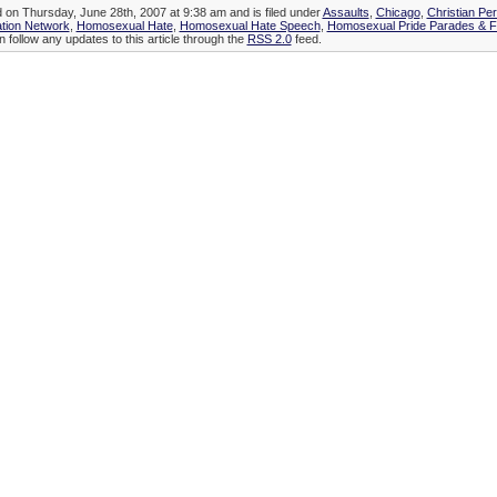
d on Thursday, June 28th, 2007 at 9:38 am and is filed under
Assaults
,
Chicago
,
Christian Pe
tion Network
,
Homosexual Hate
,
Homosexual Hate Speech
,
Homosexual Pride Parades & Fe
n follow any updates to this article through the
RSS 2.0
feed.