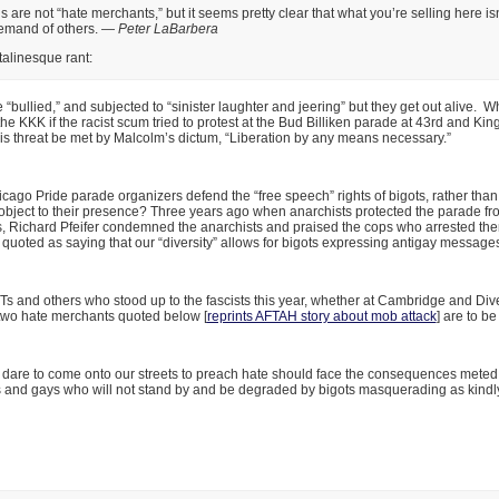
s are not “hate merchants,” but it seems pretty clear that what you’re selling here is
demand of others. —
Peter LaBarbera
talinesque rant:
 “bullied,” and subjected to “sinister laughter and jeering” but they get out alive. 
he KKK if the racist scum tried to protest at the Bud Billiken parade at 43rd and Ki
is threat be met by Malcolm’s dictum, “Liberation by any means necessary.”
ago Pride parade organizers defend the “free speech” rights of bigots, rather than
bject to their presence? Three years ago when anarchists protected the parade fro
s, Richard Pfeifer condemned the anarchists and praised the cops who arrested th
 quoted as saying that our “diversity” allows for bigots expressing antigay message
 and others who stood up to the fascists this year, whether at Cambridge and Dive
 two hate merchants quoted below [
reprints AFTAH story about mob attack
] are to 
dare to come onto our streets to preach hate should face the consequences meted 
s and gays who will not stand by and be degraded by bigots masquerading as kindl