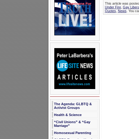
This article was poste
Under Fire
,
Gay Libera
Quotes
,
News
. You ca
The Agenda: GLBTQ &
Activist Groups
Health & Science
“Civil Unions” & “Gay
Marriage”
Homosexual Parenting