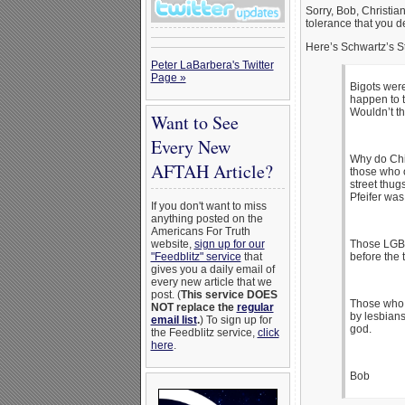
Sorry, Bob, Christian
tolerance that you 
Here’s Schwartz’s S
Peter LaBarbera's Twitter
Page »
Bigots were
happen to t
Wouldn’t th
Want to See
Every New
Why do Chic
AFTAH Article?
those who o
street thug
Pfeifer was
If you don't want to miss
anything posted on the
Americans For Truth
website,
sign up for our
Those LGBTs
"Feedblitz" service
that
before the
gives you a daily email of
every new article that we
post. (
This service DOES
Those who 
NOT replace the
regular
by lesbian
email list
.
) To sign up for
god.
the Feedblitz service,
click
here
.
Bob