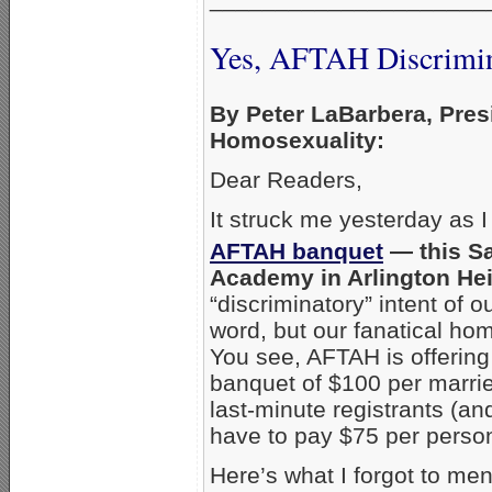
Yes, AFTAH Discrimin
By Peter LaBarbera, Pres
Homosexuality:
Dear Readers,
It struck me yesterday as I
AFTAH banquet
— this Sa
Academy in Arlington He
“discriminatory” intent of ou
word, but our fanatical ho
You see, AFTAH is offerin
banquet of $100 per marrie
last-minute registrants (a
have to pay $75 per person
Here’s what I forgot to men