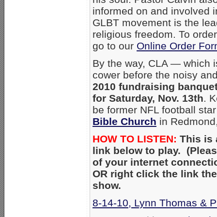
informed on and involved i
GLBT movement is the lead
religious freedom. To orde
go to our
Online Order Fo
By the way, CLA — which is 
cower before the noisy and 
2010 fundraising banquet
for Saturday, Nov. 13th
. 
be former NFL football sta
Bible Church
in Redmon
HOW TO LISTEN:
This is 
link below to play. (Ple
of your internet connecti
OR right click the link t
show.
8-14-10, Lynn Thomas & Pa