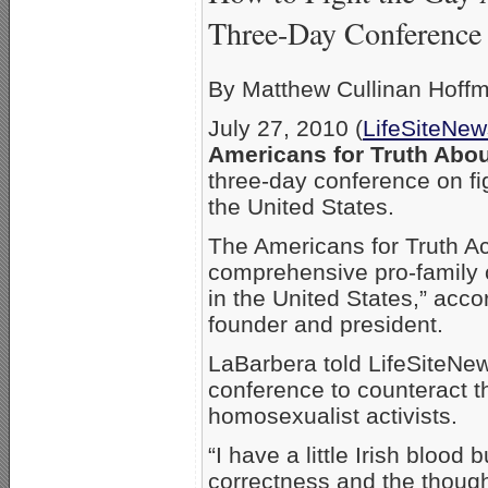
Three-Day Conference
By Matthew Cullinan Hoff
July 27, 2010 (
LifeSiteNe
Americans for Truth Abo
three-day conference on fi
the United States.
The Americans for Truth Ac
comprehensive pro-family 
in the United States,” acco
founder and president.
LaBarbera told LifeSiteNew
conference to counteract t
homosexualist activists.
“I have a little Irish blood 
correctness and the thought