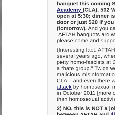
banquet this coming 
Academy
(CLA), 502 W
open at 5:30; dinner i
door or just $20 if y
(tomorrow).
And you can
AFTAH banquets are wond
please come and support
(Interesting fact: AFTA
several years ago, when
petty homo-fascists at
a “hate group.” Twice w
malicious misinformati
CLA – and even there w
attack
by homosexual mil
in October 2011 [more o
than homosexual activis
2) NO, this is NOT a jo
between AFTAH and
I