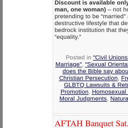
Discount is available onl
man, one woman)
– not h
pretending to be “married”
destructive lifestyle that 
bedrock institution that the
“equality.”
Posted in
"Civil Union
Marriage"
,
"Sexual Orienta
does the Bible say abo
Christian Persecution
,
Fr
GLBTQ Lawsuits & Retr
Promotion
,
Homosexual 
Moral Judgments
,
Natura
AFTAH Banquet Sat.,