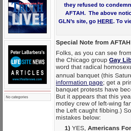
they refused to condemn 
AFTAH. The above notice 
GLN’s site, go
HERE
. To v
Special Note from AFTAH 
Folks, as you can see from
the Chicago group
Gay Li
word that radical homosexua
annual banquet (this Satur
information page
; get a p
banquet protests have beco
But it appears that this year
No categories
motley crew of left-wing fan
the Left caught fibbing.) So
mistakes below:
1)
YES,
Americans For