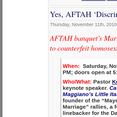
Yes, AFTAH ‘Discri
Thursday, November 11th, 2010
AFTAH banquet’s Marri
to counterfeit homose
When:
Saturday, Nov
PM; doors open at 5
Who/What:
Pastor
K
keynote speaker.
Ca
Maggiano’s Little Ita
founder of the “May
Marriage” rallies, a
linebacker for the 