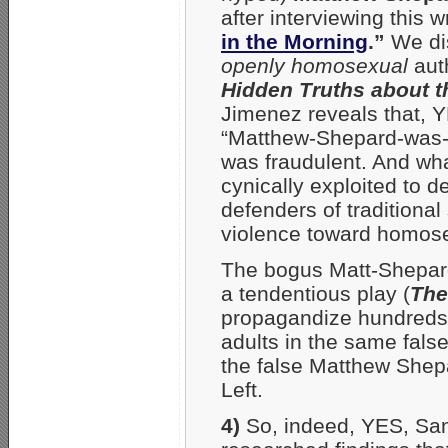
after interviewing this 
in the Morning
.”
We dis
openly homosexual
aut
Hidden Truths about 
Jimenez reveals that, Y
“Matthew-Shepard-was-
was fraudulent. And wha
cynically exploited to 
defenders of traditional
violence toward homos
The bogus Matt-Shepard
a tendentious play (
The
propagandize hundreds 
adults in the same false 
the false Matthew Shep
Left.
4)
So, indeed, YES, San