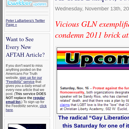
Wednesday, November 13th, 2
Vicious GLN exemplifie
Peter LaBarbera's Twitter
Page »
condemn 2011 brick a
Want to See
Every New
AFTAH Article?
If you don't want to miss
anything posted on the
Americans For Truth
website,
sign up for our
"Feedblitz" service
that
gives you a daily email of
every new article that we
post. (
This service DOES
NOT replace the
regular
email list
.
) To sign up for
the Feedblitz service,
click
here
.
The radical “Gay Liberatio
this Saturday for one of i