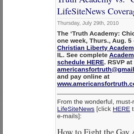
LifeSiteNews Covera
Thursday, July 29th, 2010
The ‘Truth Academy: Chic
one week, Thurs., Aug. 5 –
Christian Liberty Acade
IL. See complete
Academy
schedule HERE
. RSVP at
americansfortruth@gmai
and pay online at
www.americansfortruth.
_____________________
From the wonderful, must-r
LifeSiteNews
[click
HERE
t
e-mails]:
How to Fight the Gay 