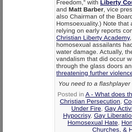
Freedom,” with
Liberty Co
and
Matt Barber
, vice pre
also Chairman of the Boar
Homsoexuality.) Note that a
relying on early reports c
Christian Liberty Academy
homosexual assailants had
water damage. Actually, the
vandalism that did occur w
through the glass doors 
threatening further violenc
You need to a flashplayer
Posted in
A - What does t
Christian Persecution
,
Co
Under Fire
,
Gay Activ
Hypocrisy
,
Gay Liberati
Homosexual Hate
,
Hom
Churches, & 