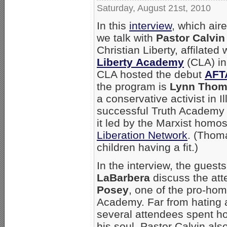
Saturday, August 21st, 2010
In this
interview
, which air
we talk with
Pastor Calvin
Christian Liberty, affilated
Liberty Academy
(CLA) in 
CLA hosted the debut
AFT
the program is
Lynn Thom
a conservative activist in I
successful Truth Academy 
it led by the Marxist homo
Liberation Network
. (Thom
children having a fit.)
In the interview, the gues
LaBarbera
discuss the att
Posey
, one of the pro-ho
Academy. Far from hating a
several attendees spent hou
his soul. Pastor Calvin al