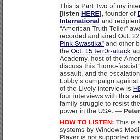
This is Part Two of my int
[listen
HERE
]
, founder of
International
and recipien
“American Truth Teller” awa
recorded and aired Oct. 22,
Pink Swastika”
and other b
the
Oct. 15 terr0r-attack
aga
Academy, host of the Amer
discuss this “homo-fascist
assault, and the escalation
Lobby’s campaign against 
of the Lively interview is
H
four interviews with this ve
family struggle to resist t
power in the USA.
— Peter
HOW TO LISTEN:
This is 
systems by Windows Media
Player is not supported an