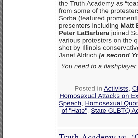
the Truth Academy as “teac
from some of the protester
Sorba (featured prominentl
presenters including
Matt 
Peter LaBarbera
joined So
various protesters on the q
shot by Illinois conservati
Janet Aldrich
[a second Y
You need to a flashplayer
Posted in
Activists
,
C
Homosexual Attacks on E
Speech
,
Homosexual Quo
of "Hate"
,
State GLBTQ Acti
Truth Academy vs. ‘