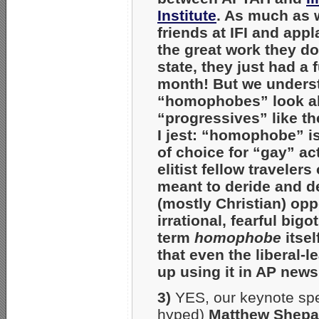
Institute
. As much as 
friends at IFI and appl
the great work they d
state, they just had a 
month! But we underst
“homophobes” look al
“progressives” like th
I jest: “homophobe” i
of choice for “gay” act
elitist fellow travelers
meant to deride and d
(mostly Christian) op
irrational, fearful big
term
homophobe
itsel
that even the liberal-
up using it in AP news 
3)
YES, our keynote sp
hyped)
Matthew Shepa