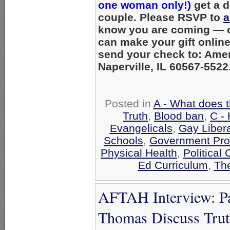
one woman only!)
get a d
couple. Please RSVP to
a
know you are coming — or
can make your gift onlin
send your check to: Amer
Naperville, IL 60567-5522
Posted in
A - What does 
Truth
,
Blood ban
,
C - 
Evangelicals
,
Gay Liber
Schools
,
Government Pro
Physical Health
,
Political
Ed Curriculum
,
The
AFTAH Interview: Pa
Thomas Discuss Tru