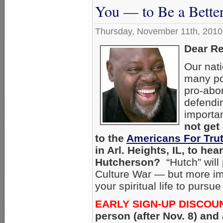
You — to Be a Better 
Thursday, November 11th, 2010
Dear Re
Our nat
many po
pro-abor
defendi
importa
not get
to the
Americans For Tru
in Arl. Heights, IL, to h
Hutcherson?
“Hutch” will 
Culture War — but more imp
your spiritual life to purs
EARLY SIGN-UP DISCOU
person (after Nov. 8) and