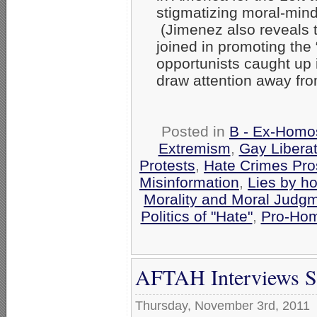
stigmatizing moral-min
(Jimenez also reveals t
joined in promoting the
opportunists caught up 
draw attention away fro
Posted in
B - Ex-Homo
Extremism
,
Gay Libera
Protests
,
Hate Crimes Pro
Misinformation
,
Lies by h
Morality and Moral Judg
Politics of "Hate"
,
Pro-Hom
AFTAH Interviews Sc
Thursday, November 3rd, 2011