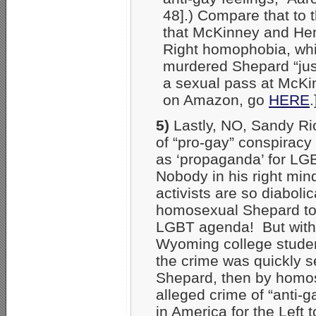
48].) Compare that to 
that McKinney and He
Right homophobia, whic
murdered Shepard “just
a sexual pass at McKin
on Amazon, go
HERE
.
5)
Lastly, NO, Sandy Ri
of “pro-gay” conspiracy –
as ‘propaganda’ for LG
Nobody in his right min
activists are so diabolic
homosexual Shepard to 
LGBT agenda! But within
Wyoming college student 
the crime was quickly se
Shepard, then by homos
alleged crime of “anti-
in America for the Left