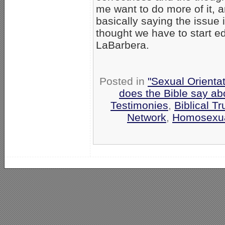
me want to do more of it, a
basically saying the issue 
thought we have to start e
LaBarbera.
Posted in
"Sexual Orientat
does the Bible say a
Testimonies
,
Biblical Tr
Network
,
Homosexua