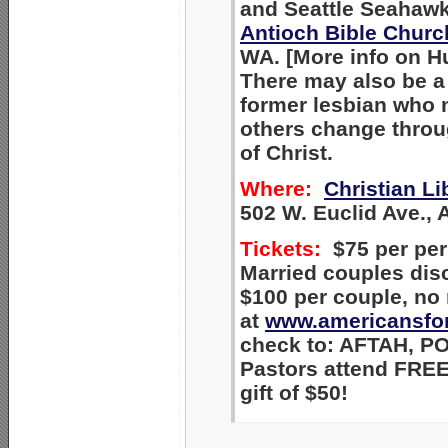
and Seattle Seahawk
Antioch Bible Churc
WA. [More info on 
There may also be a
former lesbian who 
others change throu
of Christ.
Where:
Christian L
502 W. Euclid Ave., 
Tickets:
$75 per pers
Married couples di
$100 per couple, no
at
www.americansfor
check to: AFTAH, PO 
Pastors attend FREE
gift of $50!
_____________________