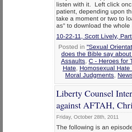
listen with it. Left click on
patient, depending upon th
take a moment or two to loa
as” to download the whole
10-22-11, Scott Lively, Par
Posted in
"Sexual Orientat
does the Bible say abou
Assaults
,
C - Heroes for 
Hate
,
Homosexual Hate
Moral Judgments
,
New
Liberty Counsel Inte
against AFTAH, Chri
Friday, October 28th, 2011
The following is an episod