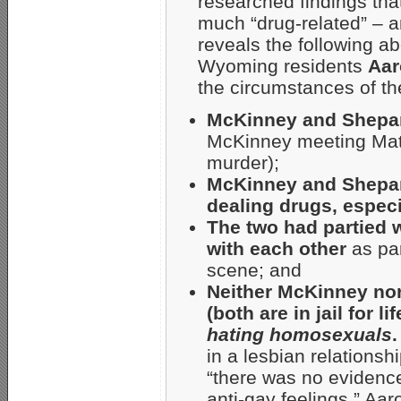
researched findings tha
much “drug-related” – 
reveals the following ab
Wyoming residents
Aar
the circumstances of th
McKinney and Shepar
McKinney meeting Matth
murder);
McKinney and Shepar
dealing drugs, espe
The two had partied 
with each other
as par
scene; and
Neither McKinney nor
(both are in jail for 
hating homosexuals
.
in a lesbian relationsh
“there was no evidenc
anti-gay feelings,” Aar