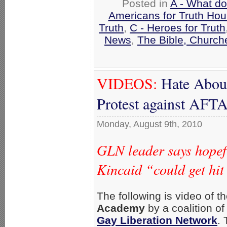
Posted in
A - What do
Americans for Truth Hou
Truth
,
C - Heroes for Truth
News
,
The Bible, Church
VIDEOS:
Hate Aboun
Protest against AF
Monday, August 9th, 2010
GLN leader says hopefu
Kincaid “could get hit
The following is video of t
Academy
by a coalition o
Gay Liberation Network
.