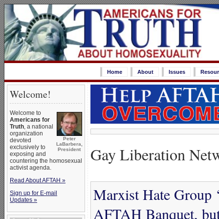
Home
About
Issues
Resour
Welcome!
Welcome to
Americans for
Truth
, a national
organization
Peter
devoted
LaBarbera,
exclusively to
Gay Liberation Net
President
exposing and
countering the homosexual
activist agenda.
Read About AFTAH »
Marxist Hate Group ‘
Sign up for E-mail
Updates »
AFTAH Banquet, but