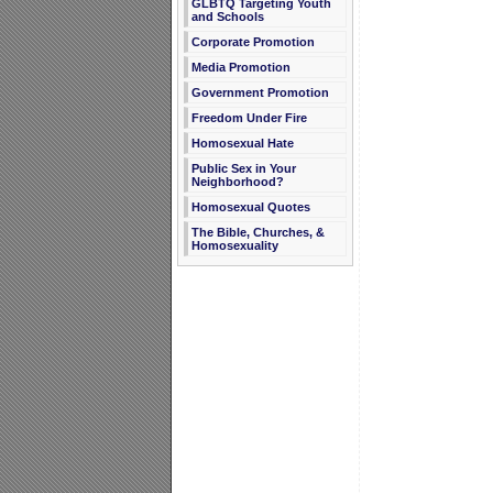
GLBTQ Targeting Youth
and Schools
Corporate Promotion
Media Promotion
Government Promotion
Freedom Under Fire
Homosexual Hate
Public Sex in Your
Neighborhood?
Homosexual Quotes
The Bible, Churches, &
Homosexuality