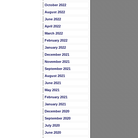
October 2022
August 2022
June 2022
April 2022
March 2022
February 2022
January 2022
December 2021
November 2021
September 2021
August 2021
June 2021
May 2021
February 2021
January 2021
December 2020
September 2020
July 2020
June 2020