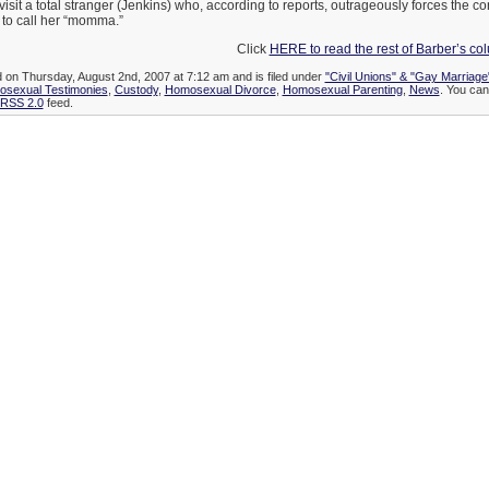
visit a total stranger (Jenkins) who, according to reports, outrageously forces the c
rl to call her “momma.”
Click
HERE to read the rest of Barber’s c
d on Thursday, August 2nd, 2007 at 7:12 am and is filed under
"Civil Unions" & "Gay Marriage
osexual Testimonies
,
Custody
,
Homosexual Divorce
,
Homosexual Parenting
,
News
. You can
RSS 2.0
feed.