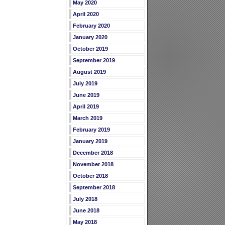
May 2020
April 2020
February 2020
January 2020
October 2019
September 2019
August 2019
July 2019
June 2019
April 2019
March 2019
February 2019
January 2019
December 2018
November 2018
October 2018
September 2018
July 2018
June 2018
May 2018