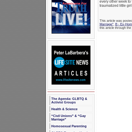
every other week to 
traumatized little gi
This article was poste
Marriage"
,
B - Ex-Hom
this article through the
The Agenda: GLBTQ &
Activist Groups
Health & Science
“Civil Unions” & “Gay
Marriage”
Homosexual Parenting