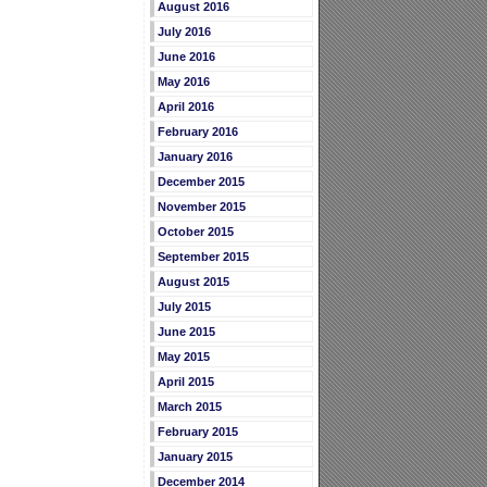
August 2016
July 2016
June 2016
May 2016
April 2016
February 2016
January 2016
December 2015
November 2015
October 2015
September 2015
August 2015
July 2015
June 2015
May 2015
April 2015
March 2015
February 2015
January 2015
December 2014