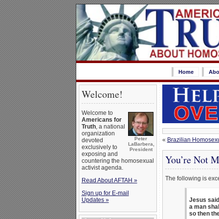
Home
Abo
Welcome!
Welcome to
Americans for
Truth
, a national
organization
Peter
«
Brazilian Homosexua
devoted
LaBarbera,
exclusively to
President
exposing and
You’re Not M
countering the homosexual
activist agenda.
The following is exc
Read About AFTAH »
Sign up for E-mail
Updates »
Jesus said
a man shall
so then the