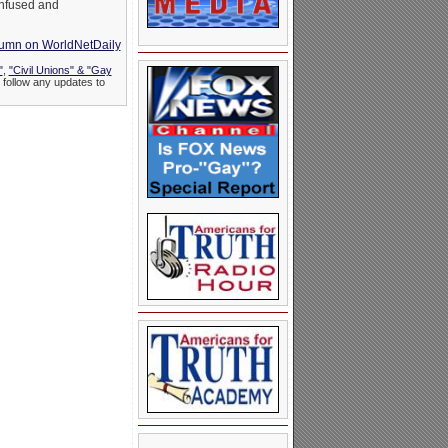
onfused and
olumn on WorldNetDaily
"
,
"Civil Unions" & "Gay
 follow any updates to