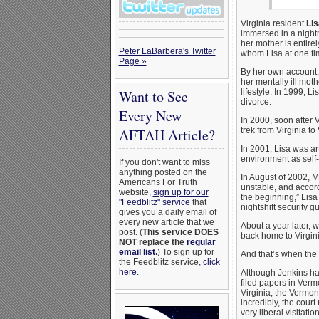
Virginia resident
Lis
immersed in a nightm
her mother is entirely
Peter LaBarbera's Twitter
whom Lisa at one ti
Page »
By her own account,
her mentally ill mot
Want to See
lifestyle. In 1999, 
divorce.
Every New
In 2000, soon after 
AFTAH Article?
trek from Virginia t
In 2001, Lisa was art
environment as self-
If you don't want to miss
anything posted on the
In August of 2002, M
Americans For Truth
unstable, and accord
website,
sign up for our
the beginning,” Lisa
"Feedblitz" service
that
nightshift security g
gives you a daily email of
every new article that we
About a year later, 
post. (
This service DOES
back home to Virgini
NOT replace the
regular
email list
.
) To sign up for
And that’s when the
the Feedblitz service,
click
here
.
Although Jenkins had
filed papers in Verm
Virginia, the Vermont
incredibly, the cour
very liberal visitat