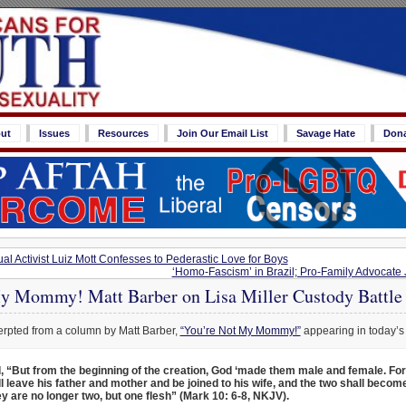
ut
Issues
Resources
Join Our Email List
Savage Hate
Don
l Activist Luiz Mott Confesses to Pederastic Love for Boys
‘Homo-Fascism’ in Brazil; Pro-Family Advocate 
y Mommy! Matt Barber on Lisa Miller Custody Battle
erpted from a column by Matt Barber,
“You’re Not My Mommy!”
appearing in today’s
, “But from the beginning of the creation, God ‘made them male and female. For
 leave his father and mother and be joined to his wife, and the two shall become
y are no longer two, but one flesh” (Mark 10: 6-8, NKJV).