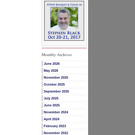
Monthly Archives
June 2026
May 2026
November 2025
October 2025
September 2025
July 2025
June 2025
November 2024
April 2024
February 2023
November 2022