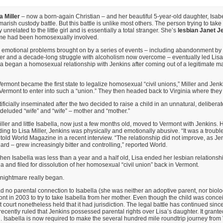
a Miller
– now a born-again Christian – and her beautiful 5-year-old daughter, Isabe
arish custody battle. But this battle is unlike most others. The person trying to tak
 unrelated to the little girl and is essentially a total stranger. She’s
lesbian Janet J
me had been homosexually involved.
 emotional problems brought on by a series of events – including abandonment by 
her and a decade-long struggle with alcoholism now overcome – eventually led Lisa M
Lisa began a homosexual relationship with Jenkins after coming out of a legitimate m
Vermont became the first state to legalize homosexual “civil unions,” Miller and J
o Vermont to enter into such a “union.” They then headed back to Virginia where they 
ificially inseminated after the two decided to raise a child in an unnatural, delibera
deluded “wife” and “wife” – mother and “mother.”
iller and little Isabella, now just a few months old, moved to Vermont with Jenkins.
ing to Lisa Miller, Jenkins was physically and emotionally abusive. “It was a troubl
 told World Magazine in a recent interview. “The relationship did not improve, as Je
uard – grew increasingly bitter and controlling,” reported World.
when Isabella was less than a year and a half old, Lisa ended her lesbian relationsh
a and filed for dissolution of her homosexual “civil union” back in Vermont.
 nightmare really began.
 no parental connection to Isabella (she was neither an adoptive parent, nor biolog
ont in 2003 to try to take Isabella from her mother. Even though the child was concei
 court nonetheless held that it had jurisdiction. The legal battle has continued since
t recently ruled that Jenkins possessed parental rights over Lisa’s daughter. It grant
ion. Isabella is now required to make the several hundred mile roundtrip journey from