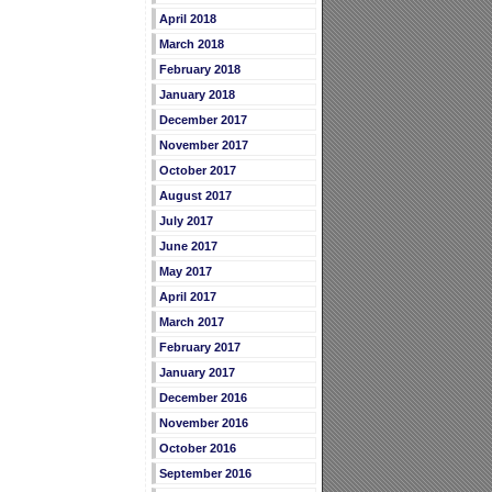
April 2018
March 2018
February 2018
January 2018
December 2017
November 2017
October 2017
August 2017
July 2017
June 2017
May 2017
April 2017
March 2017
February 2017
January 2017
December 2016
November 2016
October 2016
September 2016