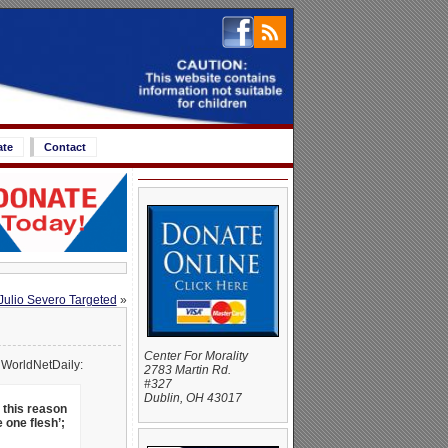
ate
Contact
Julio Severo Targeted
»
Center For Morality
 WorldNetDaily:
2783 Martin Rd.
#327
Dublin, OH 43017
 this reason
 one flesh’;