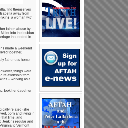
lla, find themselves
e Isabella away from
enkins
, a woman with
her father, abuse by
iller into the lesbian
arriage that ended in
enkins made a weekend
lived together.
tely fatherless home
 However, things were
ed relationship from
nkins – working as a
ip, took her daughter
ically related) she
ved, born and living in
 that time, and
ed Jenkins regular and
 Virginia to Vermont