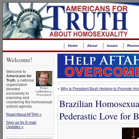
Home
About
Issues
Resour
Welcome!
Welcome to
Americans for
Truth
, a national
organization
Peter
«
Why Is President Bush Helping to Promote Hom
devoted
LaBarbera,
exclusively to
President
exposing and
Brazilian Homosexual
countering the homosexual
activist agenda.
Pederastic Love for 
Read About AFTAH »
Sign up for E-mail
Updates »