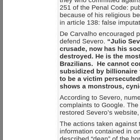
251 of the Penal Code: publ
because of his religious be
in article 138: false imputa
De Carvalho encouraged pr
defend Severo.
“Julio Sev
crusade, now has his soci
destroyed. He is the mos
Brazilians. He cannot co
subsidized by billionaire
to be a victim persecuted
shows a monstrous, cynic
According to Severo, nume
complaints to Google. The 
restored Severo’s website,
The actions taken against 
information contained in on
described “dean” of the h