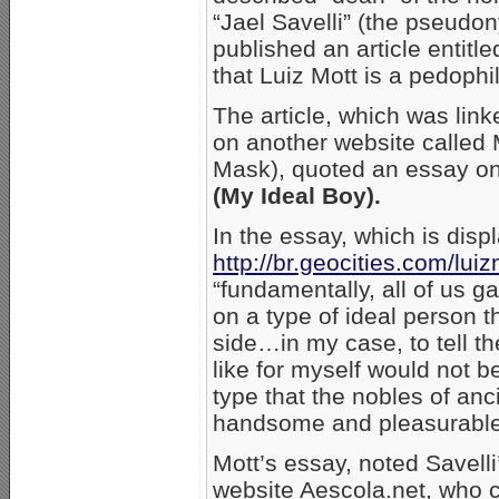
“Jael Savelli” (the pseudo
published an article entitl
that Luiz Mott is a pedophi
The article, which was lin
on another website called
Mask), quoted an essay on
(My Ideal Boy).
In the essay, which is displ
http://br.geocities.com/lui
“fundamentally, all of us g
on a type of ideal person t
side…in my case, to tell the
like for myself would not b
type that the nobles of an
handsome and pleasurable t
Mott’s essay, noted Savelli
website Aescola.net, who ca