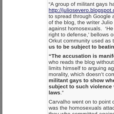
“A group of militant gays h
http://juliosevero.blogspot
to spread through Google a
of the blog, the writer Jul
against homosexuals. ‘He 
right to defense,’ bellows 
Orkut community used as th
us to be subject to beati
“The accusation is manife
who reads the blog withou
limits himself to arguing 
morality, which doesn’t c
militant gays to show wh
subject to such violence w
laws
.”
Carvalho went on to point o
was the homosexuals attack
they who committed against