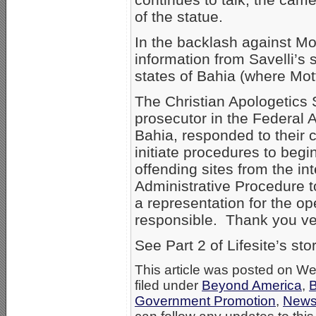
of the statue.
In the backlash against M
information from Savelli’s 
states of Bahia (where Mot
The Christian Apologetics 
prosecutor in the Federal A
Bahia, responded to their 
initiate procedures to begi
offending sites from the int
Administrative Procedure t
a representation for the op
responsible. Thank you ve
See Part 2 of Lifesite’s st
This article was posted on W
filed under
Beyond America
,
B
Government Promotion
,
New