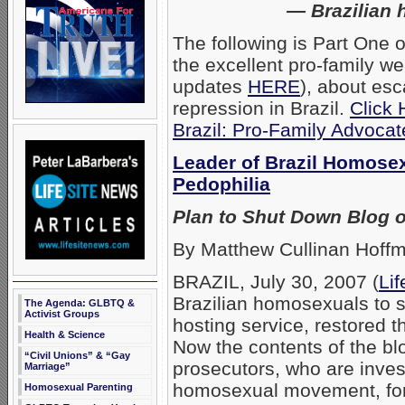
— Brazilian 
The following is Part One o
the excellent pro-family we
updates
HERE
), about esc
repression in Brazil.
Click 
Brazil: Pro-Family Advocat
Leader of Brazil Homose
Pedophilia
Plan to Shut Down Blog o
By Matthew Cullinan Hoff
BRAZIL, July 30, 2007 (
Li
Brazilian homosexuals to s
The Agenda: GLBTQ &
Activist Groups
hosting service, restored 
Health & Science
Now the contents of the bl
“Civil Unions” & “Gay
prosecutors, who are invest
Marriage”
homosexual movement, for
Homosexual Parenting