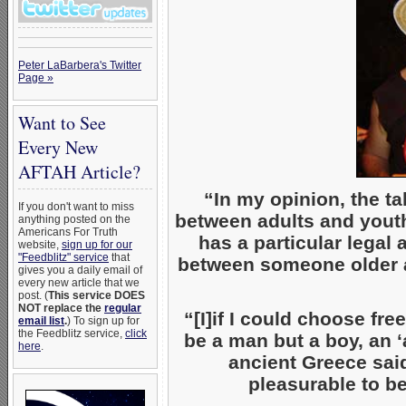
Peter LaBarbera's Twitter
Page »
Want to See
Every New
AFTAH Article?
“In my opinion, the t
If you don't want to miss
between adults and youth
anything posted on the
Americans For Truth
has a particular legal 
website,
sign up for our
"Feedblitz" service
that
between someone older 
gives you a daily email of
every new article that we
post. (
This service DOES
NOT replace the
regular
“[I]if I could choose fre
email list
.
) To sign up for
the Feedblitz service,
click
be a man but a boy, an ‘
here
.
ancient Greece sa
pleasurable to b