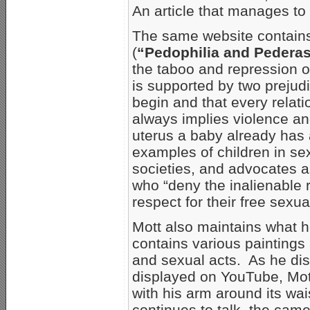
An article that manages t
The same website contains 
(
“Pedophilia and Pederas
the taboo and repression o
is supported by two prejudi
begin and that every rela
always implies violence an
uterus a baby already has
examples of children in sexu
societies, and advocates as
who “deny the inalienable r
respect for their free sexu
Mott also maintains what h
contains various paintings
and sexual acts. As he dis
displayed on YouTube, Mott
with his arm around its wai
continues to talk, the ca