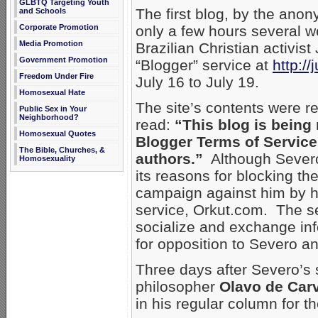
GLBTQ Targeting Youth
The first blog, by the an
and Schools
Corporate Promotion
only a few hours several w
Media Promotion
Brazilian Christian activis
Government Promotion
“Blogger” service at
http:/
Freedom Under Fire
July 16 to July 19.
Homosexual Hate
The site’s contents were r
Public Sex in Your
Neighborhood?
read:
“This blog is being 
Homosexual Quotes
Blogger Terms of Service
The Bible, Churches, &
authors.”
Although Severo 
Homosexuality
its reasons for blocking the
campaign against him by h
service, Orkut.com. The se
socialize and exchange in
for opposition to Severo an
Three days after Severo’s 
philosopher
Olavo de Car
in his regular column for t