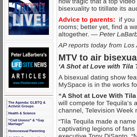
how tragic that a top vide
bisexuality to titillate its 
Advice to parents:
if you 
rooms; better yet, find a 
altogether. —
Peter LaBar
AP reports today from Los
MTV to air bisexu
‘A Shot at Love with Tila 
A bisexual dating show fe
MySpace is in the works f
“A Shot at Love With Tila
will compete for Tequila’s a
The Agenda: GLBTQ &
Activist Groups
channel, Television Week 
Health & Science
“Tila Tequila made a name 
“Civil Unions” & “Gay
Marriage”
captivating legions of fa
Homosexual Parenting
executive Tony DiSanto. “N