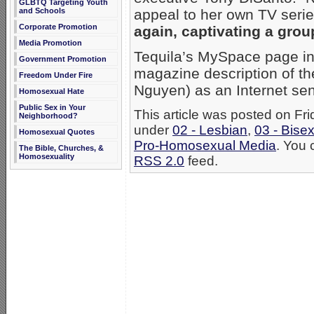
GLBTQ Targeting Youth
and Schools
appeal to her own TV seri
Corporate Promotion
again, captivating a gro
Media Promotion
Tequila’s MySpace page in
Government Promotion
magazine description of th
Freedom Under Fire
Nguyen) as an Internet se
Homosexual Hate
Public Sex in Your
This article was posted on Fri
Neighborhood?
under
02 - Lesbian
,
03 - Bise
Homosexual Quotes
Pro-Homosexual Media
. You 
The Bible, Churches, &
Homosexuality
RSS 2.0
feed.