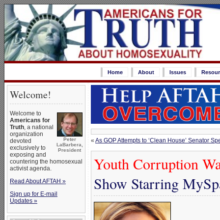
Home
About
Issues
Resour
Welcome!
Welcome to
Americans for
Truth
, a national
organization
Peter
«
As GOP Attempts to ‘Clean House’ Senator Spe
devoted
LaBarbera,
exclusively to
President
exposing and
Youth Corruption Wa
countering the homosexual
activist agenda.
Show Starring MySpa
Read About AFTAH »
Sign up for E-mail
Updates »