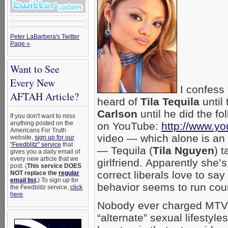
Peter LaBarbera's Twitter
Page »
Want to See
Every New
I confess 
AFTAH Article?
heard of
Tila Tequila
until
Carlson
until he did the f
If you don't want to miss
anything posted on the
on YouTube:
http://www.
Americans For Truth
video — which alone is an
website,
sign up for our
"Feedblitz" service
that
— Tequila (
Tila Nguyen
) 
gives you a daily email of
every new article that we
girlfriend. Apparently she’s
post. (
This service DOES
correct liberals love to s
NOT replace the
regular
email list
.
) To sign up for
behavior seems to run coun
the Feedblitz service,
click
here
.
Nobody ever charged MTV 
“alternate” sexual lifestyle