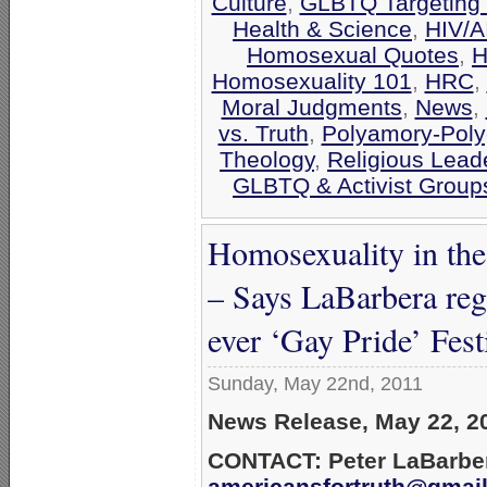
Culture
,
GLBTQ Targeting 
Health & Science
,
HIV/A
Homosexual Quotes
,
H
Homosexuality 101
,
HRC
,
Moral Judgments
,
News
,
vs. Truth
,
Polyamory-Po
Theology
,
Religious Lead
GLBTQ & Activist Group
Homosexuality in the
– Says LaBarbera rega
ever ‘Gay Pride’ Fest
Sunday, May 22nd, 2011
News Release, May 22, 2
CONTACT: Peter LaBarber
americansfortruth@gmai