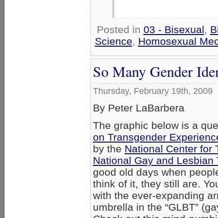
Posted in
03 - Bisexual
,
B
Science
,
Homosexual Me
So Many Gender Ident
Thursday, February 19th, 2009
By Peter LaBarbera
The graphic below is a que
on Transgender Experiences
by the
National Center for
National Gay and Lesbian
good old days when people
think of it, they still are.
with the ever-expanding arra
umbrella in the “GLBT” (gay