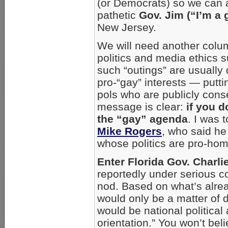
(or Democrats) so we can a
pathetic
Gov. Jim (“I’m a
New Jersey.
We will need another colu
politics and media ethics su
such “outings” are usually 
pro-“gay” interests — putt
pols who are publicly cons
message is clear:
if you d
the “gay” agenda
. I was 
Mike Rogers
, who said he 
whose politics are pro-ho
Enter Florida Gov. Charlie
reportedly under serious co
nod. Based on what’s alread
would only be a matter of
would be national politica
orientation.” You won’t bel