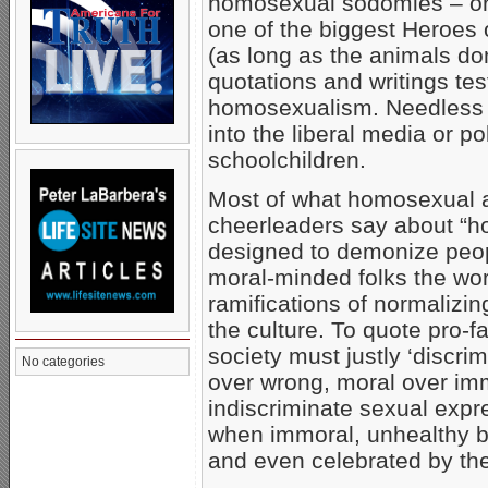
homosexual sodomies – o
one of the biggest Heroes 
(as long as the animals don
quotations and writings tes
homosexualism. Needless to 
into the liberal media or po
schoolchildren.
Most of what homosexual act
cheerleaders say about “h
designed to demonize peop
moral-minded folks the wor
ramifications of normalizi
the culture. To quote pro-
society must justly ‘discrim
No categories
over wrong, moral over imm
indiscriminate sexual expr
when immoral, unhealthy be
and even celebrated by the 