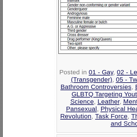
Posted in
01 - Gay
,
02 - L
(Transgender)
,
05 - Tw
Bathroom Controversies
,
GLBTQ Targeting Yout
Science
,
Leather
,
Ment
Pansexual
,
Physical Hea
Revolution
,
Task Force
,
T
and Scho