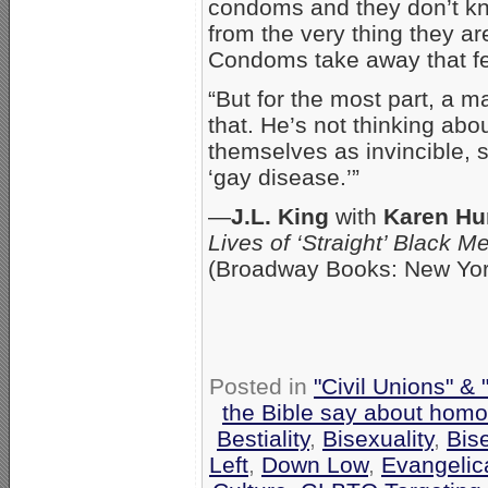
condoms and they don’t kn
from the very thing they ar
Condoms take away that f
“But for the most part, a m
that. He’s not thinking ab
themselves as invincible, s
‘gay disease.’”
—
J.L. King
with
Karen Hu
Lives of ‘Straight’ Black 
(Broadway Books: New Yor
Posted in
"Civil Unions" &
the Bible say about homo
Bestiality
,
Bisexuality
,
Bis
Left
,
Down Low
,
Evangelic