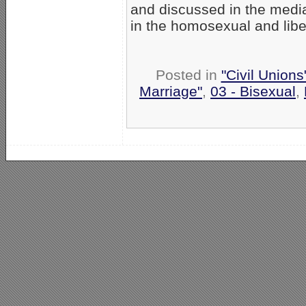
and discussed in the media
in the homosexual and liber
Posted in
"Civil Union
Marriage"
,
03 - Bisexual
,