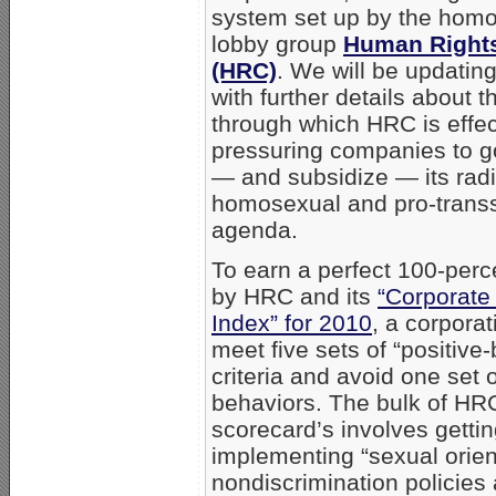
system set up by the hom
lobby group
Human Right
(HRC)
. We will be updatin
with further details about 
through which HRC is effec
pressuring companies to g
— and subsidize — its radi
homosexual and pro-trans
agenda.
To earn a perfect 100-perc
by HRC and its
“Corporate
Index” for 2010
, a corpora
meet five sets of “positive
criteria and avoid one set 
behaviors. The bulk of HR
scorecard’s involves gettin
implementing “sexual orient
nondiscrimination policies 