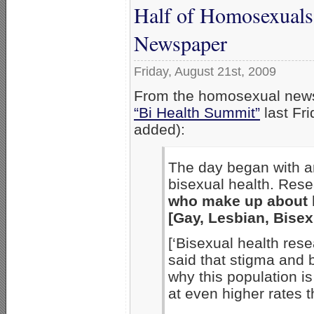
Half of Homosexuals
Newspaper
Friday, August 21st, 2009
From the homosexual ne
“Bi Health Summit”
last Fr
added):
The day began with an
bisexual health. Res
who make up about h
[Gay, Lesbian, Bisex
[‘Bisexual health res
said that stigma and b
why this population is
at even higher rates 