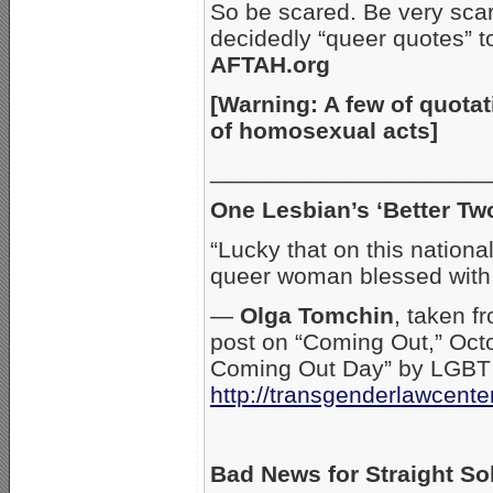
So be scared. Be very sca
decidedly “queer quotes” t
AFTAH.org
[Warning: A few of quotat
of homosexual acts]
_____________________
One Lesbian’s ‘Better Tw
“Lucky that on this nationa
queer woman blessed with
—
Olga Tomchin
, taken f
post on “Coming Out,” Octo
Coming Out Day” by LGBT a
http://transgenderlawcente
Bad News for Straight So