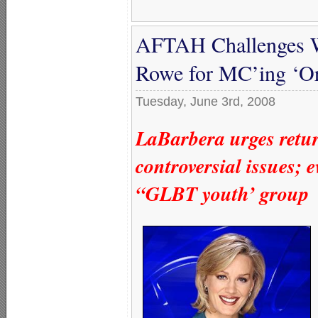
AFTAH Challenges
Rowe for MC’ing ‘Or
Tuesday, June 3rd, 2008
LaBarbera urges return
controversial issues; 
“GLBT youth’ group