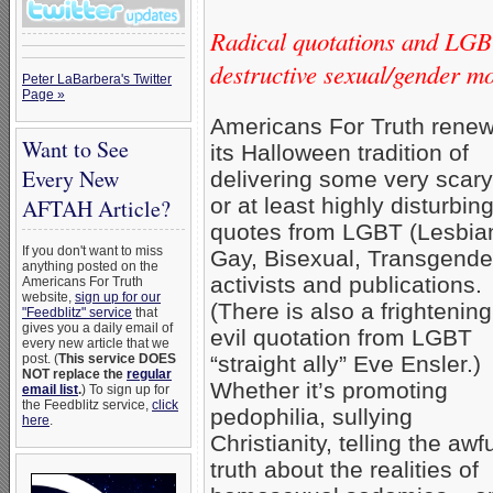
Radical quotations and LGBT
destructive sexual/gender m
Peter LaBarbera's Twitter
Page »
Americans For Truth rene
Want to See
its Halloween tradition of
Every New
delivering some very scary
or at least highly disturbi
AFTAH Article?
quotes from LGBT (Lesbia
If you don't want to miss
Gay, Bisexual, Transgende
anything posted on the
activists and publications.
Americans For Truth
website,
sign up for our
(There is also a frightening
"Feedblitz" service
that
gives you a daily email of
evil quotation from LGBT
every new article that we
post. (
This service DOES
“straight ally” Eve Ensler.)
NOT replace the
regular
Whether it’s promoting
email list
.
) To sign up for
the Feedblitz service,
click
pedophilia, sullying
here
.
Christianity, telling the awf
truth about the realities of