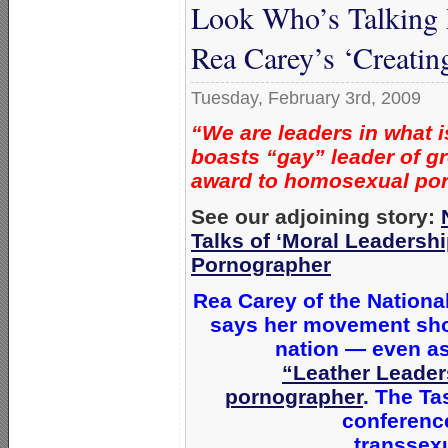
Look Who’s Talking
Rea Carey’s ‘Creati
Tuesday, February 3rd, 2009
“We are leaders in what i
boasts “gay” leader of gr
award to homosexual po
See our adjoining story:
Talks of ‘Moral Leaders
Pornographer
Rea Carey of the Nationa
says her movement sho
nation — even as
“Leather Leader
pornographer
. The Ta
conferenc
transsexu