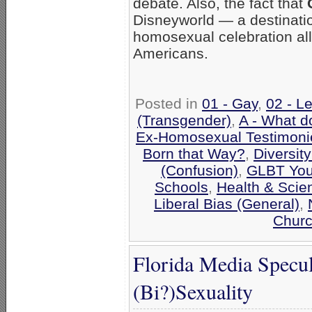
debate. Also, the fact that
Disneyworld — a destinatio
homosexual celebration all
Americans.
Posted in
01 - Gay
,
02 - L
(Transgender)
,
A - What d
Ex-Homosexual Testimoni
Born that Way?
,
Diversit
(Confusion)
,
GLBT You
Schools
,
Health & Scie
Liberal Bias (General)
,
Churc
Florida Media Specul
(Bi?)Sexuality