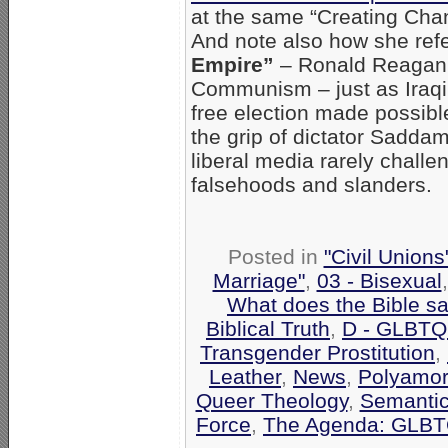
at the same “Creating Cha
And note also how she refe
Empire”
– Ronald Reagan’s
Communism – just as Iraqi 
free election made possible
the grip of dictator Saddam
liberal media rarely chall
falsehoods and slanders.
Posted in
"Civil Union
Marriage"
,
03 - Bisexual
What does the Bible s
Biblical Truth
,
D - GLBTQ
Transgender Prostitution
,
Leather
,
News
,
Polyamo
Queer Theology
,
Semantic
Force
,
The Agenda: GLBTQ