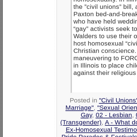
the ”civil unions” bi
Paxton bed-and-brea
who have held weddin
“gay” activists seek 
Walders to use their 
host homosexual “civi
Christian conscience. 
maneuvering to FORCE
in Illinois to place c
against their religious
Posted in
"Civil Union
Marriage"
,
"Sexual Orien
Gay
,
02 - Lesbian
,
(Transgender)
,
A - What d
Ex-Homosexual Testimo
Pride Parades & Festival