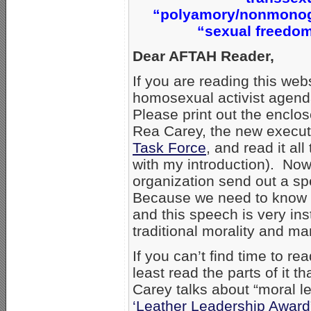
“polyamory/nonmonoga
“sexual freedom
Dear AFTAH Reader,
If you are reading this web
homosexual activist agend
Please print out the enclo
Rea Carey, the new executi
Task Force
, and read it al
with my introduction). Now
organization send out a sp
Because we need to know 
and this speech is very in
traditional morality and ma
If you can’t find time to r
least read the parts of it
Carey talks about “moral l
‘Leather Leadership Award