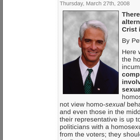
Thursday, March 27th, 2008
There
alter
Crist
By Pe
Here 
the ho
incumb
compl
invol
sexua
homos
not view homo-
sexual
beha
and even those in the midd
their representative is up
politicians with a homosexu
from the voters; they sho