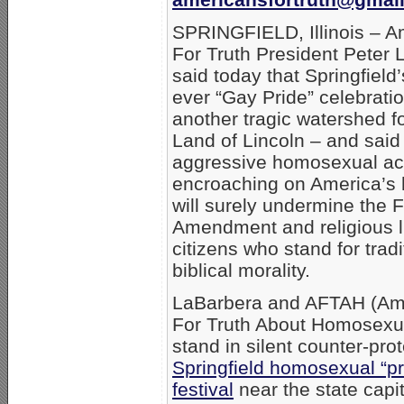
SPRINGFIELD, Illinois – A
For Truth President Peter
said today that Springfield’s
ever “Gay Pride” celebratio
another tragic watershed fo
Land of Lincoln – and said
aggressive homosexual ac
encroaching on America’s 
will surely undermine the F
Amendment and religious li
citizens who stand for tradi
biblical morality.
LaBarbera and AFTAH (Am
For Truth About Homosexual
stand in silent counter-prot
Springfield homosexual “pr
festival
near the state capit