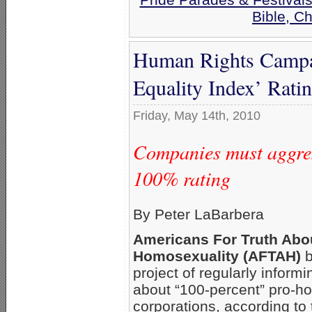
Bible, C
Human Rights Campa
Equality Index’ Rati
Friday, May 14th, 2010
Companies must aggres
100% rating
By Peter LaBarbera
Americans For Truth Abo
Homosexuality (AFTAH)
b
project of regularly inform
about “100-percent” pro-
corporations, according to 