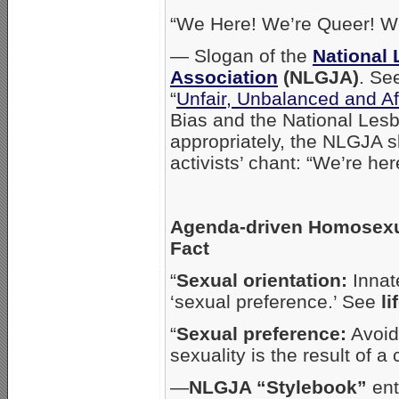
“We Here! We’re Queer! We
— Slogan of the
National 
Association
(NLGJA)
. Se
“
Unfair, Unbalanced and Af
Bias and the National Lesb
appropriately, the NLGJA s
activists’ chant: “We’re her
Agenda-driven Homosexua
Fact
“
Sexual orientation:
Innate
‘sexual preference.’ See
li
“
Sexual preference:
Avoid.
sexuality is the result of 
—
NLGJA “Stylebook”
ent