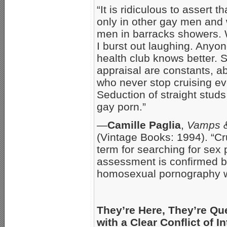
“It is ridiculous to assert 
only in other gay men and 
men in barracks showers. 
I burst out laughing. Anyo
health club knows better. 
appraisal are constants, 
who never stop cruising eve
Seduction of straight studs 
gay porn.”
—
Camille Paglia
,
Vamps 
(Vintage Books: 1994). “Cru
term for searching for sex 
assessment is confirmed by
homosexual pornography wi
They’re Here, They’re Qu
with a Clear Conflict of In