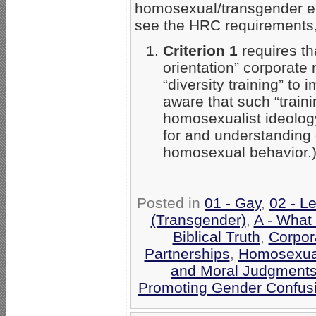
homosexual/transgender e
see the HRC requirements,
Criterion 1
requires th
orientation” corporate
“diversity training” to
aware that such “train
homosexualist ideolog
for and understanding 
homosexual behavior.
Posted in
01 - Gay
,
02 - L
(Transgender)
,
A - What
Biblical Truth
,
Corpor
Partnerships
,
Homosexual
and Moral Judgment
Promoting Gender Confus