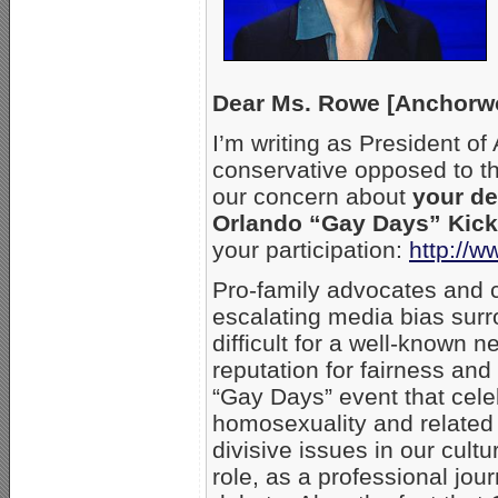
Dear Ms. Rowe [Anchorw
I’m writing as President of
conservative opposed to t
our concern about
your de
Orlando “Gay Days” Kicko
your participation:
http://w
Pro-family advocates and c
escalating media bias surr
difficult for a well-known 
reputation for fairness and
“Gay Days” event that cel
homosexuality and related 
divisive issues in our cult
role, as a professional journ