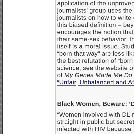
application of the unprove
journalists’ group uses th
journalists on how to write
this biased definition – b
encourages the notion that
their same-sex behavior, t
itself is a moral issue. St
“born that way” are less li
the best refutation of “bor
science, see the website o
of
My Genes Made Me Do 
“Unfair, Unbalanced and Af
Black Women, Beware: 
“Women involved with DL 
straight in public but secr
infected with HIV because 