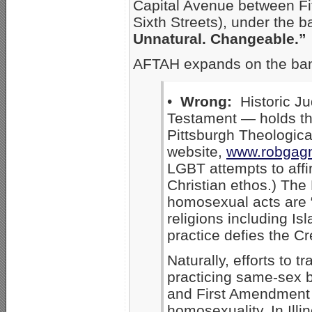
Capital Avenue between Fi
Sixth Streets), under the 
Unnatural. Changeable.”
AFTAH expands on the ba
•
Wrong:
Historic Ju
Testament — holds tha
Pittsburgh Theologic
website,
www.robgagn
LGBT attempts to affi
Christian ethos.) Th
homosexual acts are “
religions including I
practice defies the Cr
Naturally, efforts to 
practicing same-sex b
and First Amendment l
homosexuality. In Illi