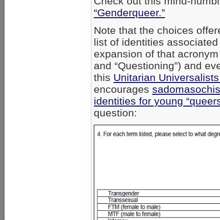
Check out this mind-numbin
“Genderqueer.”
Note that the choices off
list of identities associa
expansion of that acronym
and “Questioning”) and eve
this
Unitarian Universalis
encourages
sadomasochist
identities for young “queers
question: