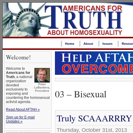
Home
About
Issues
Resour
Welcome!
Welcome to
Americans for
Truth
, a national
organization
Peter
devoted
LaBarbera,
03 – Bisexual
exclusively to
President
exposing and
countering the homosexual
activist agenda.
Read About AFTAH »
Truly SCAAARRRY ‘G
Sign up for E-mail
Updates »
Thursday, October 31st, 2013