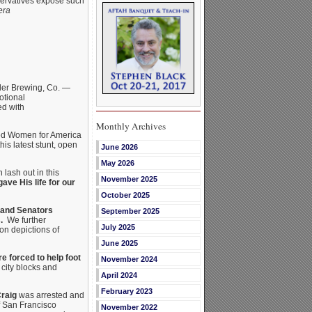
nservatives expose such
era
er Brewing, Co. —
otional
ed with
Monthly Archives
rned Women for America
is latest stunt, open
June 2026
May 2026
 lash out in this
November 2025
ave His life for our
October 2025
 and Senators
September 2025
.
We further
July 2025
oon depictions of
June 2025
e forced to help foot
November 2024
city blocks and
April 2024
February 2023
raig
was arrested and
of San Francisco
November 2022