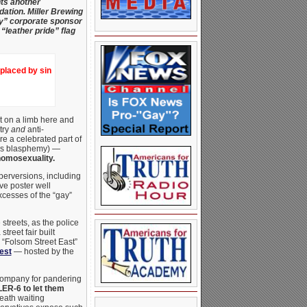
nts another
dation.
Miller Brewing
gay” corporate sponsor
“leather pride” flag
eplaced by sin
t on a limb here and
try
and
anti-
e a celebrated part of
his blasphemy) —
homosexuality.
perversions, including
ve poster well
xcesses of the “gay”
streets, as the police
reet fair built
 “Folsom Street East”
est
— hosted by the
 Company for pandering
LER-6 to let them
reath waiting