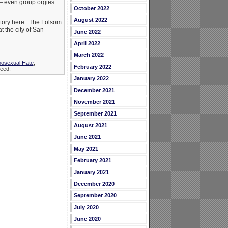
— even group orgies
October 2022
August 2022
story here. The Folsom
 the city of San
June 2022
April 2022
March 2022
osexual Hate
,
February 2022
eed.
January 2022
December 2021
November 2021
September 2021
August 2021
June 2021
May 2021
February 2021
January 2021
December 2020
September 2020
July 2020
June 2020