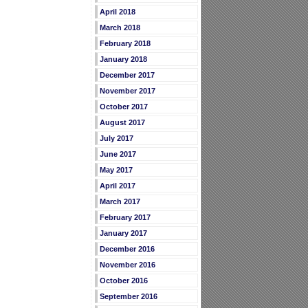
April 2018
March 2018
February 2018
January 2018
December 2017
November 2017
October 2017
August 2017
July 2017
June 2017
May 2017
April 2017
March 2017
February 2017
January 2017
December 2016
November 2016
October 2016
September 2016