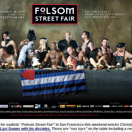
for sadistic “Folsom Street Fair” in San Francisco this weekend mocks Christi
 Last Supper with his disciples.
Those are “sex toys” on the table including a red