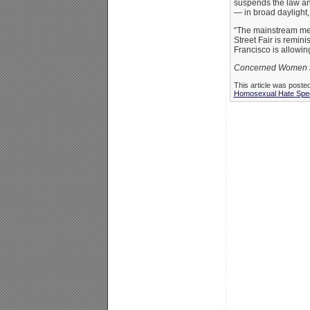
suspends the law an
— in broad daylight,
“The mainstream med
Street Fair is remin
Francisco is allowing
Concerned Women for
This article was poste
Homosexual Hate Spe