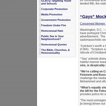
for homosexual activ
GLBTQ Targeting Youth
twisted filth, the ra
and Schools
Corporate Promotion
Media Promotion
“Gays” Mock 
Government Promotion
Concerned Women f
Freedom Under Fire
Washington, D.C. — 
Homosexual Hate
have portrayed Chri
Public Sex in Your
advertisement. The 
Neighborhood?
sadomasochistic sex 
Homosexual Quotes
“A picture’s worth a
(CWA). “Scripture sa
The Bible, Churches, &
ridicule of Christi
Homosexuality
“‘Gay’ activists disi
hateful manner towa
sins, is despicably 
“We’re calling on 
Feinstein and Boxer
challenge the media t
Mohammed and other
“What’s equally sho
the bill for the Fols
provides police for s
“The most unimagina
[is being] driven out