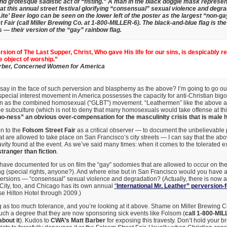
nd grotesque sadistic act of “fisting.” A man in the black doggie mask represe
 at this annual street festival glorifying “consensual” sexual violence and degra
ite’ Beer logo can be seen on the lower left of the poster as the largest “non-
 Fair (call Miller Brewing Co. at 1-800-MILLER-6). The black-and-blue flag is the 
— their version of the “gay” rainbow flag.
ersion of The Last Supper, Christ, Who gave His life for our sins, is despicably r
he object of worship.”
rber, Concerned Women for America
say in the face of such perversion and blasphemy as the above? I’m going to go ou
pecial interest movement in America possesses the capacity for anti-Christian bigo
on as the combined homosexual (“GLBT”) movement. “Leathermen” like the above ar
le subculture (which is not to deny that many homosexuals would take offense at t
o-ness” an obvious over-compensation for the masculinity crisis that is male 
n to the
Folsom Street Fair
as a critical observer — to document the unbelievable 
at are allowed to take place on San Francisco’s city streets — I can say that the abo
vity found at the event. As we’ve said many times: when it comes to the tolerated e
stranger than fiction
.
have documented for us on film the “gay” sodomies that are allowed to occur on the 
g (special rights, anyone?). And where else but in San Francisco would you have a st
ersions — “consensual” sexual violence and degradation? (Actually, there is now a
 City, too, and Chicago has its own annual
“
International Mr. Leather” perversion-f
se Hilton Hotel through 2009.)
ng as too much tolerance, and you’re looking at it above. Shame on Miller Brewing
ch a degree that they are now sponsoring sick events like Folsom (
call 1-800-MIL
bout it
). Kudos to
CWA’s Matt Barber
for exposing this travesty. Don’t hold your b