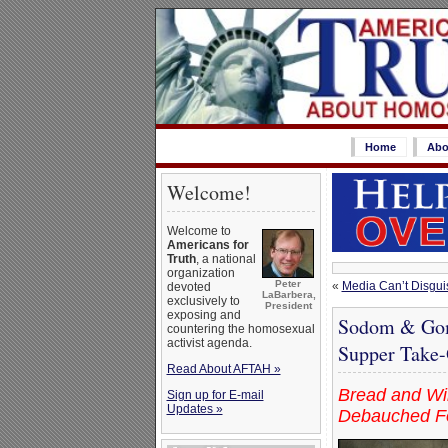
Home
Abo
Welcome!
Welcome to
Americans for
Truth
, a national
organization
Peter
«
Media Can’t Disgui
devoted
LaBarbera,
exclusively to
President
exposing and
Sodom & Gomo
countering the homosexual
activist agenda.
Supper Take-O
Read About AFTAH »
Bread and Win
Sign up for E-mail
Updates »
Debauched Fo