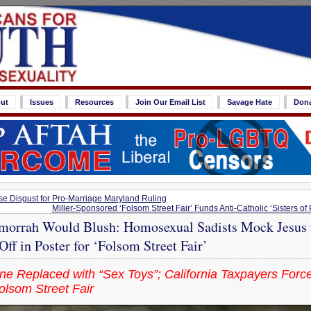
ut
Issues
Resources
Join Our Email List
Savage Hate
Don
se Disgust for Pro-Marriage Maryland Ruling
Miller-Sponsored ‘Folsom Street Fair’ Funds Anti-Catholic ‘Sisters of
rrah Would Blush: Homosexual Sadists Mock Jesus 
ff in Poster for ‘Folsom Street Fair’
e Replaced with “Sex Toys”; California Taxpayers Force
lsom Street Fair