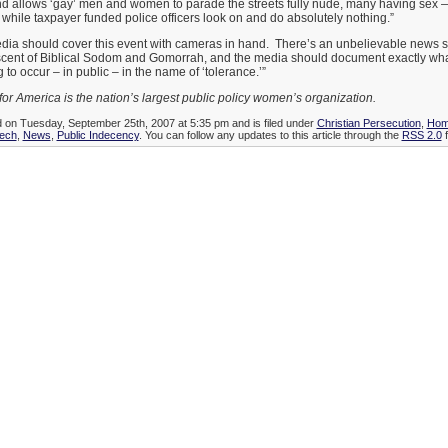
d allows ‘gay’ men and women to parade the streets fully nude, many having sex 
 while taxpayer funded police officers look on and do absolutely nothing.”
ia should cover this event with cameras in hand. There’s an unbelievable news 
iscent of Biblical Sodom and Gomorrah, and the media should document exactly what
 to occur – in public – in the name of ‘tolerance.’”
 America is the nation’s largest public policy women’s organization.
d on Tuesday, September 25th, 2007 at 5:35 pm and is filed under
Christian Persecution
,
Hom
ech
,
News
,
Public Indecency
. You can follow any updates to this article through the
RSS 2.0
f