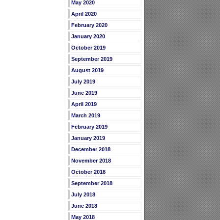
May 2020
April 2020
February 2020
January 2020
October 2019
September 2019
August 2019
July 2019
June 2019
April 2019
March 2019
February 2019
January 2019
December 2018
November 2018
October 2018
September 2018
July 2018
June 2018
May 2018