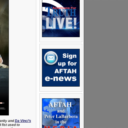
anity and
Da Vinci’s
 fist used to