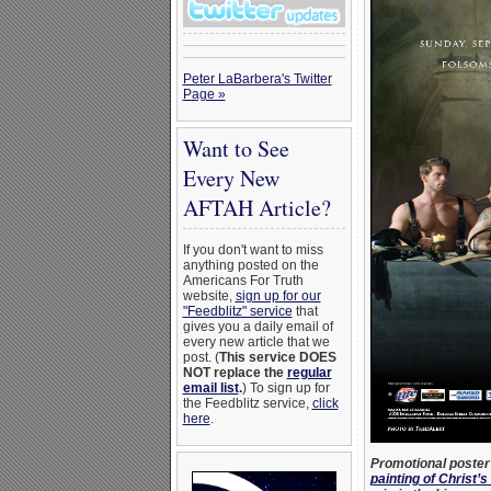
Peter LaBarbera's Twitter
Page »
Want to See
Every New
AFTAH Article?
If you don't want to miss
anything posted on the
Americans For Truth
website,
sign up for our
"Feedblitz" service
that
gives you a daily email of
every new article that we
post. (
This service DOES
NOT replace the
regular
email list
.
) To sign up for
the Feedblitz service,
click
here
.
Promotional poster 
painting of Christ’s