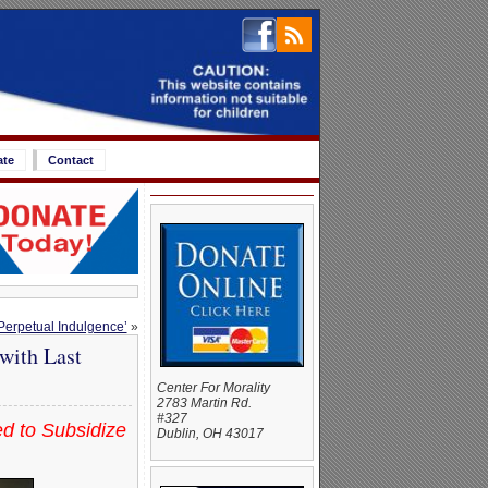
ate
Contact
 Perpetual Indulgence’
»
with Last
Center For Morality
2783 Martin Rd.
#327
d to Subsidize
Dublin, OH 43017