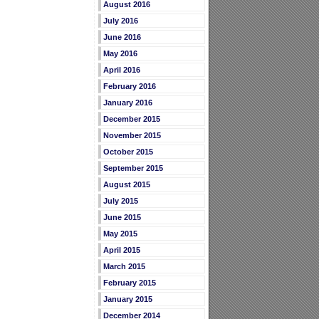
August 2016
July 2016
June 2016
May 2016
April 2016
February 2016
January 2016
December 2015
November 2015
October 2015
September 2015
August 2015
July 2015
June 2015
May 2015
April 2015
March 2015
February 2015
January 2015
December 2014