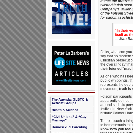
mimic the bizarre a
twisted fetish seen
Company’s ‘Miller L
of the Folsom Street
for sadomasochists 
“In their v
itself as t
—
Matt Ba
Folks, what can you 
say that no modern s
Christian persecuti
the overall “gay” ma
their feigned “mach
As one who has bee
public whippings, th
represents the depra
movement,
truth is 
Folsom participants 
The Agenda: GLBTQ &
apparently do nothin
Activist Groups
around sadistic perv
festival in New York
Health & Science
historic Palmer Hou
“Civil Unions” & “Gay
Marriage”
There is such a thi
to homosexuals to su
Homosexual Parenting
know how you feel a