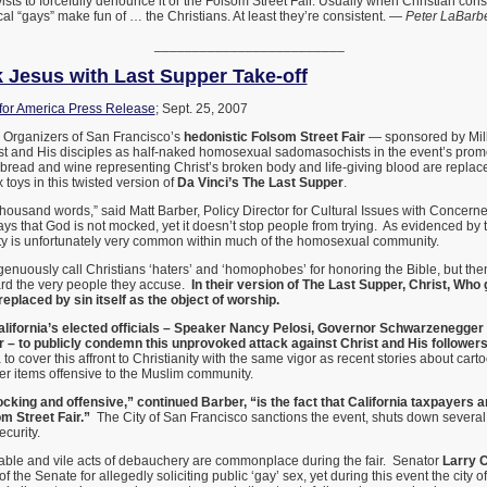
ists to forcefully denounce it or the Folsom Street Fair. Usually when Christian co
dical “gays” make fun of … the Christians. At least they’re consistent. —
Peter LaBarb
_________________________
Jesus with Last Supper Take-off
or America Press Release
; Sept. 25, 2007
Organizers of San Francisco’s
hedonistic Folsom Street Fair
— sponsored by Mill
st and His disciples as half-naked homosexual sadomasochists in the event’s prom
bread and wine representing Christ’s broken body and life-giving blood are replac
toys in this twisted version of
Da Vinci’s The Last Supper
.
 thousand words,” said Matt Barber, Policy Director for Cultural Issues with Conce
ys that God is not mocked, yet it doesn’t stop people from trying. As evidenced by th
anity is unfortunately very common within much of the homosexual community.
ngenuously call Christians ‘haters’ and ‘homophobes’ for honoring the Bible, but then
rd the very people they accuse.
In their version of The Last Supper, Christ, Who g
replaced by sin itself as the object of worship.
California’s elected officials – Speaker Nancy Pelosi, Governor Schwarzenegger
 – to publicly condemn this unprovoked attack against Christ and His followers
o cover this affront to Christianity with the same vigor as recent stories about cart
 items offensive to the Muslim community.
cking and offensive,” continued Barber, “is the fact that California taxpayers ar
om Street Fair.”
The City of San Francisco sanctions the event, shuts down several 
ecurity.
ble and vile acts of debauchery are commonplace during the fair. Senator
Larry C
 of the Senate for allegedly soliciting public ‘gay’ sex, yet during this event the city 