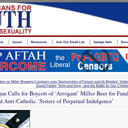
ut
Issues
Resources
Join Our Email List
Savage Hate
Don
kes on Miller Brewing Company over Sponsorship of Folsom and its Bigoted ‘Sister
David Parker, ‘King and King,’ and the Battle for Our Child
ue Calls for Boycott of ‘Arrogant’ Miller Beer for Fu
nd Anti-Catholic ‘Sisters of Perpetual Indulgence’