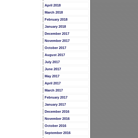
April 2018
March 2018
February 2018
January 2018
December 2017
November 2017
October 2017
August 2017
July 2017
June 2017
May 2017
April 2017
March 2017
February 2017
January 2017
December 2016
November 2016
October 2016
September 2016