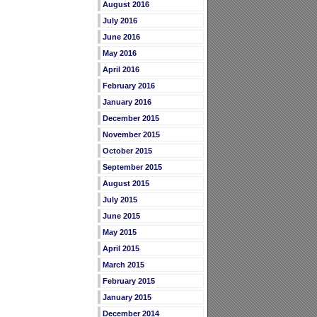
August 2016
July 2016
June 2016
May 2016
April 2016
February 2016
January 2016
December 2015
November 2015
October 2015
September 2015
August 2015
July 2015
June 2015
May 2015
April 2015
March 2015
February 2015
January 2015
December 2014