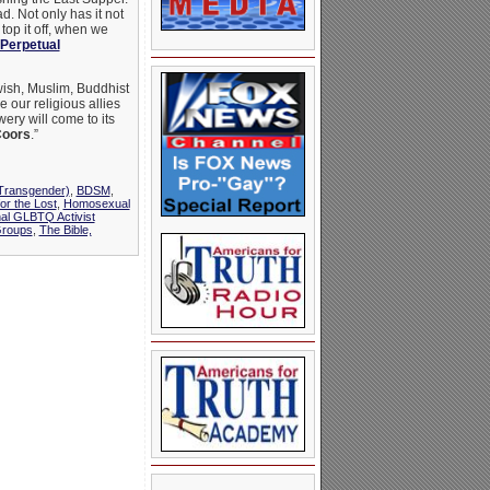
d. Not only has it not
 top it off, when we
 Perpetual
wish, Muslim, Buddhist
 our religious allies
ery will come to its
oors
.”
(Transgender)
,
BDSM
,
for the Lost
,
Homosexual
nal GLBTQ Activist
Groups
,
The Bible,