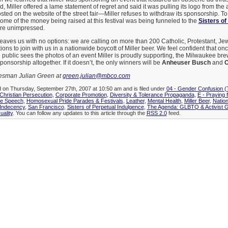
, Miller offered a lame statement of regret and said it was pulling its logo from the a
osted on the website of the street fair—Miller refuses to withdraw its sponsorship. To
ome of the money being raised at this festival was being funneled to the
Sisters of
ere unimpressed.
 leaves us with no options: we are calling on more than 200 Catholic, Protestant, Je
ns to join with us in a nationwide boycott of Miller beer. We feel confident that once
e public sees the photos of an event Miller is proudly supporting, the Milwaukee brew
ponsorship altogether. If it doesn’t, the only winners will be
Anheuser Busch
and
C
kesman Julian Green at
green.julian@mbco.com
d on Thursday, September 27th, 2007 at 10:50 am and is filed under
04 - Gender Confusion 
Christian Persecution
,
Corporate Promotion
,
Diversity & Tolerance Propaganda
,
E - Praying 
e Speech
,
Homosexual Pride Parades & Festivals
,
Leather
,
Mental Health
,
Miller Beer
,
Natio
 Indecency
,
San Francisco
,
Sisters of Perpetual Indulgence
,
The Agenda: GLBTQ & Activist 
ality
. You can follow any updates to this article through the
RSS 2.0
feed.