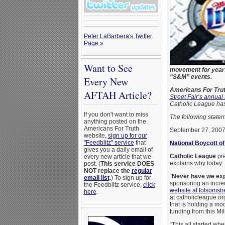
Peter LaBarbera's Twitter
Page »
Want to See
movement for years;
“S&M” events.
Every New
Americans For Tru
AFTAH Article?
Street Fair’s annual
Catholic League has
If you don't want to miss
The following stat
anything posted on the
Americans For Truth
September 27, 200
website,
sign up for our
"Feedblitz" service
that
National Boycott of
gives you a daily email of
Catholic League
pre
every new article that we
explains why today:
post. (
This service DOES
NOT replace the
regular
“
Never have we expe
email list
.
) To sign up for
sponsoring an incred
the Feedblitz service,
click
website at folsomstr
here
.
at catholicleague.org
that is holding a mo
funding from this Mi
“This all started wh