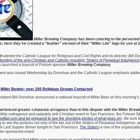
Miller Brewing Company has been catering to the perverted 
 here they’ve created a “leather” version of their “Miller Lite” logo for use at
th
alerted the Catholic League for Religious and Civil Rights and its director, Bill D
 funding of the anti-Christian and Catholic-mocking ‘Sisters of Perpetual Indulgence,
 launched a boycott of Folsom sponsor
Miller Brewing Company
.
ement was issued Wednesday by Donohue and the Catholic League emphasis added
7
 Miller Begins; over 200 Religious Groups Contacted
sident Bill Donohue announced a national boycott of Miller Beer on this morning’s
rienced greater corporate arrogance than in this dispute with the Miller Bre
ibly outrageous and palpably anti-Christian event in San Francisco: the Folsom Str
eetfair.com and be prepared to see the shocking photos of what goes on
). Be sure 
 to see the pictures not only of the fair, but of the Sisters of Perpetual Indulgence, 
ck Last Supper dinner tonight in San Francisco.
The Sisters
is one of the organizatio
ller-sponsored event.
en we learned that Miller was sponsoring an event that featured an obscene ad thra