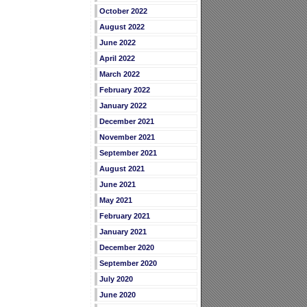
October 2022
August 2022
June 2022
April 2022
March 2022
February 2022
January 2022
December 2021
November 2021
September 2021
August 2021
June 2021
May 2021
February 2021
January 2021
December 2020
September 2020
July 2020
June 2020