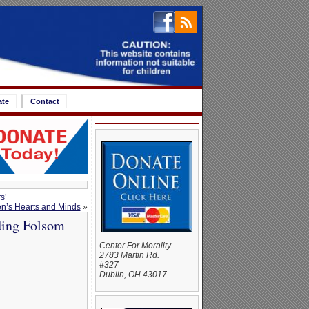
ate
Contact
s’
ren’s Hearts and Minds
»
nding Folsom
Center For Morality
2783 Martin Rd.
#327
Dublin, OH 43017