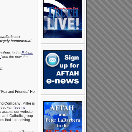
sadistic sex
 largely homosexual
onohue, to the
Folsom
’
and the now the
):
 “Fox and Friends.” He
wing Company
. Miller is
eet Fair (
see its
to access our website
an anti-Catholic group
ns that is receiving
shing the Last Supper.