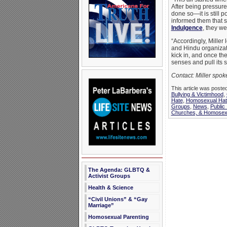
After being pressured
done so—it is still p
informed them that s
Indulgence
, they w
“Accordingly, Miller
and Hindu organizatio
kick in, and once th
senses and pull its s
Contact: Miller spo
This article was poste
Bullying & Victimhood
,
Hate
,
Homosexual Hat
Groups
,
News
,
Public
Churches, & Homosexu
The Agenda: GLBTQ &
Activist Groups
Health & Science
“Civil Unions” & “Gay
Marriage”
Homosexual Parenting