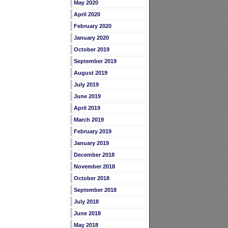
May 2020
April 2020
February 2020
January 2020
October 2019
September 2019
August 2019
July 2019
June 2019
April 2019
March 2019
February 2019
January 2019
December 2018
November 2018
October 2018
September 2018
July 2018
June 2018
May 2018