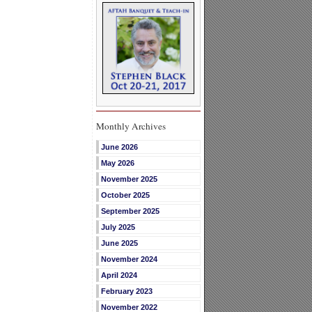
Monthly Archives
June 2026
May 2026
November 2025
October 2025
September 2025
July 2025
June 2025
November 2024
April 2024
February 2023
November 2022