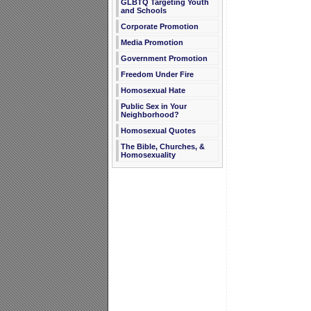
GLBTQ Targeting Youth
and Schools
Corporate Promotion
Media Promotion
Government Promotion
Freedom Under Fire
Homosexual Hate
Public Sex in Your
Neighborhood?
Homosexual Quotes
The Bible, Churches, &
Homosexuality