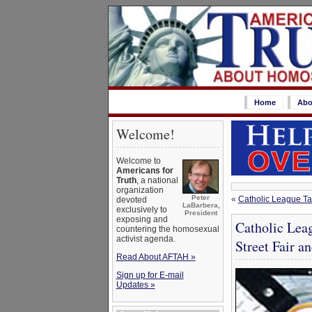
Home
Abo
Welcome!
Welcome to
Americans for
Truth
, a national
organization
Peter
«
Catholic League Ta
devoted
LaBarbera,
exclusively to
President
exposing and
Catholic Leag
countering the homosexual
activist agenda.
Street Fair a
Read About AFTAH »
Sign up for E-mail
Updates »