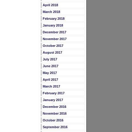
April 2018
March 2018
February 2018
January 2018
December 2017
November 2017
October 2017
August 2017
July 2017
June 2017
May 2017
April 2017
March 2017
February 2017
January 2017
December 2016
November 2016
October 2016
September 2016