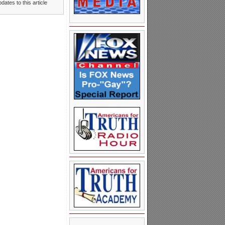
dates to this article