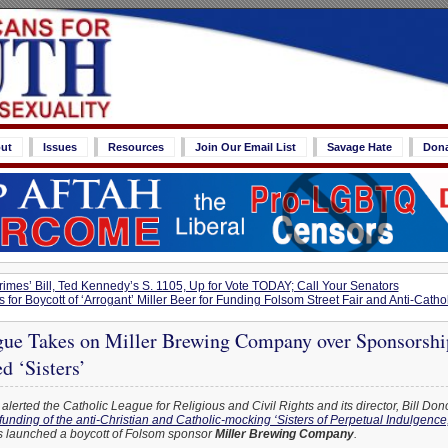
ut
Issues
Resources
Join Our Email List
Savage Hate
Don
imes’ Bill, Ted Kennedy’s S. 1105, Up for Vote TODAY; Call Your Senators
for Boycott of ‘Arrogant’ Miller Beer for Funding Folsom Street Fair and Anti-Cathol
gue Takes on Miller Brewing Company over Sponsorshi
d ‘Sisters’
alerted the Catholic League for Religious and Civil Rights and its director, Bill Don
 funding of the anti-Christian and Catholic-mocking ‘Sisters of Perpetual Indulgence,
 launched a boycott of Folsom sponsor
Miller Brewing Company
.