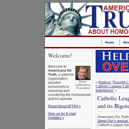
Home
Abo
Welcome!
Welcome to
Americans for
Truth
, a national
organization
Peter
«
Radical ‘Thought Cr
devoted
LaBarbera,
Catholic League Calls 
exclusively to
President
Indulgence’
»
exposing and
countering the homosexual
Catholic Lea
activist agenda.
and its Bigote
Read About AFTAH »
Sign up for E-mail
Americans For Truth 
Updates »
Street Fair’s annual
Catholic League has