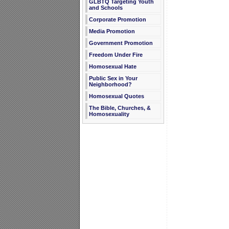
GLBTQ Targeting Youth
and Schools
Corporate Promotion
Media Promotion
Government Promotion
Freedom Under Fire
Homosexual Hate
Public Sex in Your
Neighborhood?
Homosexual Quotes
The Bible, Churches, &
Homosexuality