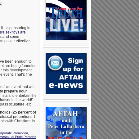
):
it is sponsoring in
re sex toys are
rstand some
e poster effective
have been enough to
ent are being funneled
er this development
e event. That’s fine
s,’ an event that will
‘to prepare your
 stars to entertain the
raiser in the world!’
lass sculpture, etc.
holics (25 percent of
olossal proportions. I
nts with Christians is
rporate Promotion
,
mosexual Pride Parades