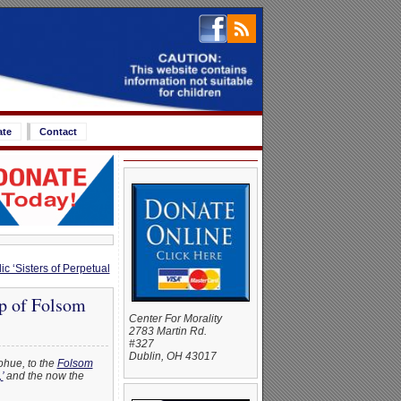
ate
Contact
ic ‘Sisters of Perpetual
p of Folsom
Center For Morality
2783 Martin Rd.
#327
Dublin, OH 43017
ohue, to the
Folsom
’
and the now the