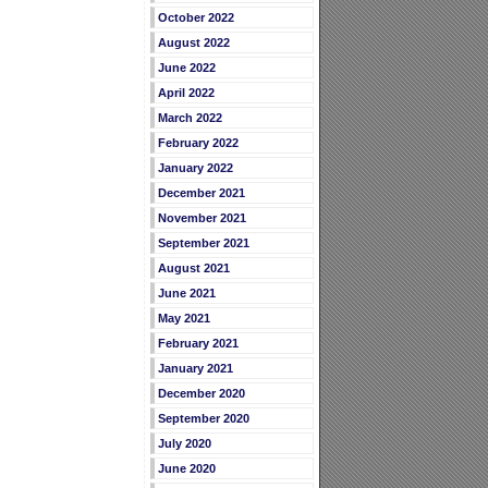
October 2022
August 2022
June 2022
April 2022
March 2022
February 2022
January 2022
December 2021
November 2021
September 2021
August 2021
June 2021
May 2021
February 2021
January 2021
December 2020
September 2020
July 2020
June 2020