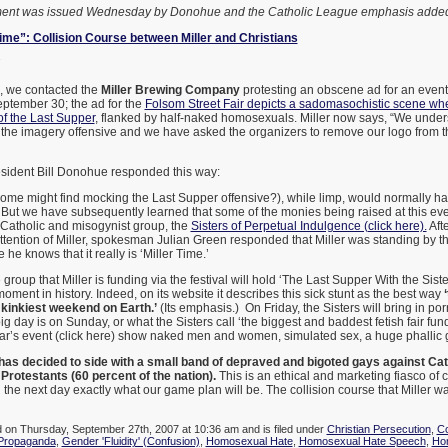
ement was issued Wednesday by Donohue and the Catholic League emphasis added
 Time”: Collision Course between Miller and Christians
7
, we contacted the
Miller Brewing Company
protesting an obscene ad for an event 
ptember 30; the ad for the
Folsom Street Fair depicts a sadomasochistic scene whe
of the Last Supper
, flanked by half-naked homosexuals. Miller now says, “We unde
 the imagery offensive and we have asked the organizers to remove our logo from th
sident Bill Donohue responded this way:
(some might find mocking the Last Supper offensive?), while limp, would normally 
k. But we have subsequently learned that some of the monies being raised at this ev
i-Catholic and misogynist group, the
Sisters of Perpetual Indulgence (click here).
Aft
ttention of Miller, spokesman Julian Green responded that Miller was standing by th
 he knows that it really is ‘Miller Time.’
group that Miller is funding via the festival will hold ‘The Last Supper With the Sister
moment in history. Indeed, on its website it describes this sick stunt as the best way
e kinkiest weekend on Earth.’
(Its emphasis.) On Friday, the Sisters will bring in porn
g day is on Sunday, or what the Sisters call ‘the biggest and baddest fetish fair fund
ear’s event (click here) show naked men and women, simulated sex, a huge phallic g
 has decided to side with a small band of depraved and bigoted gays against Cat
 Protestants (60 percent of the nation).
This is an ethical and marketing fiasco of c
 the next day exactly what our game plan will be. The collision course that Miller wa
d on Thursday, September 27th, 2007 at 10:36 am and is filed under
Christian Persecution
,
Co
 Propaganda
,
Gender 'Fluidity' (Confusion)
,
Homosexual Hate
,
Homosexual Hate Speech
,
Ho