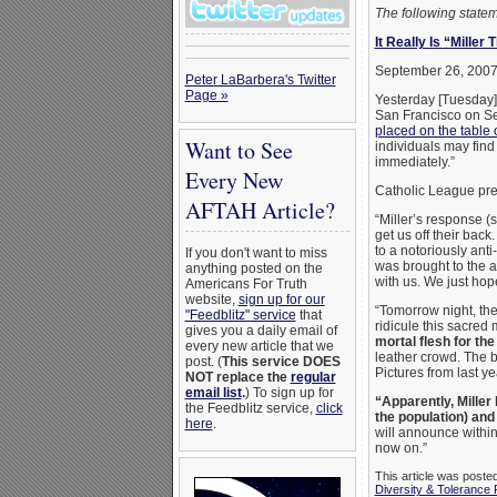
The following stat
It Really Is “Miller
September 26, 200
Peter LaBarbera's Twitter
Page »
Yesterday [Tuesday]
San Francisco on Se
placed on the table 
Want to See
individuals may find
immediately.”
Every New
Catholic League pre
AFTAH Article?
“Miller’s response 
get us off their bac
to a notoriously ant
If you don't want to miss
was brought to the a
anything posted on the
with us. We just hope
Americans For Truth
website,
sign up for our
“Tomorrow night, the 
"Feedblitz" service
that
ridicule this sacred 
gives you a daily email of
mortal flesh for th
every new article that we
leather crowd. The bi
post. (
This service DOES
Pictures from last y
NOT replace the
regular
email list
.
) To sign up for
“Apparently, Miller
the Feedblitz service,
click
the population) and
here
.
will announce within
now on.”
This article was poste
Diversity & Tolerance