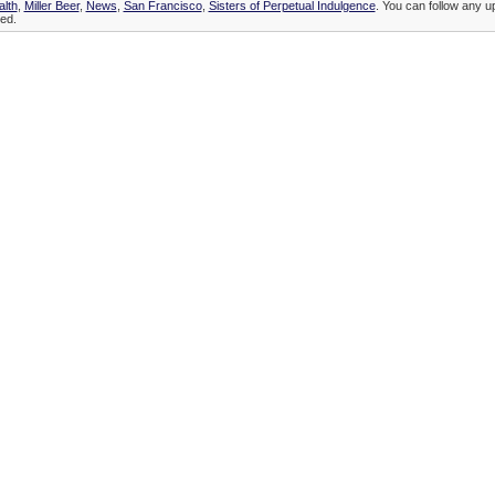
alth
,
Miller Beer
,
News
,
San Francisco
,
Sisters of Perpetual Indulgence
. You can follow any up
ed.