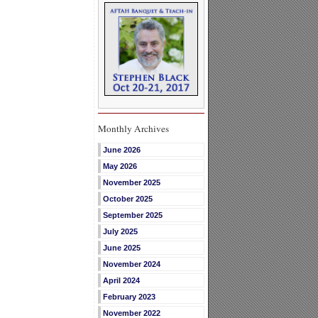
Monthly Archives
June 2026
May 2026
November 2025
October 2025
September 2025
July 2025
June 2025
November 2024
April 2024
February 2023
November 2022