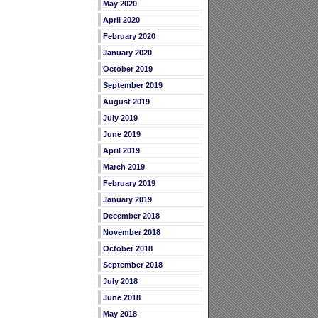
May 2020
April 2020
February 2020
January 2020
October 2019
September 2019
August 2019
July 2019
June 2019
April 2019
March 2019
February 2019
January 2019
December 2018
November 2018
October 2018
September 2018
July 2018
June 2018
May 2018