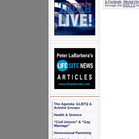
& Festivals
,
Mental He
through the
RSS 2.0
fe
The Agenda: GLBTQ &
Activist Groups
Health & Science
“Civil Unions” & “Gay
Marriage”
Homosexual Parenting