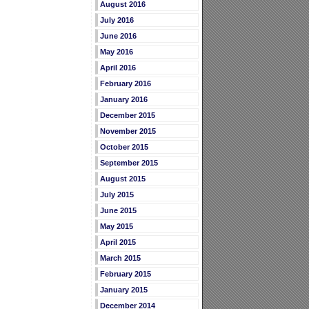
August 2016
July 2016
June 2016
May 2016
April 2016
February 2016
January 2016
December 2015
November 2015
October 2015
September 2015
August 2015
July 2015
June 2015
May 2015
April 2015
March 2015
February 2015
January 2015
December 2014