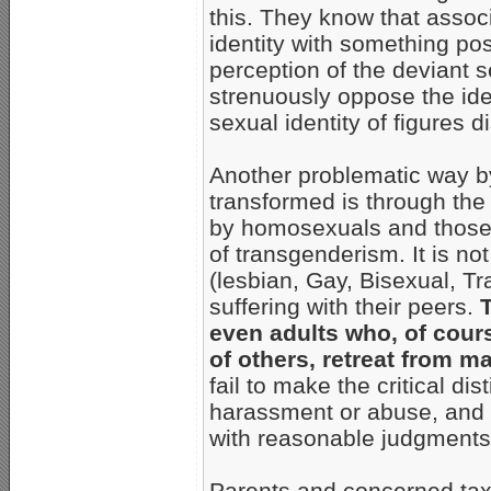
this. They know that associ
identity with something posi
perception of the deviant 
strenuously oppose the iden
sexual identity of figures 
Another problematic way by
transformed is through the 
by homosexuals and those 
of transgenderism. It is n
(lesbian, Gay, Bisexual, Tr
suffering with their peers.
T
even adults who, of cours
of others, retreat from 
fail to make the critical di
harassment or abuse, and d
with reasonable judgments 
Parents and concerned ta