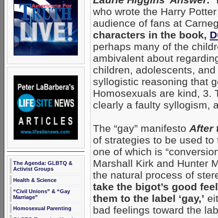
who wrote the Harry Potter
audience of fans at Carneg
characters in the book,
D
perhaps many of the childre
ambivalent about regardin
children, adolescents, and
syllogistic reasoning that 
Homosexuals are kind, 3. T
clearly a faulty syllogism, 
The “gay” manifesto
After 
of strategies to be used to
one of which is “conversion
Marshall Kirk and Hunter M
The Agenda: GLBTQ &
Activist Groups
the natural process of ster
Health & Science
take the bigot’s good fee
“Civil Unions” & “Gay
them to the label ‘gay,’
ei
Marriage”
bad feelings toward the lab
Homosexual Parenting