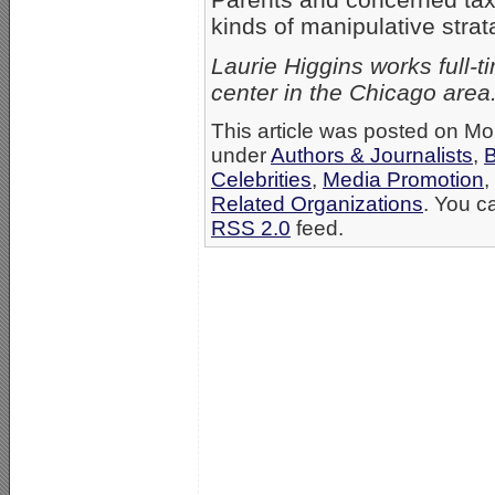
kinds of manipulative stra
Laurie Higgins works full-t
center in the Chicago area
This article was posted on Mo
under
Authors & Journalists
,
B
Celebrities
,
Media Promotion
,
Related Organizations
. You c
RSS 2.0
feed.