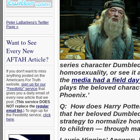
Peter LaBarbera's Twitter
Page »
Want to See
Every New
AFTAH Article?
series character Dumble
homosexuality, or see it 
If you don't want to miss
anything posted on the
the
media had a field day
Americans For Truth
website,
sign up for our
plays the beloved charact
"Feedblitz" service
that
gives you a daily email of
Phoenix.’
every new article that we
post. (
This service DOES
Q: How does Harry Potte
NOT replace the
regular
email list
.
) To sign up for
that her beloved Dumbledor
the Feedblitz service,
click
here
.
strategy to normalize ho
to children — through ma
Laurie Higgins’ Answer:
I