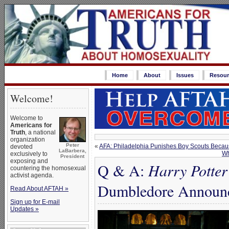
Home
About
Issues
Resour
Welcome!
Welcome to
Americans for
Truth
, a national
organization
Peter
«
AFA: Philadelphia Punishes Boy Scouts Because
devoted
LaBarbera,
Wh
exclusively to
President
exposing and
Q & A:
Harry Potter
countering the homosexual
activist agenda.
Dumbledore Announc
Read About AFTAH »
Sign up for E-mail
Updates »