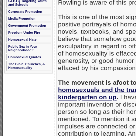
Rowling is aware of this pr
GLBTQ Targeting Youth
and Schools
Corporate Promotion
This is one of the most si
Media Promotion
positive portrayals of homo
Government Promotion
novels, textbooks, and spe
Freedom Under Fire
believe that somehow good 
Homosexual Hate
exculpatory in regard to o
Public Sex in Your
Neighborhood?
of homosexuality is effac
Homosexual Quotes
generosity, or good humor 
The Bible, Churches, &
effaced by his compassion,
Homosexuality
The movement is afoot t
homosexuals and the tran
kindergarten on up
.
I have
important invention or dis
person so long as their ho
mentioned. To mention it s
impulses are connected or r
contribution to learning. 