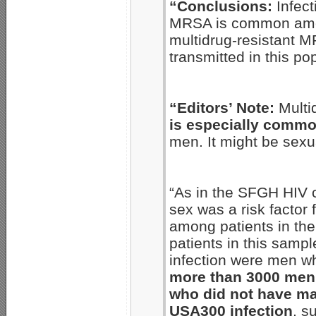
“Conclusions:
Infect
MRSA is common amo
multidrug-resistant M
transmitted in this po
“Editors’ Note:
Multi
is especially comm
men. It might be sexua
“As in the SFGH HIV 
sex was a risk factor 
among patients in th
patients in this samp
infection were men w
more than 3000 men 
who did not have ma
USA300 infection
, s