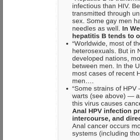
infectious than HIV. B
transmitted through un
sex. Some gay men hav
needles as well.
In Wes
hepatitis B tends t
“Worldwide, most of t
heterosexuals. But in
developed nations, mos
between men. In the Un
most cases of recent 
men….
“Some strains of HPV —
warts (see above) — ar
this virus causes canc
Anal HPV infection p
intercourse, and dire
Anal cancer occurs m
systems (including tho