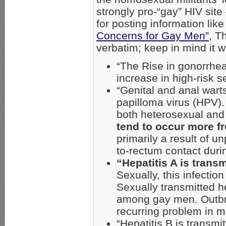
strongly pro-“gay” HIV sit
for posting information like
Concerns for Gay Men”
, T
verbatim; keep in mind it 
“The Rise in gonorrhe
increase in high-risk 
“Genital and anal wart
papilloma virus (HPV).
both heterosexual an
tend to occur more f
primarily a result of u
to-rectum contact duri
“Hepatitis A is transm
Sexually, this infectio
Sexually transmitted 
among gay men. Outbr
recurring problem in m
“Hepatitis B is transm