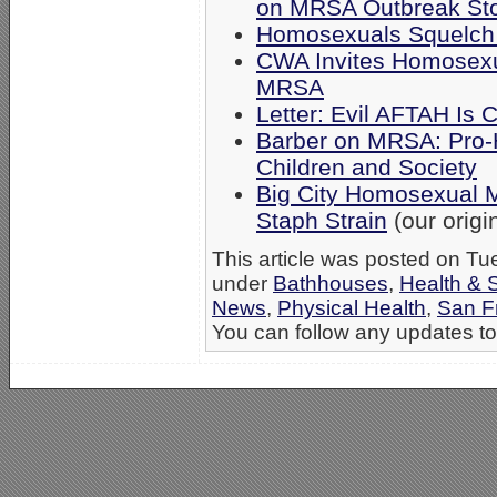
on MRSA Outbreak St
Homosexuals Squelch
CWA Invites Homosexu
MRSA
Letter: Evil AFTAH Is
Barber on MRSA: Pro-
Children and Society
Big City Homosexual 
Staph Strain
(our origin
This article was posted on Tu
under
Bathhouses
,
Health & 
News
,
Physical Health
,
San F
You can follow any updates to 