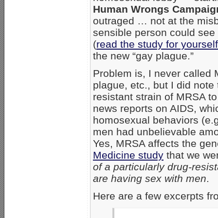
Human Wrongs Campaig
outraged … not at the mi
sensible person could see 
(
read the study for yourse
the new “gay plague.”
Problem is, I never called
plague, etc., but I did note
resistant strain of MRSA t
news reports on AIDS, whic
homosexual behaviors (e.g
men had unbelievable amo
Yes, MRSA affects the gene
Medicine study
that we we
of a particularly drug-res
are having sex with men
.
Here are a few excerpts f