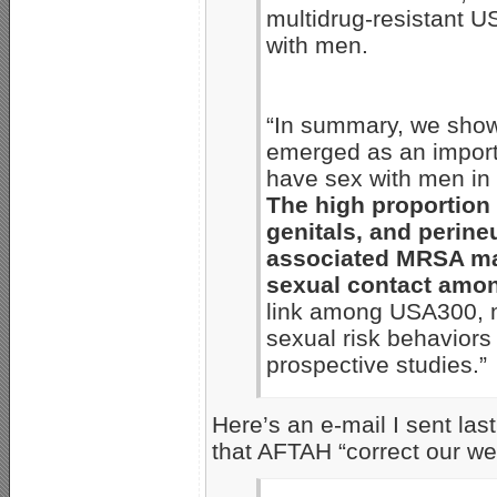
multidrug-resistant
with men.
“In summary, we show
emerged as an impor
have sex with men in 
The high proportion 
genitals, and perin
associated MRSA may
sexual contact amo
link among USA300, m
sexual risk behaviors
prospective studies.”
Here’s an e-mail I sent la
that AFTAH “correct our we