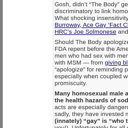
Gosh, didn’t “The Body” ge
discriminatory to link ho
What shocking insensitivit
Burroway, Ace Gay ‘Fact C
HRC’s Joe Solmonese
and 
Should The Body apologize 
FDA repent before the Amer
men who had sex with me
with MSM — from
giving b
“apologize” for reminding 
especially when coupled w
promiscuity.
Many homosexual male act
the health hazards of sod
acts are especially danger
sadly, they have invested 
(innately) “gay” is “who 
you!). Unfortunately for all