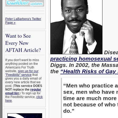
Peter LaBarbera's Twitter
Page »
Want to See
Every New
AFTAH Article?
Disea
practicing homosexual s
If you don't want to miss
anything posted on the
Diggs. In 2002, the Mass
Americans For Truth
the
“Health Risks of Gay
website,
sign up for our
"Feedblitz" service
that
gives you a daily email of
every new article that we
“Men who practice 
post. (
This service DOES
NOT replace the
regular
sex, men who have mu
email list
.
) To sign up for
the Feedblitz service,
click
time are much more l
here
.
not because of who t
do.”