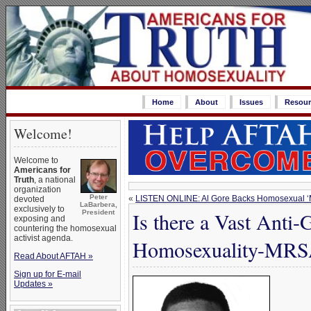
Home
About
Issues
Resour
Welcome!
Welcome to
Americans for
Truth
, a national
organization
Peter
«
LISTEN ONLINE: Al Gore Backs Homosexual ‘
devoted
LaBarbera,
exclusively to
Is there a Vast Anti
President
exposing and
countering the homosexual
activist agenda.
Homosexuality-MRS
Read About AFTAH »
Sign up for E-mail
Updates »