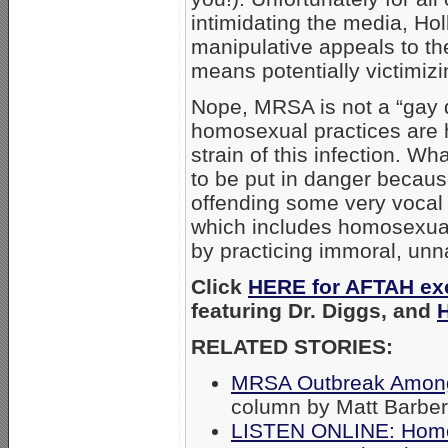
intimidating the media, H
manipulative appeals to the
means potentially victimizi
Nope, MRSA is not a “gay d
homosexual practices are h
strain of this infection. Wh
to be put in danger becau
offending some very vocal “
which includes homosexual
by practicing immoral, unn
Click
HERE for AFTAH exc
featuring Dr. Diggs, and
RELATED STORIES:
MRSA Outbreak Among
column by Matt Barber
LISTEN ONLINE: Homo