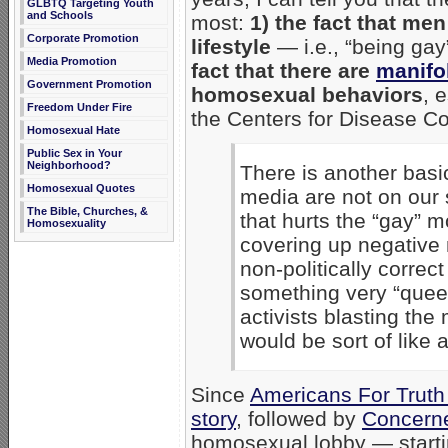
GLBTQ Targeting Youth
and Schools
most:
1) the fact that m
Corporate Promotion
lifestyle
— i.e., “being gay”
Media Promotion
fact that there are
manifol
Government Promotion
homosexual behaviors
, 
Freedom Under Fire
the Centers for Disease Con
Homosexual Hate
Public Sex in Your
Neighborhood?
There is another basic
Homosexual Quotes
media are not on our 
The Bible, Churches, &
that hurts the “gay” 
Homosexuality
covering up negative
non-politically correc
something very “quee
activists blasting the
would be sort of like 
Since
Americans For Truth
story
, followed by
Concern
homosexual lobby — starti