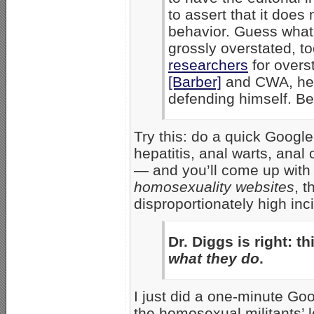
to assert that it does
behavior. Guess what: 
grossly overstated, to
researchers
for overs
[Barber]
and CWA, he’
defending himself. B
Try this: do a quick Googl
hepatitis, anal warts, anal
— and you’ll come up with a
homosexuality websites
, 
disproportionately high in
Dr. Diggs is right:
th
what they do
.
I just did a one-minute Go
the homosexual militants’ 