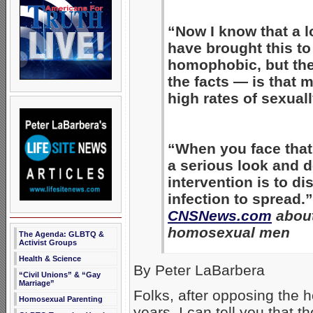
“Now I know that a l
have brought this to
homophobic, but the
the facts — is that
high rates of sexual
“When you face that 
a serious look and d
intervention is to d
infection to spread.
CNSNews.com
about
homosexual men
The Agenda: GLBTQ &
Activist Groups
Health & Science
By Peter LaBarbera
“Civil Unions” & “Gay
Marriage”
Folks, after opposing the 
Homosexual Parenting
years, I can tell you that 