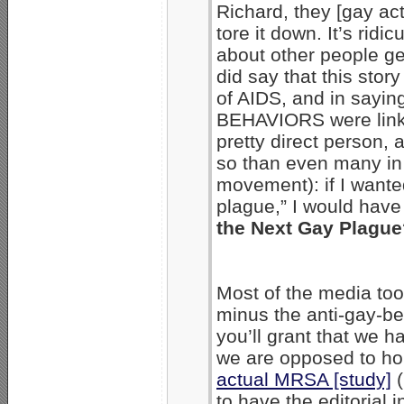
Richard, they [gay ac
tore it down. It’s ridi
about other people ge
did say that this stor
of AIDS, and in saying 
BEHAVIORS were linke
pretty direct person
so than even many in 
movement): if I wante
plague,” I would have 
the Next Gay Plague
Most of the media took
minus the anti-gay-beh
you’ll grant that we ha
we are opposed to h
actual MRSA [study]
(
to have the editorial 