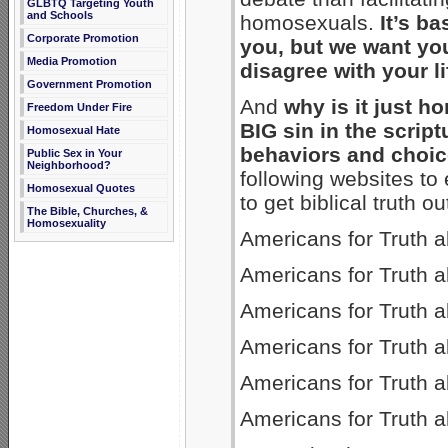
GLBTQ Targeting Youth
and Schools
homosexuals.
It’s b
Corporate Promotion
you, but we want yo
Media Promotion
disagree with your li
Government Promotion
And
why is it just ho
Freedom Under Fire
BIG sin in the script
Homosexual Hate
behaviors and choi
Public Sex in Your
Neighborhood?
following websites to 
Homosexual Quotes
to get biblical truth ou
The Bible, Churches, &
Homosexuality
Americans for Truth a
Americans for Truth 
Americans for Truth a
Americans for Truth 
Americans for Truth 
Americans for Truth 