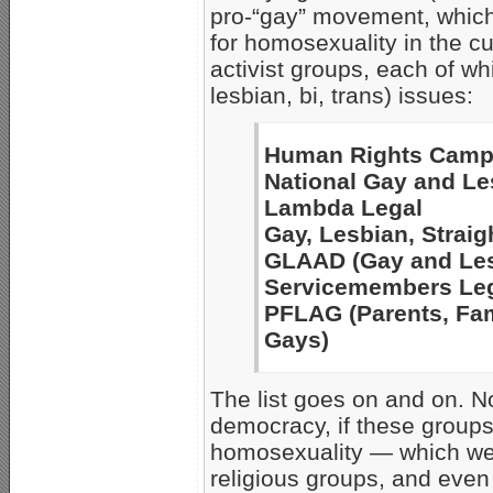
pro-“gay” movement, which
for homosexuality in the c
activist groups, each of w
lesbian, bi, trans) issues:
Human Rights Camp
National Gay and Le
Lambda Legal
Gay, Lesbian, Strai
GLAAD (Gay and Lesb
Servicemembers Leg
PFLAG (Parents, Fam
Gays)
The list goes on and on. N
democracy, if these groups
homosexuality — which we 
religious groups, and even