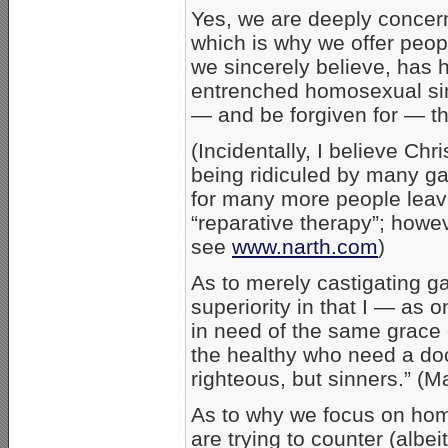
Yes, we are deeply concer
which is why we offer peop
we sincerely believe, has
entrenched homosexual sin
— and be forgiven for — th
(Incidentally, I believe Chr
being ridiculed by many ga
for many more people leavi
“reparative therapy”; howe
see
www.narth.com
)
As to merely castigating ga
superiority in that I — as
in need of the same grace o
the healthy who need a doct
righteous, but sinners.” (M
As to why we focus on homo
are trying to counter (albe