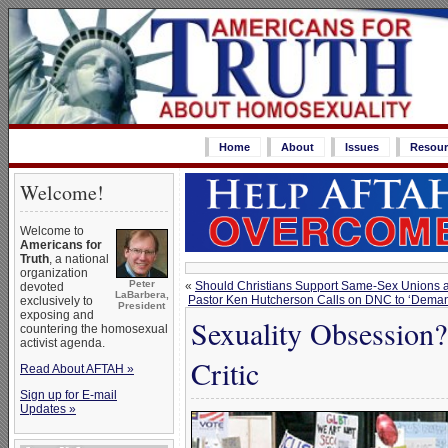
Home
About
Issues
Resour
Welcome!
Welcome to
Americans for
Truth
, a national
organization
Peter
«
Should Christians Support Same-Sex Unions as
devoted
LaBarbera,
Pastor Ken Hutcherson Calls on DNC to ‘Deman
exclusively to
President
exposing and
Sexuality Obsession
countering the homosexual
activist agenda.
Critic
Read About AFTAH »
Sign up for E-mail
Updates »