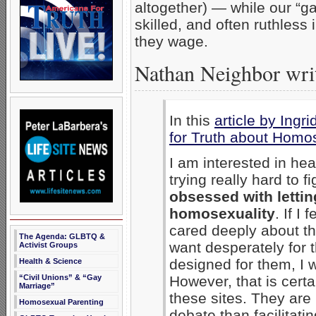
altogether) — while our “ga
skilled, and often ruthless 
they wage.
Nathan Neighbor writ
In this
article by Ingri
for Truth about Homos
I am interested in he
trying really hard to f
obsessed with lettin
homosexuality
. If I
cared deeply about the
The Agenda: GLBTQ &
want desperately for 
Activist Groups
designed for them, I w
Health & Science
“Civil Unions” & “Gay
However, that is certa
Marriage”
these sites. They are
Homosexual Parenting
debate than facilitatin