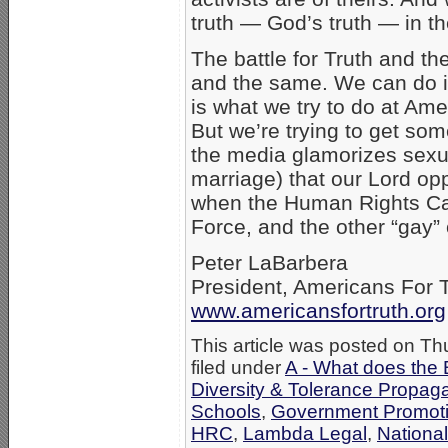
truth — God’s truth — in th
The battle for Truth and t
and the same. We can do it 
is what we try to do at Ame
But we’re trying to get som
the media glamorizes sexu
marriage) that our Lord op
when the Human Rights Ca
Force, and the other “gay”
Peter LaBarbera
President, Americans For 
www.americansfortruth.org
This article was posted on Th
filed under
A - What does the 
Diversity & Tolerance Propa
Schools
,
Government Promot
HRC
,
Lambda Legal
,
Nationa