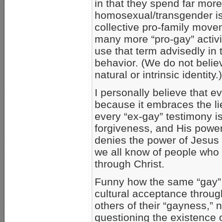
in that they spend far mor
homosexual/transgender is
collective pro-family mov
many more “pro-gay” activis
use that term advisedly in t
behavior. (We do not believ
natural or intrinsic identity.)
I personally believe that 
because it embraces the lie
every “ex-gay” testimony i
forgiveness, and His powe
denies the power of Jesus C
we all know of people who 
through Christ.
Funny how the same “gay”
cultural acceptance throug
others of their “gayness,”
questioning the existence 