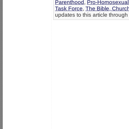
Parenthood
,
Pro-Homosexual
Task Force
,
The Bible, Churc
updates to this article through