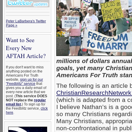
Peter LaBarbera's Twitter
Page »
Want to See
Every New
AFTAH Article?
millions of dollars annual
goals, yet many Christia
If you don't want to miss
anything posted on the
Americans For Truth stan
Americans For Truth
website,
sign up for our
"Feedblitz" service
that
The following is an article
gives you a daily email of
ChristianResearchNetwork.
every new article that we
post. (
This service DOES
(which is adapted from a c
NOT replace the
regular
email list
.
) To sign up for
I believe Nathan’s is a goo
the Feedblitz service,
click
here
.
so many Christians regardi
Many Christians, appropriat
non-confrontational in publ