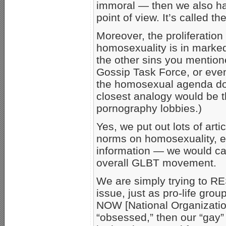
immoral — then we also hav
point of view. It’s called th
Moreover, the proliferation
homosexuality is in marked
the other sins you mentione
Gossip Task Force, or eve
the homosexual agenda doe
closest analogy would be 
pornography lobbies.)
Yes, we put out lots of art
norms on homosexuality, etc
information — we would ca
overall GLBT movement.
We are simply trying to RE
issue, just as pro-life gr
NOW [National Organization
“obsessed,” then our “gay”