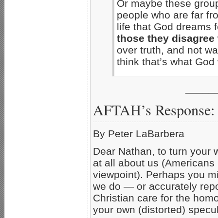
Or maybe these group
people who are far fr
life that God dreams 
those they disagree 
over truth, and not war
think that’s what Go
_____
AFTAH’s Response:
By Peter LaBarbera
Dear Nathan, to turn your 
at all about us (Americans
viewpoint). Perhaps you m
we do — or accurately repo
Christian care for the hom
your own (distorted) specul