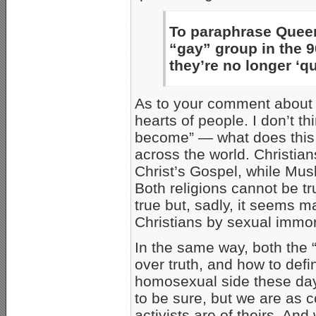
To paraphrase Queer
“gay” group in the 9
they’re no longer ‘qu
As to your comment about “
hearts of people. I don’t 
become” — what does this 
across the world. Christian
Christ’s Gospel, while Musl
Both religions cannot be tru
true but, sadly, it seems 
Christians by sexual immora
In the same way, both the “
over truth, and how to defi
homosexual side these days,
to be sure, but we are as c
activists are of theirs. A