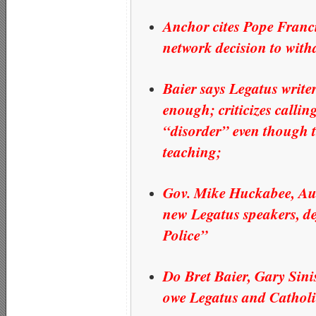
Anchor cites Pope Franci
network decision to with
Baier says Legatus write
enough; criticizes calli
“disorder” even though t
teaching;
Gov. Mike Huckabee, Aus
new Legatus speakers, 
Police”
Do Bret Baier, Gary Sini
owe Legatus and Catholi