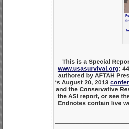
Fo
th
fu
This is a Special Repor
www.usasurvival.org
; 4
authored by AFTAH Pres
‘s August 20, 2013
confe
and the Conservative Re
the ASI report, or see t
Endnotes contain live we
_____________________