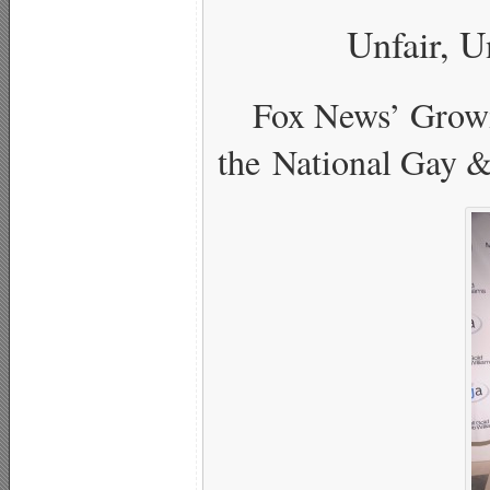
Unfair, U
Fox News’ Grow
the National Gay &