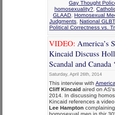
Gay Thought Polic
homosexuality?
,
Catholi
GLAAD
,
Homosexual Me
Judgments
,
National GLBT
Political Correctness vs. T
VIDEO:
America’s S
Kincaid Discuss Hol
Scandal and Canada ‘
Saturday, April 26th, 2014
This interview with
America
Cliff Kincaid
aired on AS’s
2014. In discussing homose
Kincaid references a vid
Lee Hampton
complaining
homosexual men in thir 30’