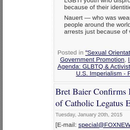
LGBTI youth who dispro
because of their identiti
Nauert — who was wear
people around the world 
arrests just because of
Posted in
"Sexual Orientat
Government Promotion
,
Agenda: GLBTQ & Activis
U.S. Imperialism -
Bret Baier Confirms
of Catholic Legatus 
Tuesday, January 20th, 2015
[E-mail:
special@FOXNE