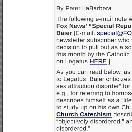
By Peter LaBarbera
The following e-mail note 
Fox News’ “Special Repo
Baier
[E-mail:
special@F
newsletter subscriber who
decision to pull out as a 
this month by the Catholic
on Legatus
HERE
.]
As you can read below, as 
to Legatus, Baier criticiz
sex attraction disorder” fo
e.g., for referring to homo
describes himself as a “li
to study up on his own Ch
Church Catechism
describ
“objectively disordered,” a
disordered.”