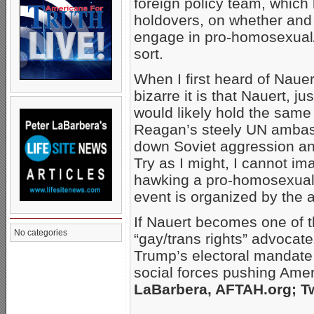
foreign policy team, which
holdovers, on whether and 
engage in pro-homosexual/
sort.
When I first heard of Nauer
bizarre it is that Nauert, 
would likely hold the sam
Reagan’s steely UN ambassa
down Soviet aggression and
Try as I might, I cannot im
hawking a pro-homosexual “S
event is organized by the 
If Nauert becomes one of t
No categories
“gay/trans rights” advocates
Trump’s electoral mandate a
social forces pushing Amer
LaBarbera, AFTAH.org; Tw