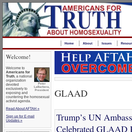
Home
About
Issues
Resour
Welcome!
Welcome to
Americans for
Truth
, a national
organization
Peter
devoted
LaBarbera,
GLAAD
exclusively to
President
exposing and
countering the homosexual
activist agenda.
Read About AFTAH »
Trump’s UN Ambassa
Sign up for E-mail
Updates »
Celebrated GLAAD Ho