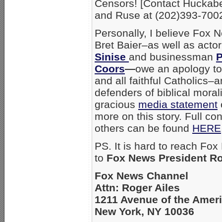
Censors! [Contact Hucka
and Ruse at (202)393-7002
Personally, I believe Fox 
Bret Baier–as well as acto
Sinise
and businessman
P
Coors
—
owe an apology t
and all faithful Catholics–
defenders of biblical moral
gracious
media statement
more on this story. Full co
others can be found
HERE
PS. It is hard to reach Fox
to
Fox News President Ro
Fox News Channel
Attn: Roger Ailes
1211 Avenue of the Amer
New York, NY 10036