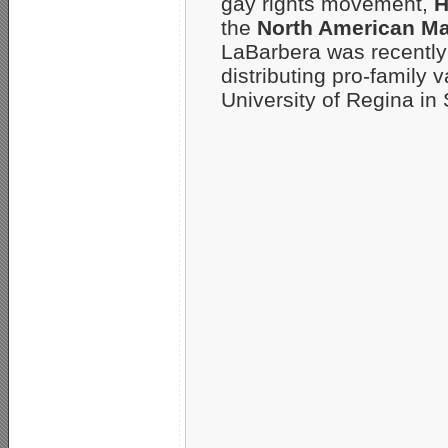
gay rights movement,
H
the
North American M
LaBarbera was recently 
distributing pro-family 
University of Regina i