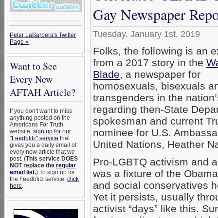
Gay Newspaper Repo
Tuesday, January 1st, 2019
Peter LaBarbera's Twitter
Page »
Folks, the following is an 
from a 2017 story in the
Wa
Want to See
Blade
, a newspaper for
Every New
homosexuals, bisexuals a
AFTAH Article?
transgenders in the nation’
regarding then-State Depa
If you don't want to miss
anything posted on the
spokesman and current T
Americans For Truth
nominee for U.S. Ambassad
website,
sign up for our
"Feedblitz" service
that
United Nations, Heather Na
gives you a daily email of
every new article that we
post. (
This service DOES
Pro-LGBTQ activism and 
NOT replace the
regular
was a fixture of the Obama
email list
.
) To sign up for
the Feedblitz service,
click
and social conservatives h
here
.
Yet it persists, usually thr
activist “days” like this. S