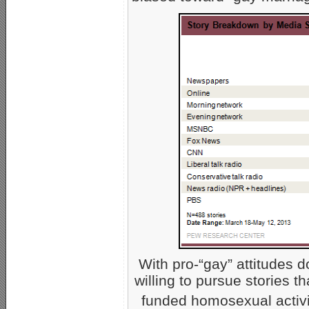
With pro-“gay” attitudes 
willing to pursue stories t
funded homosexual activi