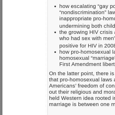
how escalating “gay p
“nondiscrimination” la
inappropriate pro-homo
undermining both child
the growing HIV crisis
who had sex with men” 
positive for HIV in 200
how pro-homosexual law
homosexual “marriage”
First Amendment libert
On the latter point, there 
that pro-homosexual laws a
Americans’ freedom of co
out their religious and mora
held Western idea rooted i
marriage is between one 