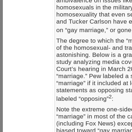
ambivalence on issues lik
homosexuals in the militar
homosexuality that even se
and Tucker Carlson have e
on “gay marriage,” or gone
The degree to which the 
of the homosexual- and tr
astonishing. Below is a g
study analyzing media cov
Court’s hearing in March 
“marriage.” Pew labeled a 
“marriage” if it included a
statements as opposing sta
2
labeled “opposing”
:
Note the extreme one-side
“marriage” in most of the c
(including Fox News) excep
biased toward “gay marriag