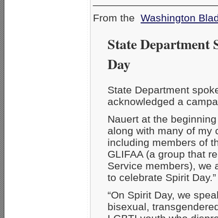
_____________________
From the
Washington Bla
State Department 
Day
State Department spoke
acknowledged a campaig
Nauert at the beginning
along with many of my 
including members of t
GLIFAA (a group that r
Service members), we a
to celebrate Spirit Day.”
“On Spirit Day, we speak
bisexual, transgendere