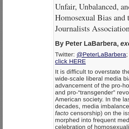
Unfair, Unbalanced, a
Homosexual Bias and 
Journalists Associatio
By Peter LaBarbera,
ex
Twitter:
@PeterLaBarbera
;
click HERE
It is difficult to overstate t
wide-scale liberal media bi
advancement of the pro-h
and pro-“transgender” revol
American society. In the la
decades, media imbalanc
facto
censorship) on the i
morphed into frequent med
celebration of homosexual