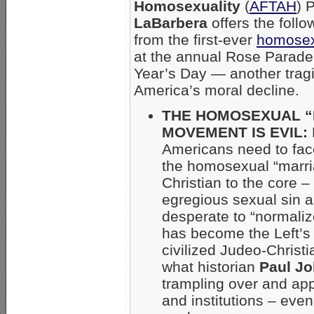
Homosexuality
(
AFTAH
) 
LaBarbera
offers the foll
from the first-ever
homosex
at the annual Rose Parad
Year’s Day — another trag
America’s moral decline.
THE HOMOSEXUAL 
MOVEMENT IS EVIL:
Americans need to face
the homosexual “marria
Christian to the core –
egregious sexual sin a
desperate to “normalize
has become the Left’s
civilized Judeo-Chris
what historian
Paul J
trampling over and app
and institutions – even