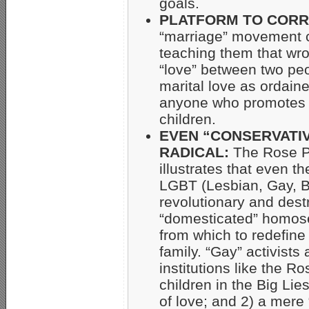
goals.
PLATFORM TO CORR
“marriage” movement c
teaching them that wron
“love” between two peo
marital love as ordain
anyone who promotes
children.
EVEN “CONSERVATI
RADICAL:
The Rose Pa
illustrates that even t
LGBT (Lesbian, Gay, B
revolutionary and dest
“domesticated” homose
from which to redefine
family. “Gay” activists 
institutions like the 
children in the Big Lie
of love; and 2) a mere “