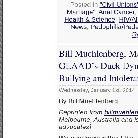
Posted in
"Civil Union
Marriage"
,
Anal Cancer
Health & Science
,
HIV/A
News
,
Pedophilia/Pede
Sy
Bill Muehlenberg, M
GLAAD’s Duck Dynas
Bullying and Intoler
Wednesday, January 1st, 2014
By Bill Muehlenberg
Reprinted from
billmuehle
Melbourne, Australia and is
advocates]
We now know without the sl