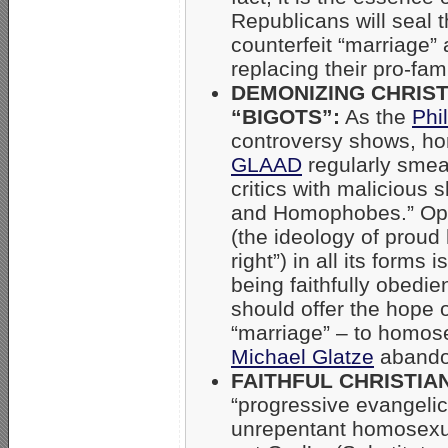
Republicans will seal 
counterfeit “marriage”
replacing their pro-fam
DEMONIZING CHRIST
“BIGOTS”:
As the
Phi
controversy shows, ho
GLAAD
regularly smea
critics with malicious s
and Homophobes.” Op
(the ideology of proud 
right”) in all its forms i
being faithfully obedie
should offer the hope o
“marriage” – to homos
Michael Glatze
abando
FAITHFUL CHRISTIA
“progressive evangelic
unrepentant homosexua