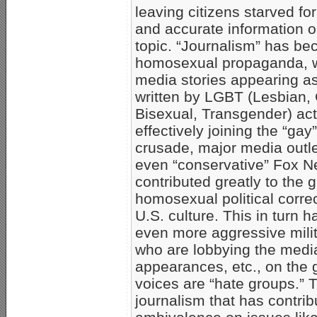
leaving citizens starved for
and accurate information on 
topic. “Journalism” has be
homosexual propaganda, 
media stories appearing as
written by LGBT (Lesbian,
Bisexual, Transgender) act
effectively joining the “gay”
crusade, major media outl
even “conservative” Fox 
contributed greatly to the 
homosexual political corre
U.S. culture. This in turn h
even more aggressive mil
who are lobbying the media
appearances, etc., on the
voices are “hate groups.” T
journalism that has contri