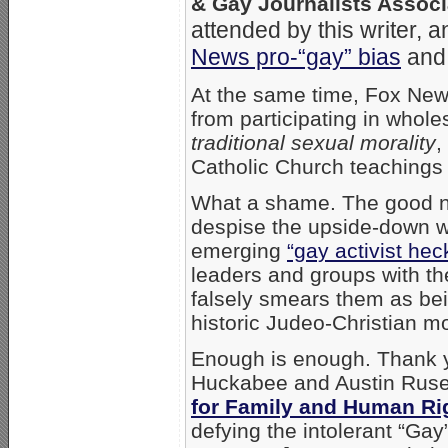
& Gay Journalists Associ
attended by this writer, 
News pro-“gay” bias
and 
At the same time, Fox News
from participating in whol
traditional sexual morality
,
Catholic Church teachings
What a shame. The good n
despise the upside-down wo
emerging
“gay activist hec
leaders and groups with th
falsely smears them as be
historic Judeo-Christian mor
Enough is enough. Thank 
Huckabee and Austin Ruse
for Family and Human Ri
defying the intolerant “Gay