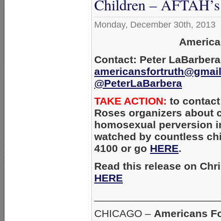
Children – AFTAH’s 
Monday, December 30th, 2013
America
Contact: Peter LaBarbera
americansfortruth@gmai
@PeterLaBarbera
TAKE ACTION:
to contact
Roses organizers about c
homosexual perversion in
watched by countless chil
4100 or go
HERE
.
Read this release on Chr
HERE
_____________________
CHICAGO –
Americans Fo