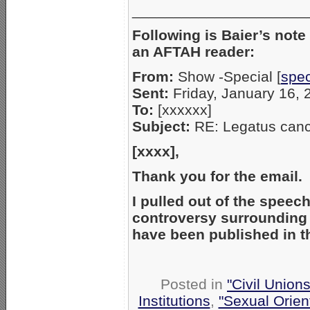
_____________________
Following is Baier’s note
an AFTAH reader:
From:
Show -Special [
spe
Sent:
Friday, January 16,
To:
[xxxxxx]
Subject:
RE: Legatus canc
[xxxx],
Thank you for the email
I pulled out of the speec
controversy surrounding s
have been published in 
Posted in
"Civil Union
Institutions
,
"Sexual Orien