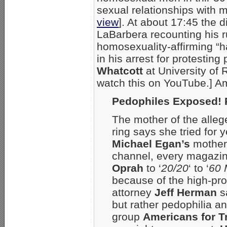
sexual relationships with 
view
]. At about 17:45 the d
LaBarbera recounting his r
homosexuality-affirming “ha
in his arrest for protesting
Whatcott
at University of
watch this on YouTube.] Am
Pedophiles Exposed! 
The mother of the alleg
ring says she tried for y
Michael Egan’s
mothe
channel, every magazin
Oprah
to ‘
20/20
‘ to ‘
60 
because of the high-pro
attorney
Jeff Herman
sa
but rather pedophilia a
group
Americans for T