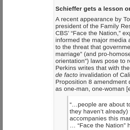
Schieffer gets a lesson o
A recent appearance by To
president of the Family Re
CBS’ “Face the Nation,” ex
informed the major media 
to the threat that governm
marriage” (and pro-homose
orientation”) laws pose to re
Perkins writes that with t
de facto
invalidation of Cali
Proposition 8 amendment d
as one-man, one-woman [
“…people are about to
they haven’t already) 
accompanies this mar
… “Face the Nation” 