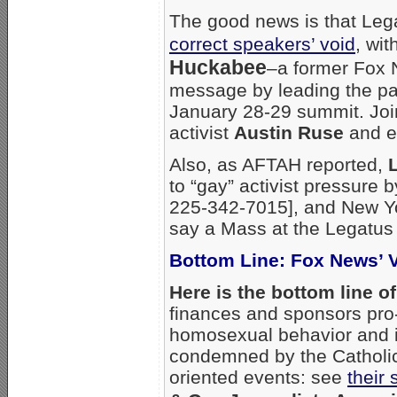
The good news is that Leg
correct speakers’ void
, wi
Huckabee
–a former Fox 
message by leading the pa
January 28-29 summit. Joi
activist
Austin Ruse
and e
Also, as AFTAH reported,
to “gay” activist pressure 
225-342-7015], and New Yo
say a Mass at the Legatus
Bottom Line: Fox News’ 
Here is the bottom line o
finances and sponsors pro
homosexual behavior and 
condemned by the Catholic 
oriented events: see
their