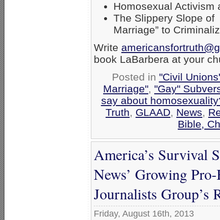
Homosexual Activism an
The Slippery Slope of
Marriage” to Criminali
Write
americansfortruth@
book LaBarbera at your ch
Posted in
"Civil Union
Marriage"
,
"Gay" Subversi
say about homosexuality
Truth
,
GLAAD
,
News
,
Re
Bible, C
America’s Survival 
News’ Growing Pro-
Journalists Group’s 
Friday, August 16th, 2013