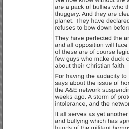
are a pack of bullies who t
thuggery. And they are clea
planet. They have declare
refuses to bow down befor
They have perfected the art
and all opposition will fac
of these are of course legi
few guys who make duck cal
about their Christian faith.
For having the audacity to 
says about the issue of hom
the A&E network suspend
weeks ago. A storm of prote
intolerance, and the netwo
It all serves as yet another 
and bullying which has spru
hands of the militant homo