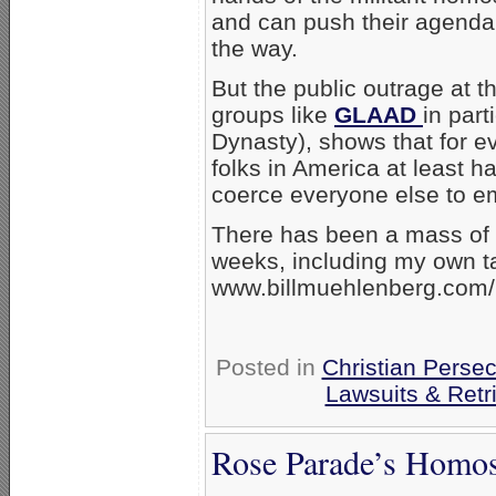
and can push their agenda 
the way.
But the public outrage at t
groups like
GLAAD
in par
Dynasty), shows that for ev
folks in America at least ha
coerce everyone else to e
There has been a mass of c
weeks, including my own ta
www.billmuehlenberg.com/
Posted in
Christian Persec
Lawsuits & Retr
Rose Parade’s Homos