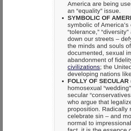
America are being us
an “equality” issue.
SYMBOLIC OF AMERI
symbolic of America’s 
“tolerance,” “diversity
down our streets – def
the minds and souls of
documented, sexual imm
abandonment of fidelit
civilizations
; the Unite
developing nations lik
FOLLY OF SECULAR 
homosexual “wedding” f
secular “conservatives”
who argue that legaliz
proposition. Radically 
celebrate sin – and m
normal to impressionabl
fact, it is the essence