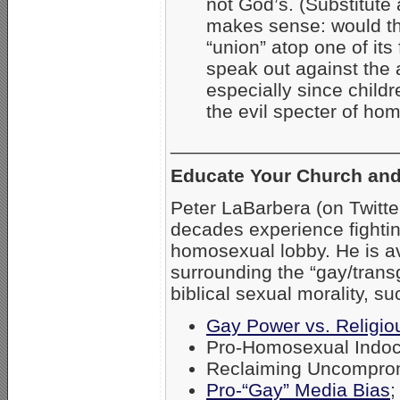
not God’s. (Substitute 
makes sense: would th
“union” atop one of its
speak out against the
especially since childre
the evil specter of ho
_____________________
Educate Your Church and
Peter LaBarbera (on Twitt
decades experience fightin
homosexual lobby. He is av
surrounding the “gay/tran
biblical sexual morality, su
Gay Power vs. Religiou
Pro-Homosexual Indoct
Reclaiming Uncompromi
Pro-“Gay” Media Bias
;