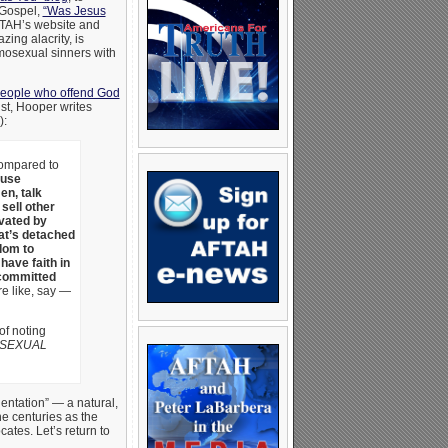
 Gospel,
“Was Jesus
TAH’s website and
ing alacrity, is
omosexual sinners with
people who offend God
st, Hooper writes
):
ompared to
use
n, talk
 sell other
ivated by
hat’s detached
dom to
have faith in
 committed
re like, say —
f noting
 SEXUAL
entation” — a natural,
e centuries as the
ates. Let’s return to