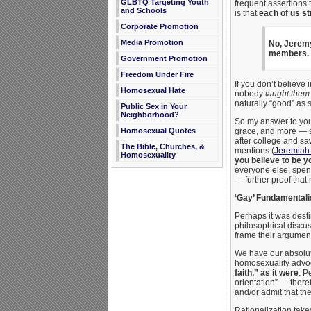
GLBTQ Targeting Youth
frequent assertions 
and Schools
is that
each of us st
Corporate Promotion
Media Promotion
No, Jeremy,
members.
Government Promotion
Freedom Under Fire
If you don’t believe 
Homosexual Hate
nobody
taught them
naturally “good” as
Public Sex in Your
Neighborhood?
So my answer to you, 
Homosexual Quotes
grace, and more — se
after college and saw
The Bible, Churches, &
mentions (
Jeremiah
Homosexuality
you believe to be y
everyone else, spen
— further proof that 
‘Gay’ Fundamental
Perhaps it was desti
philosophical discus
frame their argumen
We have our absolut
homosexuality advoca
faith,” as it were
. P
orientation” — theref
and/or admit that t
Rationalization take