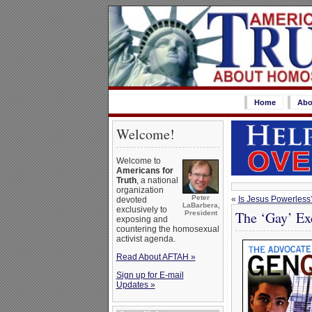
Home
Abo
Welcome!
Welcome to
Americans for
Truth
, a national
organization
Peter
«
Is Jesus Powerless
devoted
LaBarbera,
exclusively to
The ‘Gay’ Ex
President
exposing and
countering the homosexual
activist agenda.
Read About AFTAH »
Sign up for E-mail
Updates »