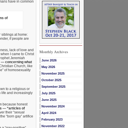
 humans have in common
ns of
r siblings at home:
onder, if people are
hness, lack of love and
Monthly Archives
 when I came to Christ
prophet Jeremiah
June 2026
t — concerning what
hristian Church, like
May 2026
se” of homosexuality
November 2025
October 2025
September 2025
n to a religious or
life and increasingly
July 2025
June 2025
erm because honest
November 2024
s — “articles of
er their “sexual
April 2024
the “born gay” artifice
February 2023
November 2022
 a “gay-positive”