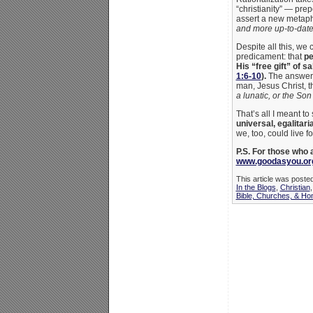
“christianity” — pre
assert a new metaph
and more up-to-date 
Despite all this, we 
predicament: that
pe
His “free gift” of sa
1:6-10
).
The answer f
man, Jesus Christ, 
a lunatic, or the Son
That’s all I meant t
universal, egalitari
we, too, could live f
P.S. For those who
www.goodasyou.org
This article was poste
In the Blogs
,
Christian
Bible, Churches, & Ho