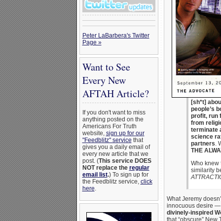
Peter LaBarbera's Twitter
Page »
Want to See
Every New
AFTAH Article?
[sh*t] abou
people’s bo
If you don't want to miss
profit, run
anything posted on the
from relig
Americans For Truth
terminate 
website,
sign up for our
science ra
"Feedblitz" service
that
partners
. 
gives you a daily email of
THE ALWA
every new article that we
post. (
This service DOES
Who knew t
NOT replace the
regular
similarity 
email list
.
) To sign up for
ATTRACTI
the Feedblitz service,
click
here
.
What Jeremy doesn’t
innocuous desire —
divinely-inspired W
that “obscure” New 