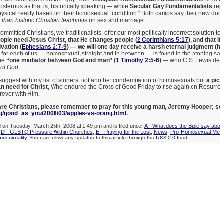
posterous as that is, historically speaking — while
Secular Gay Fundamentalists
rej
ysical reality based on their homosexual “condition.” Both camps say their new do
than historic Christian teaching
s on sex and marriage.
committed Christians, we traditionalists, offer our most politically incorrect solution 
ople need Jesus Christ, that He changes people (
2 Corinthians 5:17
), and that
lvation (
Ephesians 2:7-9
) — we will one day receive a harsh eternal judgment (he
or each of us — homosexual, straight and in between — is found in the atoning sac
the
“one mediator between God and man” (
1 Timothy 2:5-6
)
— who C.S. Lewis des
 of God
.
o suggest with my list of sinners: not another condemnation of homosexuals but
a pi
an need for Christ
, Who endured the Cross of Good Friday to rise again on Resurre
orever with Him.
 are Christians, please remember to pray for this young man, Jeremy Hooper; s
/good_as_you/2008/03/apples-vs-orang.html
.
d on Tuesday, March 25th, 2008 at 1:49 pm and is filed under
A - What does the Bible say ab
,
D - GLBTQ Pressure Within Churches
,
E - Praying for the Lost
,
News
,
Pro-Homosexual Me
mosexuality
. You can follow any updates to this article through the
RSS 2.0
feed.