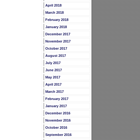
April 2018
March 2018
February 2018
January 2018
December 2017
November 2017
October 2017
August 2017
July 2017
June 2017
May 2017
April 2017
March 2017
February 2017
January 2017
December 2016
November 2016
October 2016
September 2016