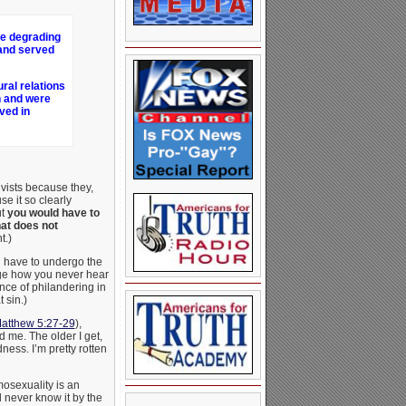
he degrading
 and served
ral relations
n and were
ved in
vists because they,
e it so clearly
ut
you would have to
hat does not
t.)
d have to undergo the
ange how you never hear
ce of philandering in
 sin.)
atthew 5:27-29
),
 me. The older I get,
ness. I’m pretty rotten
osexuality is an
d never know it by the