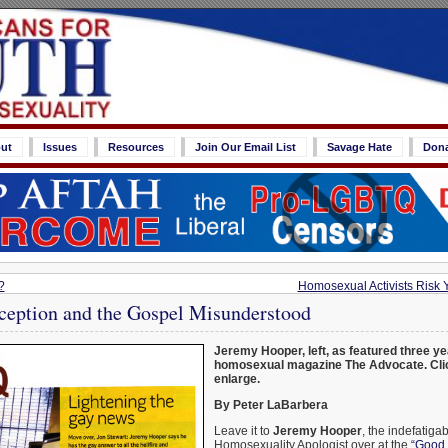
ut
Issues
Resources
Join Our Email List
Savage Hate
Don
?
Homosexual Activists Risk Yo
ception and the Gospel Misunderstood
Jeremy Hooper, left, as featured three ye
homosexual magazine The Advocate. Clic
enlarge.
By Peter LaBarbera
Leave it to
Jeremy Hooper
, the indefatigab
Homosexuality Apologist over at the
“Good 