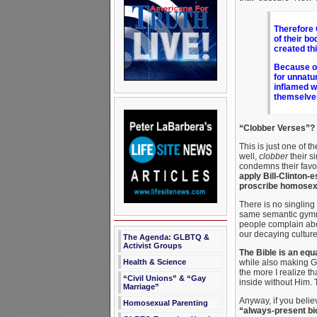
Therefore 
of their b
created th
Because of
for unnatu
inflamed w
themselves
“Clobber Verses”?
This is just one of t
well,
clobber
their s
condemns their favor
apply Bill-Clinton-
proscribe homosexu
There is no singling
same semantic gymnas
people complain ab
our decaying culture
The Agenda: GLBTQ &
Activist Groups
The Bible is an equ
Health & Science
while also making Go
the more I realize th
“Civil Unions” & “Gay
inside without Him. T
Marriage”
Anyway, if you beli
Homosexual Parenting
“always-present bio