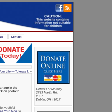
ate
Contact
ur Life — Tolerate It!
»
ar ago in the
Center For Morality
k on photo to
2783 Martin Rd.
#327
Dublin, OH 43017
le, youthful
as You” blog
, to