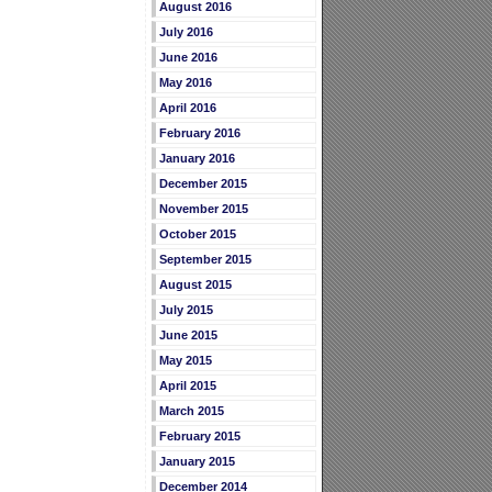
August 2016
July 2016
June 2016
May 2016
April 2016
February 2016
January 2016
December 2015
November 2015
October 2015
September 2015
August 2015
July 2015
June 2015
May 2015
April 2015
March 2015
February 2015
January 2015
December 2014