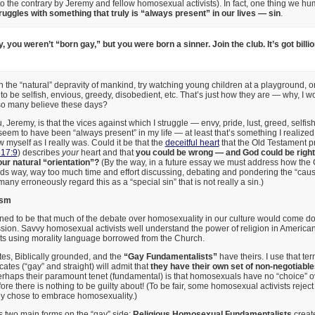
to the contrary by Jeremy and fellow homosexual activists). In fact, one thing we
ruggles with something that truly is “always present” in our lives — sin
.
 you weren’t “born gay,” but you were born a sinner. Join the club. It’s got billio
in the “natural” depravity of mankind, try watching young children at a playground, o
to be selfish, envious, greedy, disobedient, etc. That’s just how they are — why, I w
 so many believe these days?
Jeremy, is that the vices against which I struggle — envy, pride, lust, greed, selfis
em to have been “always present” in my life — at least that’s something I realized
 myself as I really was. Could it be that the
deceitful heart
that the Old Testament 
 17:9
) describes
your
heart and that
you could be wrong — and God could be righ
our natural “orientation”?
(By the way, in a future essay we must address how the C
ds way, way too much time and effort discussing, debating and pondering the “cau
many erroneously regard this as a “special sin” that is not really a sin.)
ism
ned to be that much of the debate over homosexuality in our culture would come dow
sion. Savvy homosexual activists well understand the power of religion in American 
ts using morality language borrowed from the Church.
es, Biblically grounded, and the
“Gay Fundamentalists”
have theirs. I use that t
tes (“gay” and straight) will admit that
they have their own set of non-negotiable
erhaps their paramount tenet (fundamental) is that homosexuals have no “choice” ov
ore there is nothing to be guilty about! (To be fair, some homosexual activists reject 
hey chose to embrace homosexuality.)
s two main forms on the “gay” side:
Religious Homosexual Fundamentalists
create