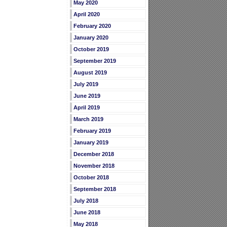
May 2020
April 2020
February 2020
January 2020
October 2019
September 2019
August 2019
July 2019
June 2019
April 2019
March 2019
February 2019
January 2019
December 2018
November 2018
October 2018
September 2018
July 2018
June 2018
May 2018