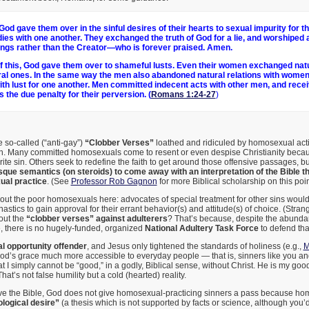
God gave them over in the sinful desires of their hearts to sexual impurity for t
odies with one another. They exchanged the truth of God for a lie, and worshiped
ings rather than the Creator—who is forever praised. Amen.
 this, God gave them over to shameful lusts. Even their women exchanged natu
ral ones. In the same way the men also abandoned natural relations with wome
ith lust for one another. Men committed indecent acts with other men, and recei
 the due penalty for their perversion. (
Romans 1:24-27
)
he so-called (“anti-gay”)
“Clobber Verses”
loathed and ridiculed by homosexual acti
in. Many committed homosexuals come to resent or even despise Christianity becaus
ite sin. Others seek to redefine the faith to get around those offensive passages, b
esque semantics (on steroids) to come away with an interpretation of the Bible t
al practice
. (See
Professor Rob Gagnon
for more Biblical scholarship on this poin
 out the poor homosexuals here: advocates of special treatment for other sins woul
tics to gain approval for their errant behavior(s) and attitude(s) of choice. (Str
out the
“clobber verses” against adulterers
? That’s because, despite the abundan
, there is no hugely-funded, organized
National Adultery Task Force
to defend that
al opportunity offender
, and Jesus only tightened the standards of holiness (e.g.,
M
d’s grace much more accessible to everyday people — that is, sinners like you and
at I simply cannot be “good,” in a godly, Biblical sense, without Christ. He is my good
hat’s not false humility but a cold (hearted) reality.
eve the Bible, God does not give homosexual-practicing sinners a pass because hom
logical desire”
(a thesis which is not supported by facts or science, although you’