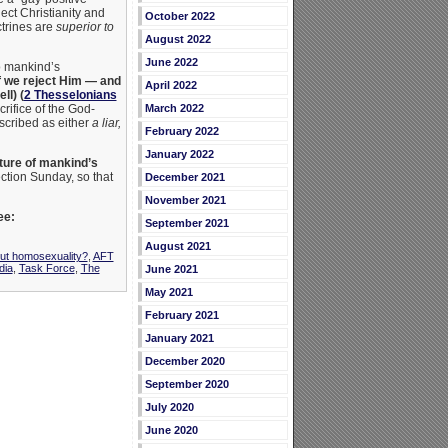
ect Christianity and
October 2022
ctrines are
superior to
August 2022
June 2022
to mankind’s
 if we reject Him — and
April 2022
ll) (
2 Thesselonians
rifice of the God-
March 2022
cribed as either
a liar,
February 2022
January 2022
cture of mankind’s
ction Sunday, so that
December 2021
November 2021
ee:
September 2021
August 2021
out homosexuality?
,
AFT
dia
,
Task Force
,
The
June 2021
May 2021
February 2021
January 2021
December 2020
September 2020
July 2020
June 2020