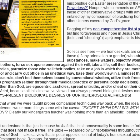
misconstrue our Easter presentation of the
Powerless?”
Hooper, who comments on AF
those of other conservative groups with amaz
irritated by my comparison of practicing h
other sinners covered by God’s grace.
Pegging off my
non-comprehensive list of 
but find forgiveness and hope in Jesus Chri
(bold and “shouting” (caps) emphasis is his
So let’s see here — we homosexuals are c
those (of any orientation or gender) who
ab
substances, make wagers, objectify wome
t others, force sex upon someone against their will, take a life, sell their bodies,
dies, patronize those who sell their bodies, take on a job in which they are mot
 for and carry out office in an unethical way, base their worldview in a mindset t
ious rule, don’t feel themselves bound by conventional wisdom, utilize their free
a pregnancy (either through their medical practice or personal body decisions), 
ther than God, are egocentric assholes, spread untruths, and/or cheat on their
Weird, because all this time we’ve viewed our always-present biological desires mo
YS-PRESENT BIOLOGICAL DESIRES OF OUR HETEROSEXUAL FRIENDS!
hat when we were taught proper comparison techniques way back when, the idea o
between two or more things came with the caveat:
“EXCEPT WHEN DEALING WITH
ON”
? Clearly our kindergarten teacher was nothing more than an atheistic libertine!
 understand is that just because
he feels
that his homosexuality is some innate “ori
 that
does not make it true
. The Bible — regarded by Christ-followers throughout th
ord of God
— takes a view that is polar opposite to that of today’s homosexual advoc
Testament book, Romans, for some guidance: