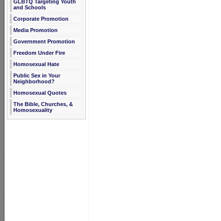
GLBTQ Targeting Youth
and Schools
Corporate Promotion
Media Promotion
Government Promotion
Freedom Under Fire
Homosexual Hate
Public Sex in Your
Neighborhood?
Homosexual Quotes
The Bible, Churches, &
Homosexuality