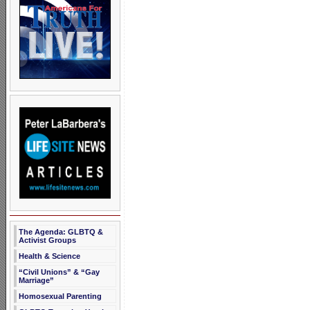
The Agenda: GLBTQ &
Activist Groups
Health & Science
“Civil Unions” & “Gay
Marriage”
Homosexual Parenting