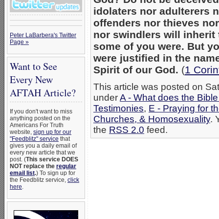
idolaters nor adulterers
offenders nor thieves no
nor swindlers will inheri
Peter LaBarbera's Twitter
Page »
some of you were. But yo
were justified in the nam
Want to See
Spirit of our God.
(
1 Corin
Every New
This article was posted on Sat
AFTAH Article?
under
A - What does the Bibl
Testimonies
,
E - Praying for t
If you don't want to miss
Churches, & Homosexuality
. 
anything posted on the
Americans For Truth
the
RSS 2.0
feed.
website,
sign up for our
"Feedblitz" service
that
gives you a daily email of
every new article that we
post. (
This service DOES
NOT replace the
regular
email list
.
) To sign up for
the Feedblitz service,
click
here
.