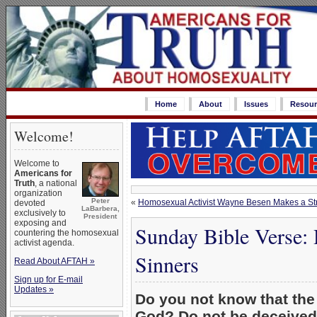
Home
About
Issues
Resour
Welcome!
Welcome to
Americans for
Truth
, a national
organization
Peter
«
Homosexual Activist Wayne Besen Makes a St
devoted
LaBarbera,
exclusively to
President
exposing and
Sunday Bible Verse: 
countering the homosexual
activist agenda.
Sinners
Read About AFTAH »
Sign up for E-mail
Updates »
Do you not know that the 
God? Do not be deceived: