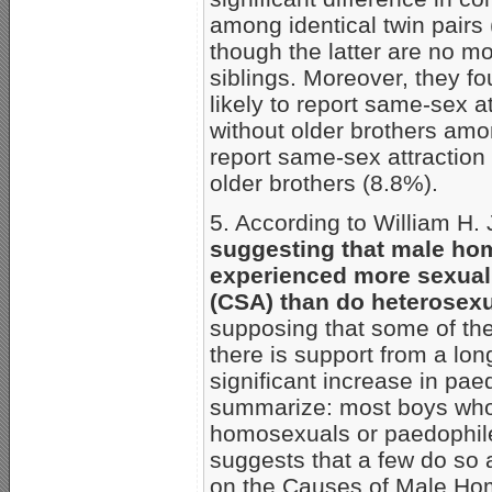
among identical twin pairs 
though the latter are no mo
siblings. Moreover, they f
likely to report same-sex 
without older brothers amo
report same-sex attraction
older brothers (8.8%).
5. According to William H.
suggesting that male ho
experienced more sexual
(CSA) than do heterosexu
supposing that some of the 
there is support from a lon
significant increase in pae
summarize: most boys who 
homosexuals or paedophile
suggests that a few do so 
on the Causes of Male Hom