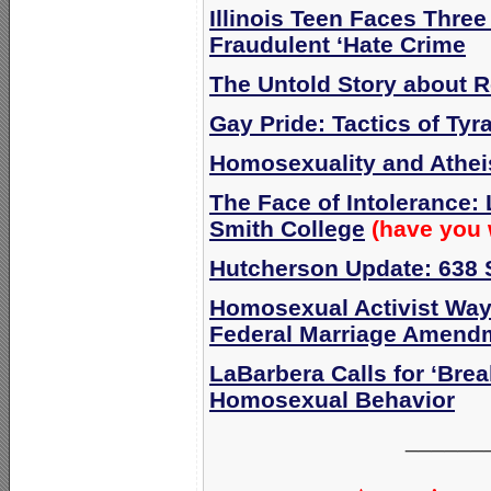
Illinois Teen Faces Three
Fraudulent ‘Hate Crime
The Untold Story about R
Gay Pride: Tactics of Tyr
Homosexuality and Athe
The Face of Intolerance:
Smith College
(have you 
Hutcherson Update: 638 
Homosexual Activist Way
Federal Marriage Amend
LaBarbera Calls for ‘Brea
Homosexual Behavior
______