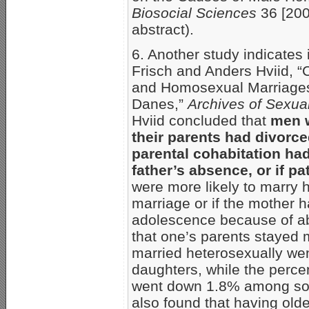
Biosocial Sciences
36 [200
abstract).
6. Another study indicates 
Frisch and Anders Hviid, “
and Homosexual Marriages:
Danes,”
Archives of Sexua
Hviid concluded that
men w
their parents had divorced
parental cohabitation ha
father’s absence, or if p
were more likely to marry h
marriage or if the mother 
adolescence because of ab
that one’s parents stayed 
married heterosexually w
daughters, while the perc
went down 1.8% among so
also found that having olde