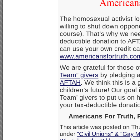
Americans
The homosexual activist lo
willing to shut down oppon
course). That’s why we ne
deductible donation to AFT
can use your own credit ca
www.americansfortruth.co
We are grateful for those
Team” givers
by pledging a
AFTAH
. We think this is a
children’s future! Our goal
Team’ givers to put us on h
your tax-deductible donatio
Americans For Truth, P
This article was posted on Th
under
"Civil Unions" & "Gay M