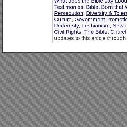
What does the Bible say abo
Testimonies
,
Bible
,
Born that
Persecution
,
Diversity & Tol
Culture
,
Government Promoti
Pederasty
,
Lesbianism
,
News
Civil Rights
,
The Bible, Churc
updates to this article through