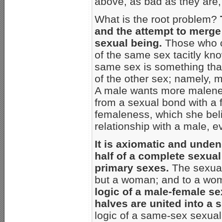
above, as bad as they are,
What is the root problem?
and the attempt to merge 
sexual being.
Those who c
of the same sex tacitly kno
same sex is something that
of the other sex; namely, m
A male wants more malenes
from a sexual bond with a
femaleness, which she beli
relationship with a male,
It is axiomatic and unden
half of a complete sexual
primary sexes.
The sexual
but a woman; and to a wo
logic of a male-female se
halves are united into a
logic of a same-sex sexual 