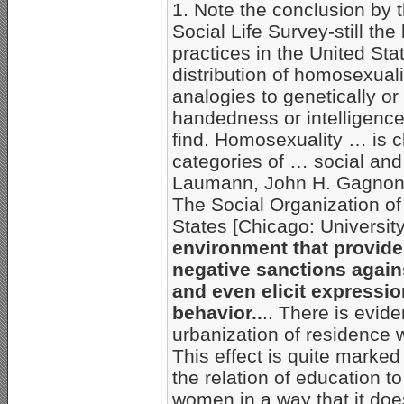
1. Note the conclusion by 
Social Life Survey-still th
practices in the United Stat
distribution of homosexualit
analogies to genetically or 
handedness or intelligence
find. Homosexuality … is cle
categories of … social an
Laumann, John H. Gagnon, 
The Social Organization of
States [Chicago: Universit
environment that provide
negative sanctions again
and even elicit expressi
behavior..
.. There is evide
urbanization of residence 
This effect is quite marked
the relation of education t
women in a way that it doe