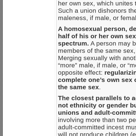
her own sex, which unites 
Such a union dishonors the
maleness, if male, or femal
A homosexual person, des
half of his or her own sex
spectrum.
A person may be 
members of the same sex, b
Merging sexually with ano
“more” male, if male, or “mo
opposite effect:
regularizi
complete one’s own sex o
the same sex
.
The closest parallels to
not ethnicity or gender b
unions and adult-commit
involving more than two pe
adult-committed incest mus
will not produce children (e