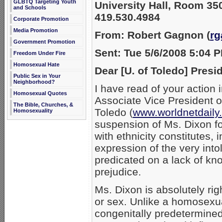
GLBTQ Targeting Youth
University Hall,
Room 35
and Schools
419.530.4984
Corporate Promotion
Media Promotion
From: Robert Gagnon (
r
Government Promotion
Sent: Tue 5/6/2008 5:04 
Freedom Under Fire
Homosexual Hate
Dear [U. of Toledo] Presi
Public Sex in Your
Neighborhood?
I have read of your action 
Homosexual Quotes
Associate Vice President o
The Bible, Churches, &
Toledo (
www.worldnetdail
Homosexuality
suspension of Ms. Dixon fo
with ethnicity constitutes, 
expression of the very intol
predicated on a lack of k
prejudice.
Ms. Dixon is absolutely righ
or sex. Unlike a homosexu
congenitally predetermined