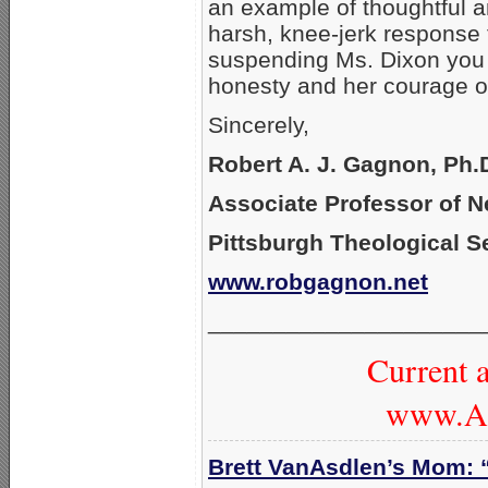
an example of thoughtful an
harsh, knee-jerk response 
suspending Ms. Dixon you s
honesty and her courage of
Sincerely,
Robert A. J. Gagnon, Ph.
Associate Professor of 
Pittsburgh Theological 
www.robgagnon.net
_____________________
Current a
www.Am
Brett VanAsdlen’s Mom: 