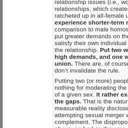
relationship issues (i.e., 
relationships, which create
ratcheted up in all-female
experience shorter-term 
comparison to male homos
put greater demands on the 
satisfy their own individua
the relationship.
Put two 
high demands, and one wil
union.
There are, of course
don’t invalidate the rule.
Putting two (or more) peop
nothing for moderating the 
of a given sex.
It rather 
the gaps.
That is the natu
measurable reality disclo
attempting sexual merger 
complement. The disproport