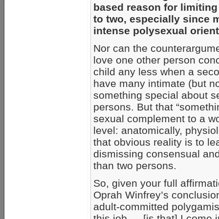
based reason for limiting
to two, especially since
intense polysexual orient
Nor can the counterargume
love one other person concur
child any less when a sec
have many intimate (but non
something special about se
persons. But that “somethin
sexual complement to a w
level: anatomically, physio
that obvious reality is to l
dismissing consensual and
than two persons.
So, given your full affirmat
Oprah Winfrey’s conclusio
adult-committed polygamist
this job … [is that] I come 