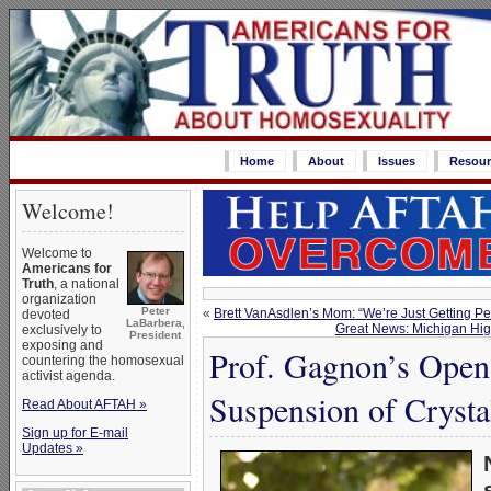
Home
About
Issues
Resour
Welcome!
Welcome to
Americans for
Truth
, a national
organization
Peter
«
Brett VanAsdlen’s Mom: “We’re Just Getting P
devoted
LaBarbera,
Great News: Michigan Hig
exclusively to
President
exposing and
Prof. Gagnon’s Open 
countering the homosexual
activist agenda.
Suspension of Crysta
Read About AFTAH »
Sign up for E-mail
Updates »