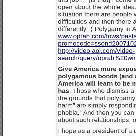
open about the whole idea. 
situation there are people
difficulties and then there
differently” (“Polygamy in 
www.oprah.com/tows/past
promocode=ssend200710
http://video.aol.com/video-
search/query/oprah%20wi
Give America more expos
polygamous bonds (and a
America will learn to be 
has
. Those who dismiss a
the grounds that polygamy
harm” are simply responding
phobia.” And then you can 
about such relationships,
I hope as a president of a 