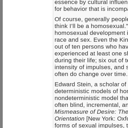
essence by cultural influen
for behavior that is incomp
Of course, generally peopl
think I’ll be a homosexual.”
homosexual development is
race and sex. Even the Kin
out of ten persons who ha
experienced at least one s
during their life; six out o
intensity of impulses, and
often do change over time.
Edward Stein, a scholar of
deterministic models of h
nondeterministic model that
often blind, incremental, a
Mismeasure of Desire: The
Orientation
[New York: Oxfo
forms of sexual impulses,