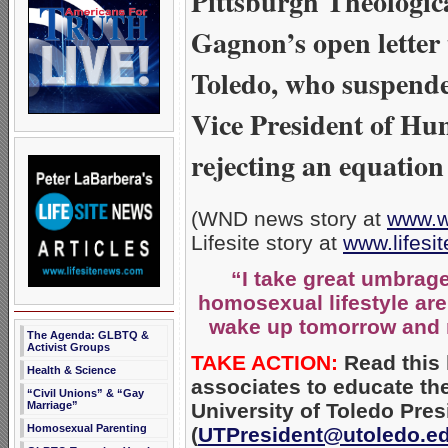
Pittsburgh Theologic
Gagnon’s open letter t
Toledo, who suspende
Vice President of Hum
rejecting an equation
(WND news story at
www.w
Lifesite story at
www.lifes
“I take great umbrage
homosexual lifestyle are 
wake up tomorrow and 
The Agenda: GLBTQ &
Activist Groups
TAKE ACTION:
Read this l
Health & Science
associates to educate th
“Civil Unions” & “Gay
University of Toledo Pre
Marriage”
Homosexual Parenting
(
UTPresident@utoledo.e