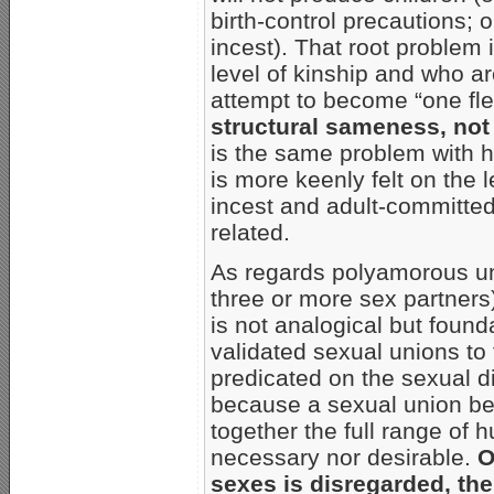
birth-control precautions;
incest). That root problem
level of kinship and who a
attempt to become “one fl
structural sameness, no
is the same problem with
is more keenly felt on the 
incest and adult-committe
related.
As regards polyamorous uni
three or more sex partners
is not analogical but founda
validated sexual unions to 
predicated on the sexual di
because a sexual union b
together the full range of h
necessary nor desirable.
O
sexes is disregarded, the