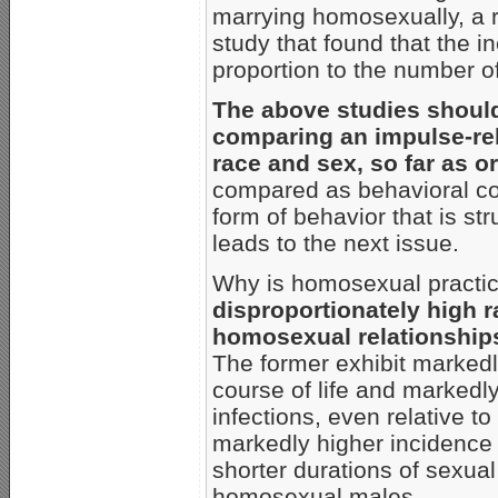
marrying homosexually, a r
study that found that the i
proportion to the number of
The above studies should 
comparing an impulse-rel
race and sex, so far as o
compared as behavioral con
form of behavior that is str
leads to the next issue.
Why is homosexual practic
disproportionately high 
homosexual relationship
The former exhibit markedl
course of life and markedly
infections, even relative t
markedly higher incidence
shorter durations of sexual
homosexual males.