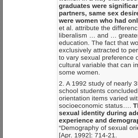
graduates were significan
partners, same sex desir
were women who had only
et al. attribute the differe
liberalism … and … greater
education. The fact that w
exclusively attracted to p
to vary sexual preference 
cultural variable that can
some women.
2. A 1992 study of nearly 
school students concluded 
orientation items varied with
socioeconomic status….
T
sexual identity during a
experience and demograp
“Demography of sexual orie
[Apr. 1992]: 714-21.