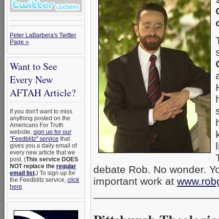
Peter LaBarbera's Twitter
Page »
Want to See
Every New
AFTAH Article?
If you don't want to miss
anything posted on the
Americans For Truth
website,
sign up for our
"Feedblitz" service
that
gives you a daily email of
every new article that we
post. (
This service DOES
NOT replace the
regular
debate Rob. No wonder. Yo
email list
.
) To sign up for
important work at
www.rob
the Feedblitz service,
click
here
.
_____________________