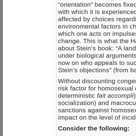
“orientation” becomes fixed
with which it is experience
affected by choices regardi
environmental factors in c
which one acts on impulses
change. This is what the 
about Stein’s book: “A lan
under biological arguments
now on who appeals to suc
Stein’s objections” (from b
Without discounting congen
risk factor for homosexual
deterministic
fait accompli
socialization) and macrocult
sanctions against homosexu
impact on the level of inci
Consider the following: