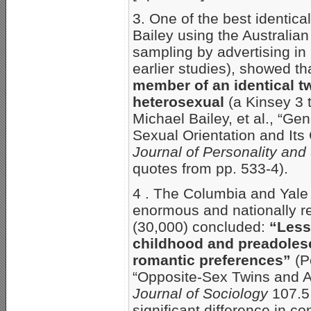
3. One of the best identica
Bailey using the Australian
sampling by advertising in
earlier studies), showed th
member of an identical twi
heterosexual
(a Kinsey 3 t
Michael Bailey, et al., “G
Sexual Orientation and Its
Journal of Personality and
quotes from pp. 533-4).
4 . The Columbia and Yale 
enormous and nationally r
(30,000) concluded:
“Less
childhood and preadole
romantic preferences”
(P
“Opposite-Sex Twins and A
Journal of Sociology
107.5 
significant difference in c