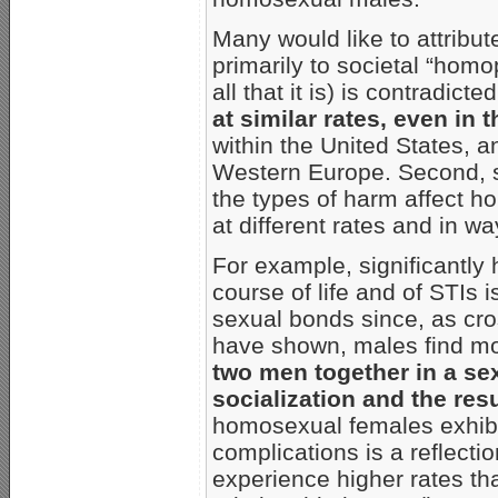
Many would like to attribu
primarily to societal “homo
all that it is) is contradict
at similar rates, even in
within the United States, a
Western Europe. Second, s
the types of harm affect
at different rates and in w
For example, significantly 
course of life and of STIs 
sexual bonds since, as cro
have shown, males find mo
two men together in a sex
socialization and the resu
homosexual females exhibit
complications is a reflectio
experience higher rates th