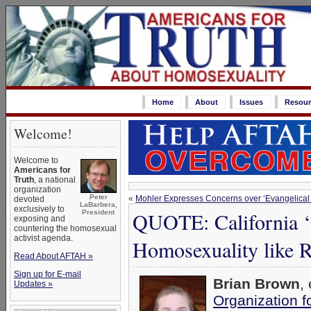
Home
About
Issues
Resour
Welcome!
Welcome to
Americans for
Truth
, a national
organization
Peter
«
Mohler Expresses Concerns over ‘Evangelical 
devoted
LaBarbera,
exclusively to
QUOTE: California ‘
President
exposing and
countering the homosexual
activist agenda.
Homosexuality like 
Read About AFTAH »
Sign up for E-mail
Brian Brown
,
Updates »
Organization 