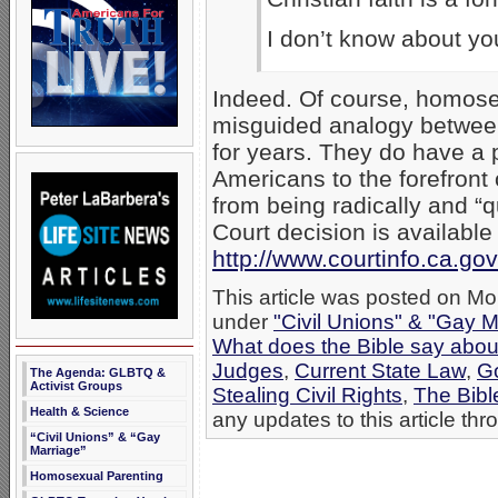
I don’t know about yo
Indeed. Of course, homose
misguided analogy between
for years. They do have a p
Americans to the forefront 
from being radically and “
Court decision is available 
http://www.courtinfo.ca.g
This article was posted on Mo
under
"Civil Unions" & "Gay M
What does the Bible say abo
Judges
,
Current State Law
,
G
The Agenda: GLBTQ &
Activist Groups
Stealing Civil Rights
,
The Bibl
Health & Science
any updates to this article th
“Civil Unions” & “Gay
Marriage”
Homosexual Parenting