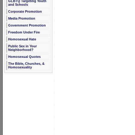
GLBTQ Targeting Youth
and Schools
Corporate Promotion
Media Promotion
Government Promotion
Freedom Under Fire
Homosexual Hate
Public Sex in Your
Neighborhood?
Homosexual Quotes
The Bible, Churches, &
Homosexuality