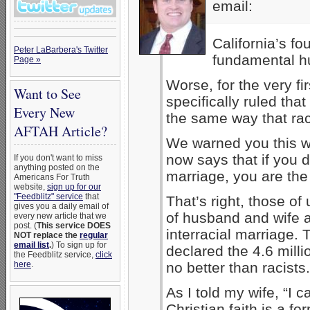
email:
California’s fo
Peter LaBarbera's Twitter
fundamental h
Page »
Worse, for the very fi
Want to See
specifically ruled tha
Every New
the same way that race
AFTAH Article?
We warned you this wa
now says that if you 
If you don't want to miss
anything posted on the
marriage, you are the 
Americans For Truth
website,
sign up for our
"Feedblitz" service
that
That’s right, those o
gives you a daily email of
of husband and wife a
every new article that we
post. (
This service DOES
interracial marriage.
NOT replace the
regular
email list
.
) To sign up for
declared the 4.6 mill
the Feedblitz service,
click
here
.
no better than racists.
As I told my wife, “I ca
Christian faith is a for