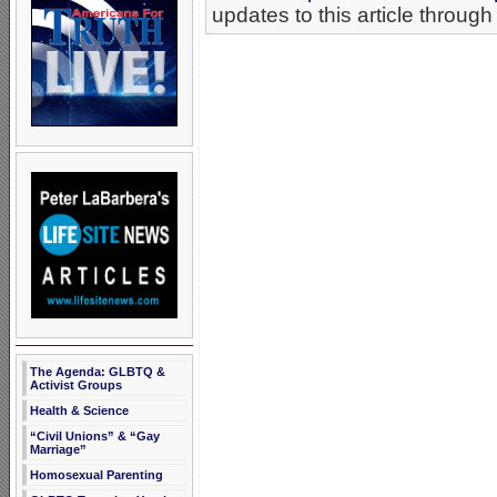
updates to this article through
The Agenda: GLBTQ &
Activist Groups
Health & Science
“Civil Unions” & “Gay
Marriage”
Homosexual Parenting