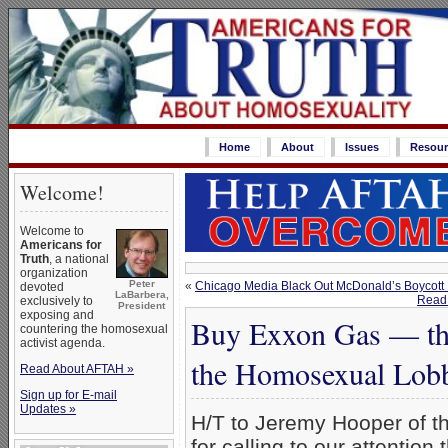
Home
About
Issues
Resour
Welcome!
Welcome to
Americans for
Truth
, a national
organization
Peter
«
Chicago Media Black Out McDonald’s Boycott
devoted
LaBarbera,
Read 
exclusively to
President
exposing and
Buy Exxon Gas — thi
countering the homosexual
activist agenda.
the Homosexual Lob
Read About AFTAH »
Sign up for E-mail
Updates »
H/T to Jeremy Hooper of t
for calling to our attention