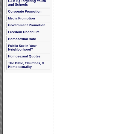
GLBTQ Targeting Youth
and Schools
Corporate Promotion
Media Promotion
Government Promotion
Freedom Under Fire
Homosexual Hate
Public Sex in Your
Neighborhood?
Homosexual Quotes
The Bible, Churches, &
Homosexuality