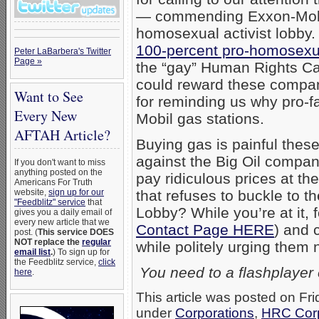
— commending Exxon-Mobil 
homosexual activist lobby.
100-percent pro-homosexu
Peter LaBarbera's Twitter
Page »
the “gay” Human Rights C
could reward these compan
Want to See
for reminding us why pro-
Every New
Mobil gas stations.
AFTAH Article?
Buying gas is painful the
against the Big Oil compani
If you don't want to miss
anything posted on the
pay ridiculous prices at 
Americans For Truth
website,
sign up for our
that refuses to buckle to 
"Feedblitz" service
that
Lobby? While you’re at it, 
gives you a daily email of
every new article that we
Contact Page HERE
) and 
post. (
This service DOES
NOT replace the
regular
while politely urging them 
email list
.
) To sign up for
the Feedblitz service,
click
You need to a flashplayer
here
.
This article was posted on Fri
under
Corporations
,
HRC Corp