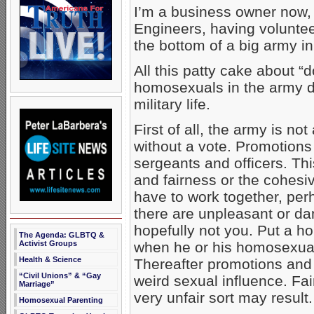
I’m a business owner now, 
Engineers, having voluntee
the bottom of a big army in
All this patty cake about “do
homosexuals in the army do
military life.
First of all, the army is no
without a vote. Promotions
sergeants and officers. Th
and fairness or the cohesiv
have to work together, perh
there are unpleasant or d
hopefully not you. Put a h
The Agenda: GLBTQ &
when he or his homosexual
Activist Groups
Health & Science
Thereafter promotions and 
“Civil Unions” & “Gay
weird sexual influence. Fai
Marriage”
very unfair sort may result.
Homosexual Parenting