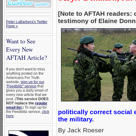
[Note to AFTAH readers: 
testimony of Elaine Donne
Peter LaBarbera's Twitter
Page »
Want to See
Every New
AFTAH Article?
If you don't want to miss
anything posted on the
Americans For Truth
website,
sign up for our
"Feedblitz" service
that
gives you a daily email of
every new article that we
post. (
This service DOES
NOT replace the
regular
email list
.
) To sign up for
politically correct socia
the Feedblitz service,
click
here
.
the military.
By Jack Roeser