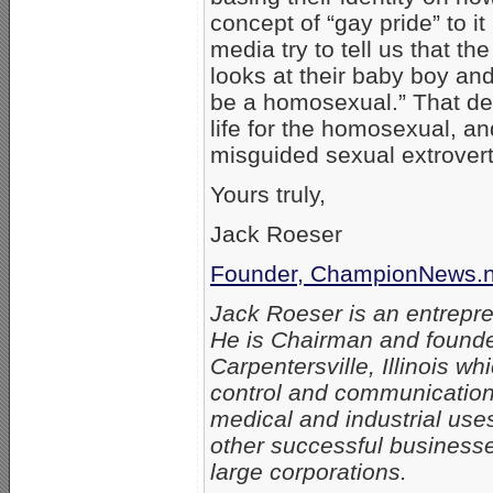
concept of “gay pride” to it
media try to tell us that th
looks at their baby boy an
be a homosexual.” That des
life for the homosexual, an
misguided sexual extrovert
Yours truly,
Jack Roeser
Founder, ChampionNews.n
Jack Roeser is an entrepre
He is Chairman and found
Carpentersville, Illinois w
control and communication
medical and industrial uses
other successful business
large corporations.