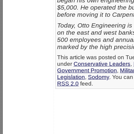
began his own engineering
$5,000. He operated the bu
before moving it to Carpent
Today, Otto Engineering is
on the east and west banks
500 employees and annual s
marked by the high precisio
This article was posted on Tu
under
Conservative Leaders
,
Government Promotion
,
Milita
Legislation
,
Sodomy
. You can 
RSS 2.0
feed.