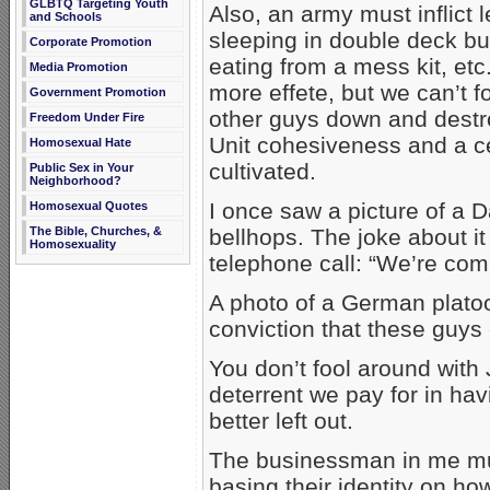
GLBTQ Targeting Youth
Also, an army must inflict l
and Schools
sleeping in double deck b
Corporate Promotion
eating from a mess kit, et
Media Promotion
more effete, but we can’t f
Government Promotion
other guys down and destroyi
Freedom Under Fire
Unit cohesiveness and a c
Homosexual Hate
cultivated.
Public Sex in Your
Neighborhood?
I once saw a picture of a 
Homosexual Quotes
bellhops. The joke about i
The Bible, Churches, &
Homosexuality
telephone call: “We’re com
A photo of a German plat
conviction that these guys 
You don’t fool around with
deterrent we pay for in h
better left out.
The businessman in me mu
basing their identity on ho