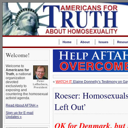
Home
About
Issues
Resour
Welcome!
Welcome to
Americans for
Truth
, a national
organization
Peter
«
WATCH IT
: Elaine Donnelly’s Testimony on Gay
devoted
LaBarbera,
exclusively to
President
exposing and
Roeser: Homosexuals 
countering the homosexual
activist agenda.
Left Out’
Read About AFTAH »
Sign up for E-mail
Updates »
OK for Denmark, but n