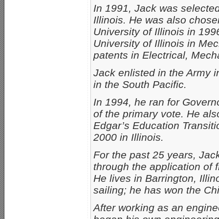
In 1991, Jack was selected
Illinois. He was also chos
University of Illinois in 1
University of Illinois in M
patents in Electrical, Mec
Jack enlisted in the Army
in the South Pacific.
In 1994, he ran for Govern
of the primary vote. He a
Edgar’s Education Transit
2000 in Illinois.
For the past 25 years, Jac
through the application of 
He lives in Barrington, Illi
sailing; he has won the C
After working as an enginee