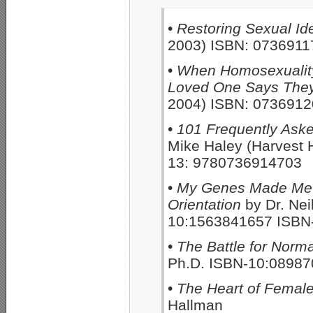
•
Restoring Sexual Ide
2003) ISBN: 0736911
•
When Homosexuality
Loved One Says They
2004) ISBN: 073691
•
101 Frequently Ask
Mike Haley (Harvest
13: 9780736914703
•
My Genes Made Me Do
Orientation
by Dr. Nei
10:1563841657 ISBN
•
The Battle for Norma
Ph.D. ISBN-10:0898
•
The Heart of Female
Hallman