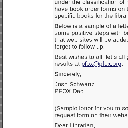
under the classification of
have book order forms on t
specific books for the libra
Below is a sample of a lette
some positive steps with 
that web sites will be added
forget to follow up.
Best wishes to all, let’s al
results at
pfox@pfox.org
.
Sincerely,
Jose Schwartz
PFOX Dad
_____________________
(Sample letter for you to s
request form on their websi
Dear Librarian,