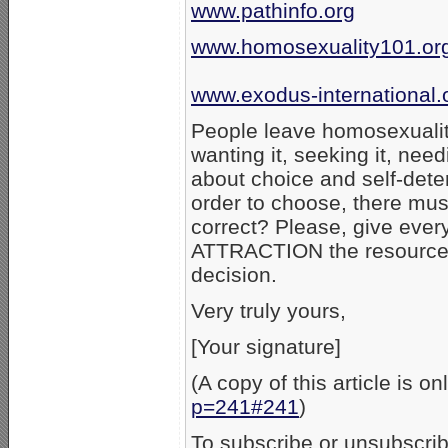
www.pathinfo.org
www.homosexuality101.or
www.exodus-international.
People leave homosexuality
wanting it, seeking it, need
about choice and self-dete
order to choose, there mus
correct? Please, give e
ATTRACTION the resources
decision.
Very truly yours,
[Your signature]
(A copy of this article is on
p=241#241
)
To subscribe or unsubscribe