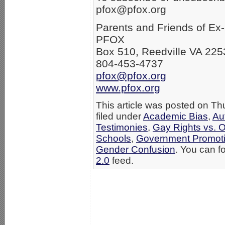
pfox@pfox.org
Parents and Friends of E
PFOX
Box 510, Reedville VA 225
804-453-4737
pfox@pfox.org
www.pfox.org
This article was posted on Th
filed under
Academic Bias
,
Au
Testimonies
,
Gay Rights vs. O
Schools
,
Government Promot
Gender Confusion
. You can f
2.0
feed.