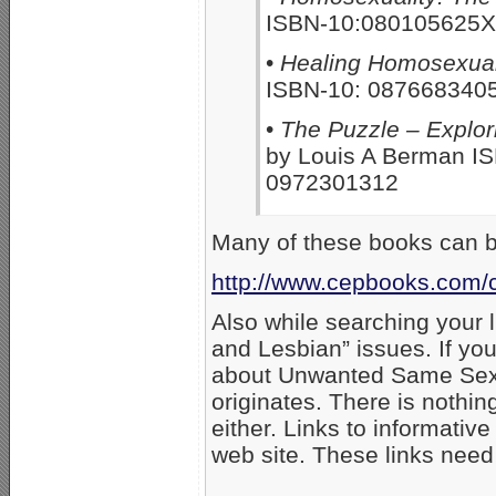
ISBN-10:080105625X
•
Healing Homosexuali
ISBN-10: 0876683405
•
The Puzzle – Explor
by Louis A Berman I
0972301312
Many of these books can b
http://www.cepbooks.com/cg
Also while searching your l
and Lesbian” issues. If you 
about Unwanted Same Sex 
originates. There is nothin
either. Links to informativ
web site. These links need