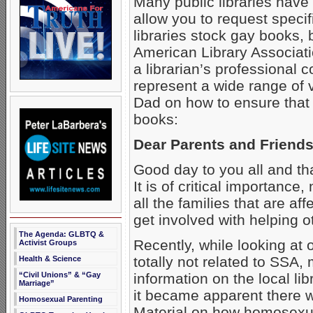
Many public libraries have
allow you to request specifi
libraries stock gay books, 
American Library Associati
a librarian’s professional 
represent a wide range of 
Dad on how to ensure that y
books:
Dear Parents and Friends
Good day to you all and than
It is of critical importance
all the families that are
get involved with helping o
The Agenda: GLBTQ &
Recently, while looking at 
Activist Groups
totally not related to SSA, 
Health & Science
information on the local lib
“Civil Unions” & “Gay
Marriage”
it became apparent there w
Homosexual Parenting
Material on how homosexua