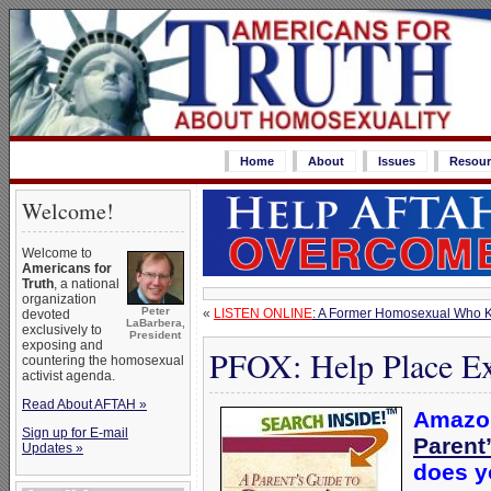
Home
About
Issues
Resour
Welcome!
Welcome to
Americans for
Truth
, a national
organization
Peter
«
LISTEN ONLINE
: A Former Homosexual Who 
devoted
LaBarbera,
exclusively to
President
exposing and
PFOX: Help Place Ex
countering the homosexual
activist agenda.
Read About AFTAH »
Amazon
Sign up for E-mail
Parent
Updates »
does yo