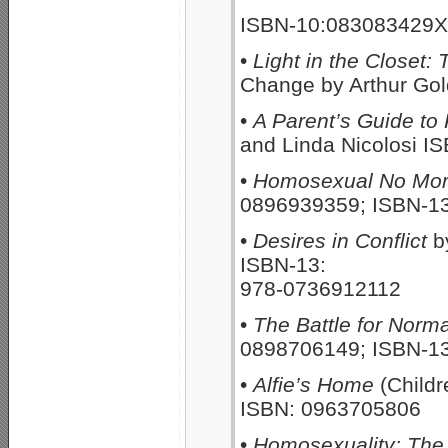
ISBN-10:083083429X
•
Light in the Closet:
Change by Arthur Go
•
A Parent’s Guide to
and Linda Nicolosi 
•
Homosexual No Mo
0896939359; ISBN-1
•
Desires in Conflict
b
ISBN-13:
978-0736912112
•
The Battle for Norma
0898706149; ISBN-1
•
Alfie’s Home
(Childr
ISBN: 0963705806
•
Homosexuality: The P