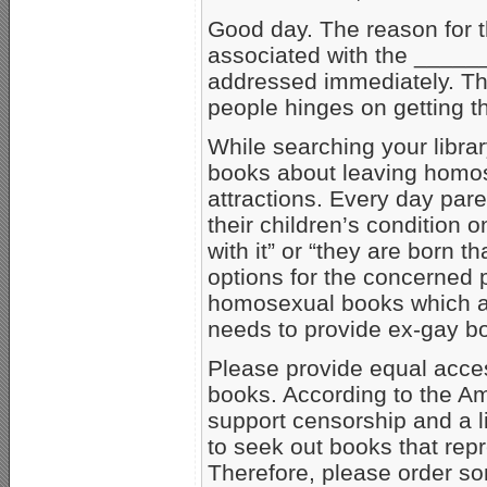
Good day. The reason for t
associated with the _____
addressed immediately. The
people hinges on getting thi
While searching your librar
books about leaving homose
attractions. Every day pare
their children’s condition 
with it” or “they are born t
options for the concerned 
homosexual books which ap
needs to provide ex-gay bo
Please provide equal acces
books. According to the Am
support censorship and a l
to seek out books that rep
Therefore, please order som