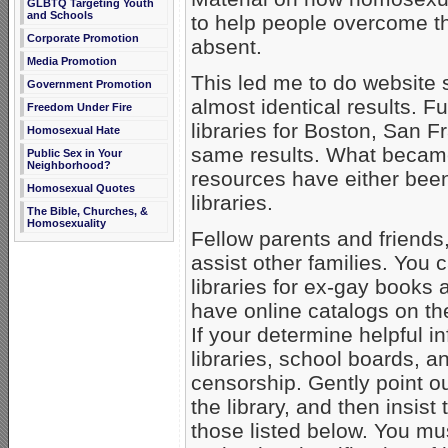
GLBTQ Targeting Youth
and Schools
to help people overcome
Corporate Promotion
absent.
Media Promotion
This led me to do website s
Government Promotion
almost identical results. F
Freedom Under Fire
libraries for Boston, San 
Homosexual Hate
same results. What became
Public Sex in Your
Neighborhood?
resources have either been
Homosexual Quotes
libraries.
The Bible, Churches, &
Homosexuality
Fellow parents and friends, 
assist other families. You 
libraries for ex-gay books 
have online catalogs on th
If your determine helpful i
libraries, school boards, an
censorship. Gently point ou
the library, and then insis
those listed below. You mus