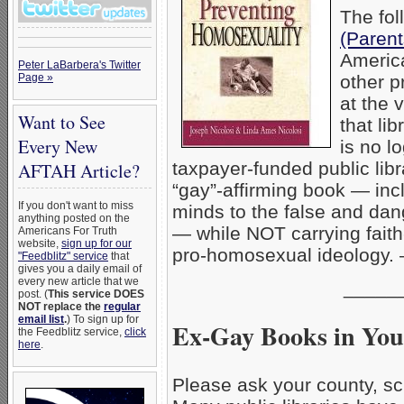
The fol
(Paren
America
Peter LaBarbera's Twitter
Page »
other p
at the 
Want to See
that li
Every New
is no 
taxpayer-funded public lib
AFTAH Article?
“gay”-affirming book — in
If you don't want to miss
minds to the false and dan
anything posted on the
— while NOT carrying fait
Americans For Truth
website,
sign up for our
pro-homosexual ideology
"Feedblitz" service
that
gives you a daily email of
every new article that we
_____
post. (
This service DOES
NOT replace the
regular
email list
.
) To sign up for
Ex-Gay Books in You
the Feedblitz service,
click
here
.
Please ask your county, sch