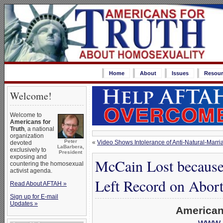
Home
About
Issues
Resour
Welcome!
Welcome to
Americans for
Truth
, a national
organization
Peter
«
Video Shows Intolerance of Anti-Natural-Marria
devoted
LaBarbera,
exclusively to
President
exposing and
McCain Lost because
countering the homosexual
activist agenda.
Left Record on Abor
Read About AFTAH »
Sign up for E-mail
Updates »
American
www.