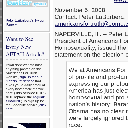
November 5, 2008
Contact: Peter LaBarbera:
Peter LaBarbera's Twitter
americansfortruth@comcas
Page »
NAPERVILLE, Ill. – Peter 
Want to See
President of Americans For
Every New
Homosexuality, issued the 
AFTAH Article?
statement on the election
If you don't want to miss
We at Americans For T
anything posted on the
Americans For Truth
of pro-life and pro-fa
website,
sign up for our
"Feedblitz" service
that
expressing our profo
gives you a daily email of
every new article that we
America has just elec
post. (
This service DOES
homosexual and pro-ab
NOT replace the
regular
email list
.
) To sign up for
nation’s history: Bar
the Feedblitz service,
click
here
.
Obama has no clear 
were largely ignored 
race.