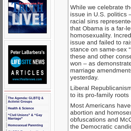
While we celebrate t
issue in U.S. politics
racial sins represent
that Obama is a far-l
homosexuality. Incredi
issue and failed to r
stance on same-sex “
these and other cons
won – as demonstrated
marriage amendments i
yesterday.
Liberal Republicanis
to its pro-family roots
The Agenda: GLBTQ &
Activist Groups
Most Americans have
Health & Science
abortion and homosex
“Civil Unions” & “Gay
obfuscations and McC
Marriage”
the Democratic candid
Homosexual Parenting