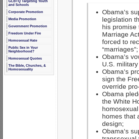
GLBTQ Targeting Youth
and Schools
Obama’s supp
Corporate Promotion
legislation 
Media Promotion
his promise 
Government Promotion
Marriage Act
Freedom Under Fire
forced to re
Homosexual Hate
Public Sex in Your
“marriages”;
Neighborhood?
Obama’s vow,
Homosexual Quotes
U.S. militar
The Bible, Churches, &
Homosexuality
Obama’s pro
sign the Fr
override pro
Obama pledg
the White Ho
homosexual a
homes that a
design;
Obama’s sup
transsexual