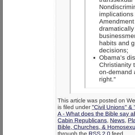
Nondiscrimi
implications
Amendment 
dramatically
businessmen
habits and g
decisions;
Obama’s dist
Christianity 
on-demand a
right.”
This article was posted on 
is filed under
"Civil Unions" &
A - What does the Bible say 
Cabin Republicans
,
News
,
Pl
Bible, Churches, & Homosexua
through the
RSS 2.0
feed.