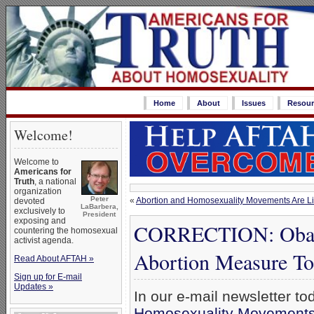
Home
About
Issues
Resour
Welcome!
Welcome to
Americans for
Truth
, a national
organization
Peter
«
Abortion and Homosexuality Movements Are Lin
devoted
LaBarbera,
exclusively to
President
exposing and
CORRECTION: Obama
countering the homosexual
activist agenda.
Abortion Measure T
Read About AFTAH »
Sign up for E-mail
Updates »
In our e-mail newsletter to
Homosexuality Movements A