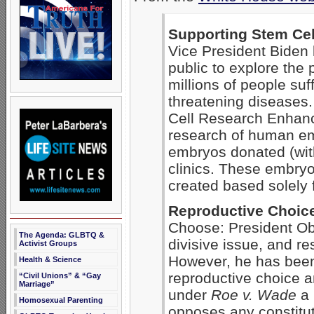
Supporting Stem Cel
Vice President Biden 
public to explore the p
millions of people suff
threatening diseases
Cell Research Enhanc
research of human em
embryos donated (with 
clinics. These embry
created based solely f
Reproductive Choic
Choose: President Ob
The Agenda: GLBTQ &
divisive issue, and r
Activist Groups
However, he has been
Health & Science
reproductive choice a
“Civil Unions” & “Gay
Marriage”
under
Roe v. Wade
a 
Homosexual Parenting
opposes any constitu