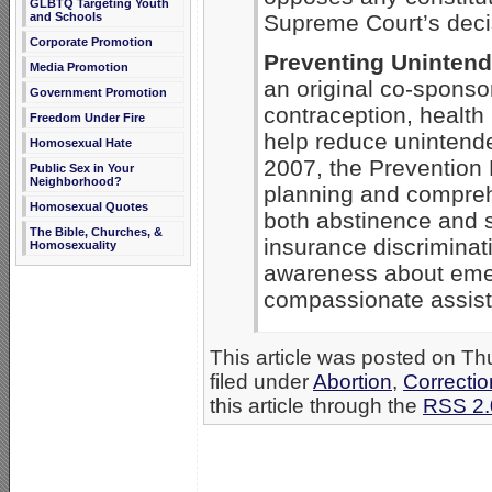
GLBTQ Targeting Youth
and Schools
Supreme Court’s decis
Corporate Promotion
Preventing Uninten
Media Promotion
an original co-sponso
Government Promotion
contraception, health
Freedom Under Fire
help reduce unintend
Homosexual Hate
2007, the Prevention F
Public Sex in Your
Neighborhood?
planning and compreh
Homosexual Quotes
both abstinence and s
The Bible, Churches, &
insurance discriminat
Homosexuality
awareness about emer
compassionate assist
This article was posted on T
filed under
Abortion
,
Correctio
this article through the
RSS 2.