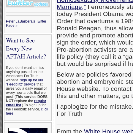
Marriage,”
I erroneously st
today President Obama wou
Order that overturns a 198
Peter LaBarbera's Twitter
Page »
Ronald Reagan, thus allowi
provide and promote abor
Want to See
sign the order, which would
Every New
Pro-abortion activists are 
AFTAH Article?
life policy (they call it a “g
but would be surprised if h
If you don't want to miss
anything posted on the
Below are policies favored
Americans For Truth
website,
sign up for our
abortion and embryonic st
"Feedblitz" service
that
House website. To contac
gives you a daily email of
every new article that we
this and other matters, go 
post. (
This service DOES
NOT replace the
regular
email list
.
) To sign up for
I apologize for the mista
the Feedblitz service,
click
For Truth
here
.
_____________________
From the
White House web