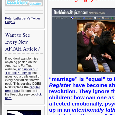
Peter LaBarbera's Twitter
Page »
Want to See
Every New
AFTAH Article?
If you don't want to miss
anything posted on the
Americans For Truth
website,
sign up for our
"Feedblitz" service
that
gives you a daily email of
“marriage” is “equal” to t
every new article that we
post. (
This service DOES
Register
have become shi
NOT replace the
regular
revolution. They ignore th
email list
.
) To sign up for
the Feedblitz service,
click
children: how can one ass
here
.
affected emotionally, psy
up in an
intentionally fat