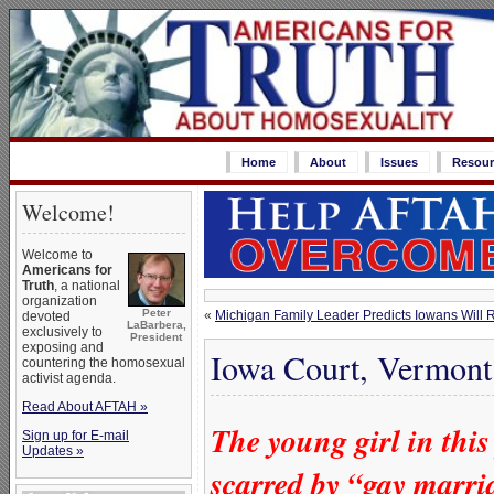
Home
About
Issues
Resour
Welcome!
Welcome to
Americans for
Truth
, a national
organization
Peter
«
Michigan Family Leader Predicts Iowans Will R
devoted
LaBarbera,
exclusively to
President
exposing and
Iowa Court, Vermont
countering the homosexual
activist agenda.
Read About AFTAH »
The young girl in this
Sign up for E-mail
Updates »
scarred by “gay marri