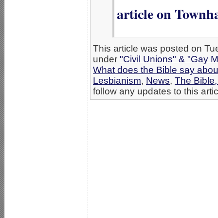
article on Townh
This article was posted on Tue
under
"Civil Unions" & "Gay M
What does the Bible say abo
Lesbianism
,
News
,
The Bible
follow any updates to this arti