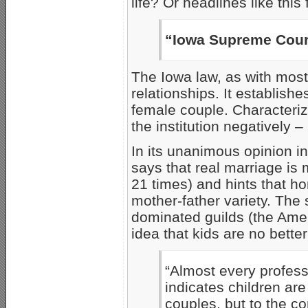
life? Or headlines like this
“Iowa Supreme Cour
The Iowa law, as with mos
relationships. It establish
female couple. Characterizi
the institution negatively – 
In its unanimous opinion i
says that real marriage is 
21 times) and hints that h
mother-father variety. The 
dominated guilds (the Ameri
idea that kids are no bette
“Almost every profess
indicates children a
couples, but to the c