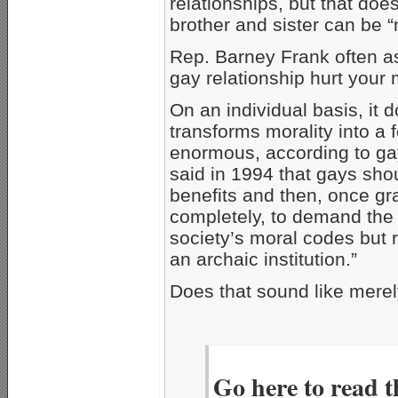
relationships, but that do
brother and sister can be “
Rep. Barney Frank often a
gay relationship hurt your
On an individual basis, it 
transforms morality into a 
enormous, according to ga
said in 1994 that gays shou
benefits and then, once gra
completely, to demand the 
society’s moral codes but r
an archaic institution.”
Does that sound like mere
Go here to read t