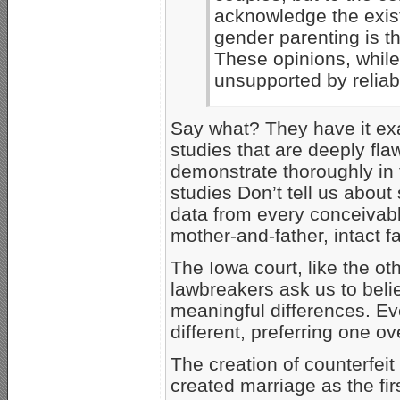
acknowledge the exist
gender parenting is t
These opinions, while
unsupported by reliabl
Say what? They have it exa
studies that are deeply fl
demonstrate thoroughly in 
studies Don’t tell us abou
data from every conceivabl
mother-and-father, intact fa
The Iowa court, like the ot
lawbreakers ask us to bel
meaningful differences. E
different, preferring one ov
The creation of counterfeit
created marriage as the fi