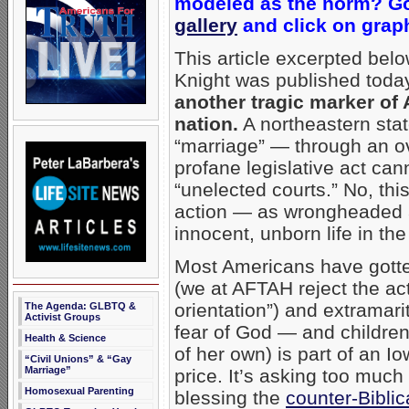
modeled as the norm? 
gallery
and click on grap
This article excerpted bel
Knight was published toda
another tragic marker of 
nation.
A northeastern sta
“marriage” — through an ov
profane legislative act ca
“unelected courts.” No, this
action — as wrongheaded as
innocent, unborn life in th
Most Americans have gotte
(we at AFTAH reject the act
orientation”) and extramarit
The Agenda: GLBTQ &
Activist Groups
fear of God — and children
Health & Science
of her own) is part of an Io
“Civil Unions” & “Gay
Marriage”
price. It’s asking too muc
Homosexual Parenting
blessing the
counter-Biblic