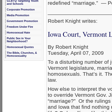
GLBTQ Targeting Youth
redefined “marriage.” — P
and Schools
Corporate Promotion
_____________________
Media Promotion
Robert Knight writes:
Government Promotion
Freedom Under Fire
Iowa Court, Vermont 
Homosexual Hate
Public Sex in Your
Neighborhood?
By Robert Knight
Homosexual Quotes
Tuesday, April 07, 2009
The Bible, Churches, &
Homosexuality
To a disturbing number of 
Vermont legislature, marri
homosexuals. That’s it. The
law.
How else to interpret the v
to override Vermont Gov. J
“marriage?” Or the rulings
and Iowa that find nothin