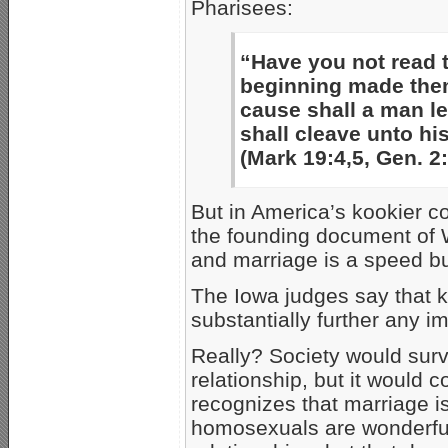
Pharisees:
“Have you not read 
beginning made them
cause shall a man le
shall cleave unto hi
(Mark 19:4,5, Gen. 2
But in America’s kookier c
the founding document of We
and marriage is a speed bu
The Iowa judges say that 
substantially further any i
Really? Society would sur
relationship, but it would 
recognizes that marriage i
homosexuals are wonderful