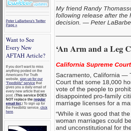
My friend Randy Thomass
following release after the 
Peter LaBarbera's Twitter
decision. — Peter LaBarbe
Page »
_____________________
Want to See
‘An Arm and a Leg C
Every New
AFTAH Article?
California Supreme Court 
If you don't want to miss
anything posted on the
Sacramento, California — T
Americans For Truth
website,
sign up for our
Court that some 18,000 hom
"Feedblitz" service
that
gives you a daily email of
vote of the people to prohi
every new article that we
disappointed pro-family cit
post. (
This service DOES
NOT replace the
regular
marriage licenses for a m
email list
.
) To sign up for
the Feedblitz service,
click
here
.
“While it was good that the
woman marriages could be 
and unconstitutional for th