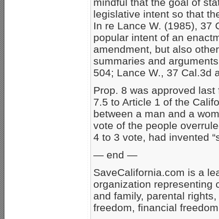
mindful that the goal of st
legislative intent so that 
In re Lance W. (1985), 37 C
popular intent of an enactm
amendment, but also other “i
summaries and arguments. 
504; Lance W., 37 Cal.3d a
Prop. 8 was approved last f
7.5 to Article 1 of the Cali
between a man and a woman 
vote of the people overrul
4 to 3 vote, had invented 
— end —
SaveCalifornia.com is a le
organization representing 
and family, parental rights,
freedom, financial freedom