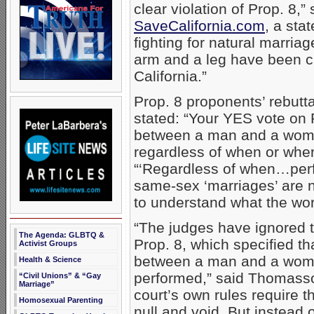
clear violation of Prop. 8
SaveCalifornia.com
, a sta
fighting for natural marria
arm and a leg have been cut
California.”
Prop. 8 proponents’ rebutt
stated: “Your YES vote on 
between a man and a woman 
regardless of when or whe
“‘Regardless of when…perf
same-sex ‘marriages’ are not
to understand what the wor
“The judges have ignored th
The Agenda: GLBTQ &
Prop. 8, which specified tha
Activist Groups
between a man and a woman
Health & Science
performed,” said Thomasson
“Civil Unions” & “Gay
Marriage”
court’s own rules require t
Homosexual Parenting
null and void. But instead 