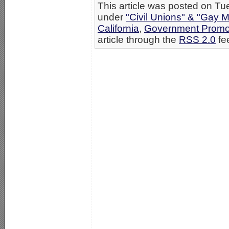
This article was posted on Tu
under
"Civil Unions" & "Gay M
California
,
Government Promo
article through the
RSS 2.0
fe