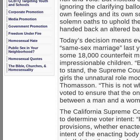
GLBTQ Targeting Youth
ignoring the clarifying ball
and Schools
Corporate Promotion
own feelings and its own so
Media Promotion
solemn oaths to uphold the
Government Promotion
handed back an altered bal
Freedom Under Fire
Today’s decision means e
Homosexual Hate
“same-sex marriage” last y
Public Sex in Your
Neighborhood?
some 18,000 counterfeit ma
Homosexual Quotes
impressionable children. “
The Bible, Churches, &
to stand, the Supreme Cour
Homosexuality
girls the unnatural role mo
Thomasson. “This is not wh
voted to ensure that the on
between a man and a wom
The California Supreme Co
to determine voter intent: “
provisions, whether enacted
intent of the enacting bod