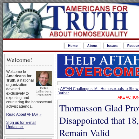
Home
About
Issues
Resour
Welcome!
Welcome to
Americans for
Truth
, a national
organization
Peter
«
AFTAH Challenges IML Homosexuals to Show the
devoted
LaBarbera,
Barber
exclusively to
President
TAKE ACTION
exposing and
countering the homosexual
Thomasson Glad Prop
activist agenda.
Read About AFTAH »
Disappointed that 18
Sign up for E-mail
Updates »
Remain Valid