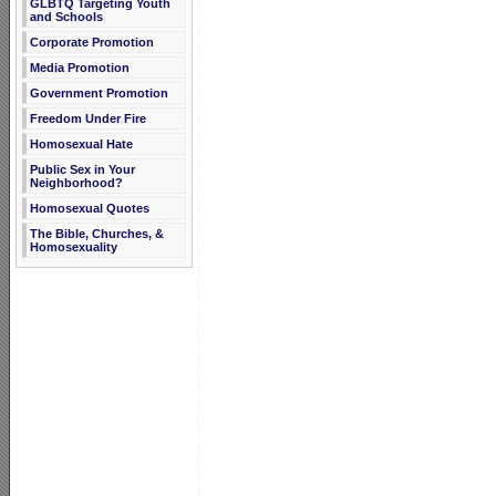
GLBTQ Targeting Youth
and Schools
Corporate Promotion
Media Promotion
Government Promotion
Freedom Under Fire
Homosexual Hate
Public Sex in Your
Neighborhood?
Homosexual Quotes
The Bible, Churches, &
Homosexuality