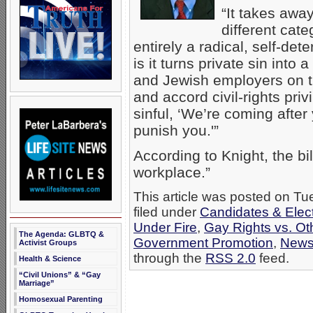
“It takes awa
different cat
entirely a radical, self-de
is it turns private sin into 
and Jewish employers on th
and accord civil-rights pri
sinful, ‘We’re coming after
punish you.'”
According to Knight, the bil
workplace.”
This article was posted on T
filed under
Candidates & Elect
Under Fire
,
Gay Rights vs. Ot
The Agenda: GLBTQ &
Government Promotion
,
New
Activist Groups
through the
RSS 2.0
feed.
Health & Science
“Civil Unions” & “Gay
Marriage”
Homosexual Parenting