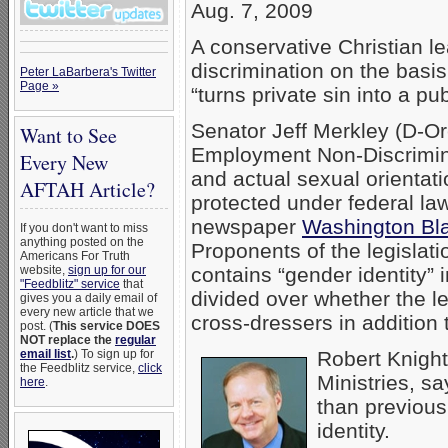
Aug. 7, 2009
A conservative Christian le
discrimination on the basis
Peter LaBarbera's Twitter
Page »
“turns private sin into a pub
Senator Jeff Merkley (D-Or
Want to See
Employment Non-Discrimina
Every New
and actual sexual orientati
AFTAH Article?
protected under federal la
newspaper
Washington Bla
If you don't want to miss
anything posted on the
Proponents of the legislatio
Americans For Truth
website,
sign up for our
contains “gender identity”
"Feedblitz" service
that
divided over whether the l
gives you a daily email of
every new article that we
cross-dressers in addition
post. (
This service DOES
NOT replace the
regular
email list
.
) To sign up for
Robert Knight 
the Feedblitz service,
click
Ministries, s
here
.
than previous
identity.