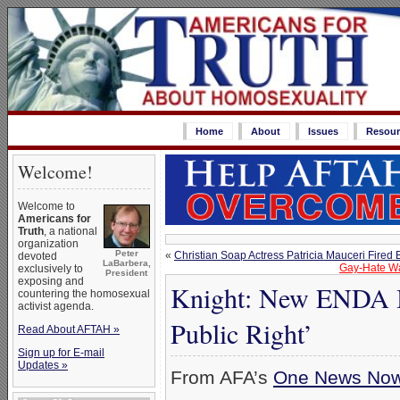
Home
About
Issues
Resour
Welcome!
Welcome to
Americans for
Truth
, a national
organization
Peter
«
Christian Soap Actress Patricia Mauceri Fire
devoted
LaBarbera,
Gay-Hate Wa
exclusively to
President
exposing and
Knight: New ENDA Bil
countering the homosexual
activist agenda.
Public Right’
Read About AFTAH »
Sign up for E-mail
Updates »
From AFA’s
One News No