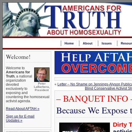
Home
About
Issues
Resour
Welcome!
Welcome to
Americans for
Truth
, a national
organization
Peter
«
Letter – No Shame on Jennings-Alyson Publi
devoted
LaBarbera,
Blind Conservative Activist S
exclusively to
President
exposing and
– BANQUET INFO 
countering the homosexual
activist agenda.
Because We Expose t
Read About AFTAH »
Sign up for E-mail
Updates »
Dirty 
activi