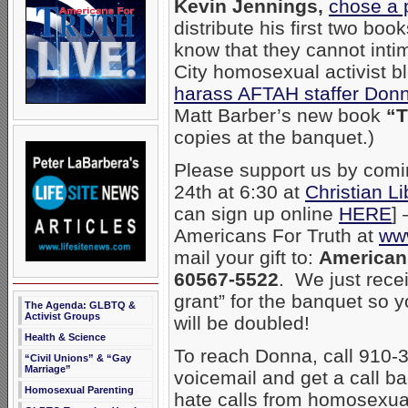
Kevin Jennings,
chose a 
distribute his first two b
know that they cannot intim
City homosexual activist 
harass AFTAH staffer Donn
Matt Barber’s new book
“T
copies at the banquet.)
Please support us by comi
24th at 6:30 at
Christian L
can sign up online
HERE
]
Americans For Truth at
www
mail your gift to:
Americans
60567-5522
. We just rec
grant” for the banquet so 
The Agenda: GLBTQ &
Activist Groups
will be doubled!
Health & Science
To reach Donna, call 910-3
“Civil Unions” & “Gay
Marriage”
voicemail and get a call b
Homosexual Parenting
hate calls from homosexual