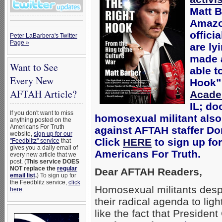
Matt B
Amazo
offici
Peter LaBarbera's Twitter
Page »
are ly
made a
Want to See
able t
Every New
Hook” 
AFTAH Article?
Acad
IL; do
If you don't want to miss
homosexual militant also
anything posted on the
Americans For Truth
against AFTAH staffer Don
website,
sign up for our
Click
HERE
to sign up for
"Feedblitz" service
that
gives you a daily email of
Americans For Truth.
every new article that we
post. (
This service DOES
NOT replace the
regular
Dear AFTAH Readers,
email list
.
) To sign up for
the Feedblitz service,
click
Homosexual militants desp
here
.
their radical agenda to lig
like the fact that Presiden