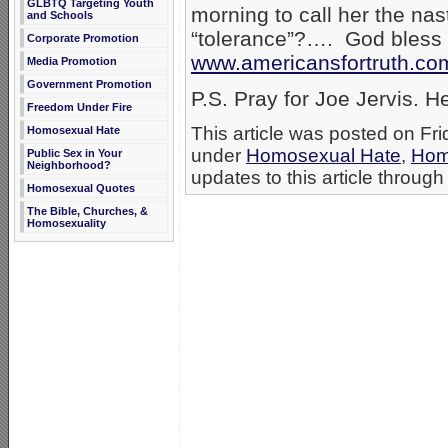
GLBTQ Targeting Youth
morning to call her the na
and Schools
“tolerance”?…. God bless
Corporate Promotion
www.americansfortruth.co
Media Promotion
Government Promotion
P.S. Pray for Joe Jervis. He
Freedom Under Fire
This article was posted on Fri
Homosexual Hate
under
Homosexual Hate
,
Hom
Public Sex in Your
Neighborhood?
updates to this article through
Homosexual Quotes
The Bible, Churches, &
Homosexuality