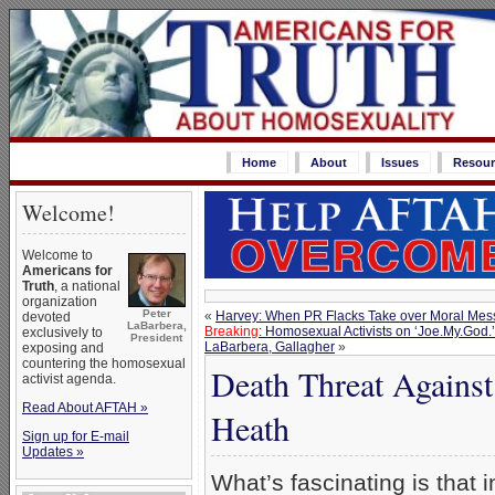
Home
About
Issues
Resour
Welcome!
Welcome to
Americans for
Truth
, a national
organization
Peter
«
Harvey: When PR Flacks Take over Moral Mes
devoted
LaBarbera,
Breaking
: Homosexual Activists on ‘Joe.My.God.
exclusively to
President
LaBarbera, Gallagher
»
exposing and
countering the homosexual
Death Threat Agains
activist agenda.
Read About AFTAH »
Heath
Sign up for E-mail
Updates »
What’s fascinating is that 