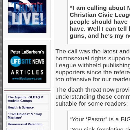
“I am calling about 
Christian Civic Leag
people should have 
have. Well I can tel
guns, and he’s my ne
The call was the latest an
homosexual rights support
League withheld publishi
supporters since the refer
too offensive for our reade
The death threat now provi
understanding these commen
The Agenda: GLBTQ &
Activist Groups
suitable for some readers:
Health & Science
“Civil Unions” & “Gay
Marriage”
“Your ‘Pastor” is a B
Homosexual Parenting
“You sick (expletive d