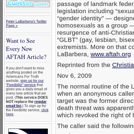
passage of landmark federa
legislation including “sexua
“gender identity” — design
Peter LaBarbera's Twitter
homosexuals as a group —
Page »
resurgence of anti-Christi
“GLBT” (gay, lesbian, bise
Want to See
extremists. More on that 
Every New
LaBarbera,
www.aftah.org
AFTAH Article?
Reprinted from the
Christi
If you don't want to miss
anything posted on the
Nov 6, 2009
Americans For Truth
website,
sign up for our
"Feedblitz" service
that
The normal routine of the 
gives you a daily email of
when an anonymous caller 
every new article that we
post. (
This service DOES
target was the former dire
NOT replace the
regular
email list
.
) To sign up for
death threat was apparentl
the Feedblitz service,
click
which revoked the right of
here
.
The caller said the followin