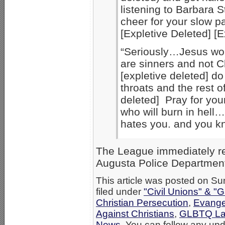
listening to Barbara S
cheer for your slow pa
[Expletive Deleted] [E
“Seriously…Jesus wou
are sinners and not Ch
[expletive deleted] do 
throats and the rest o
deleted] Pray for you
who will burn in hell… 
hates you. and you kn
The League immediately rep
Augusta Police Department,
This article was posted on S
filed under
"Civil Unions" & "
Christian Persecution
,
Evange
Against Christians
,
GLBTQ Law
News
. You can follow any upd