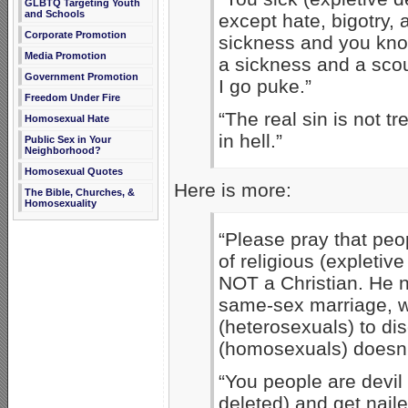
GLBTQ Targeting Youth
and Schools
except hate, bigotry,
Corporate Promotion
sickness and you know 
Media Promotion
a sickness and a scou
Government Promotion
I go puke.”
Freedom Under Fire
“The real sin is not tr
Homosexual Hate
in hell.”
Public Sex in Your
Neighborhood?
Homosexual Quotes
Here is more:
The Bible, Churches, &
Homosexuality
“Please pray that peo
of religious (expleti
NOT a Christian. He 
same-sex marriage, w
(heterosexuals) to dis
(homosexuals) doesn’t
“You people are devil
deleted) and get nail