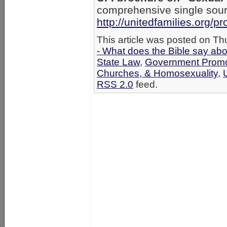
comprehensive single sour
http://unitedfamilies.org/
This article was posted on Th
- What does the Bible say ab
State Law
,
Government Promo
Churches, & Homosexuality
,
RSS 2.0
feed.