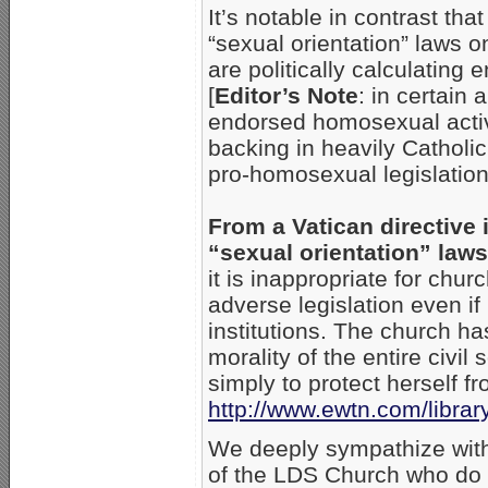
It’s notable in contrast tha
“sexual orientation” laws o
are politically calculating
[
Editor’s Note
: in certain
endorsed homosexual activi
backing in heavily Catholi
pro-homosexual legislation
From a Vatican directive 
“sexual orientation” laws
it is inappropriate for chu
adverse legislation even if
institutions. The church has
morality of the entire civi
simply to protect herself f
http://www.ewtn.com/lib
We deeply sympathize with
of the LDS Church who do u