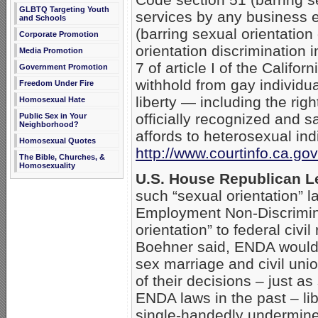
GLBTQ Targeting Youth
services by any business 
and Schools
(barring sexual orientatio
Corporate Promotion
orientation discrimination i
Media Promotion
7 of article I of the Califo
Government Promotion
withhold from gay individu
Freedom Under Fire
liberty — including the righ
Homosexual Hate
officially recognized and s
Public Sex in Your
Neighborhood?
affords to heterosexual ind
Homosexual Quotes
http://www.courtinfo.ca.g
The Bible, Churches, &
Homosexuality
U.S. House Republican L
such “sexual orientation” 
Employment Non-Discrimina
orientation” to federal civ
Boehner said, ENDA would “
sex marriage and civil uni
of their decisions – just a
ENDA laws in the past – lib
single-handedly undermine 