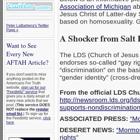
Association of Michigan
ab
Jesus Christ of Latter-day 
based on homosexuality. 
Peter LaBarbera's Twitter
Page »
A Shocker from Salt 
Want to See
Every New
The LDS (Church of Jesus C
AFTAH Article?
endorses so-called “gay rig
“discrimination” on the ba
If you don't want to miss
“gender identity” (cross-dr
anything posted on the
Americans For Truth
website,
sign up for our
From the official LDS Ch
"Feedblitz" service
that
gives you a daily email of
http://newsroom.lds.org/l
every new article that we
post. (
This service DOES
supports-nondiscriminatio
NOT replace the
regular
email list
.
) To sign up for
ASSOCIATED PRESS:
“Mo
the Feedblitz service,
click
here
.
DESERET NEWS:
“Mormon
rights”