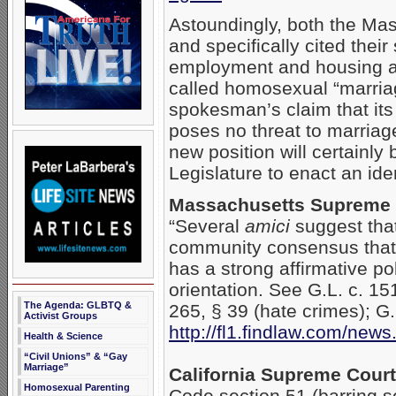
Astoundingly, both the Ma
and specifically cited their
employment and housing as a
called homosexual “marriag
spokesman’s claim that its
poses no threat to marriag
new position will certainly
Legislature to enact an iden
Massachusetts Supreme J
“Several
amici
suggest that
community consensus that
has a strong affirmative po
orientation. See G.L. c. 15
The Agenda: GLBTQ &
265, § 39 (hate crimes); G
Activist Groups
http://fl1.findlaw.com/ne
Health & Science
“Civil Unions” & “Gay
Marriage”
California Supreme Court
Homosexual Parenting
Code section 51 (barring se