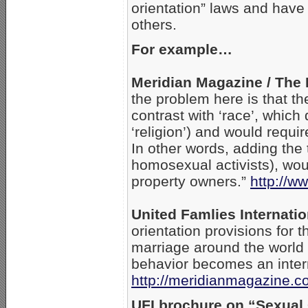
orientation” laws and have
others.
For example…
Meridian Magazine / The 
the problem here is that th
contrast with ‘race’, whic
‘religion’) and would requir
In other words, adding the
homosexual activists), wou
property owners.”
http://w
United Famlies Internatio
orientation provisions for 
marriage around the world 
behavior becomes an intern
http://meridianmagazine.c
UFI brochure on “Sexual 