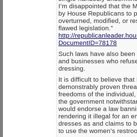
I’m disappointed that the M
by House Republicans to pr
overturned, modified, or res
flawed legislation.”
http://republicanleader.h
DocumentID=78178
Such laws have also been u
and businesses who refuse
dressing.
It is difficult to believe th
demonstrably proven threat
freedoms of the individual,
the government notwithstand
would endorse a law bannin
rendering it illegal for an
dresses as and claims to 
to use the women’s restro