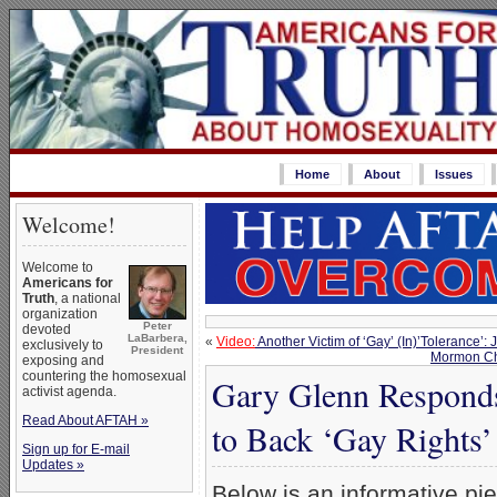
Home
About
Issues
Welcome!
Welcome to
Americans for
Truth
, a national
organization
Peter
devoted
LaBarbera,
«
Video:
Another Victim of ‘Gay’ (In)’Tolerance’
exclusively to
President
Mormon Ch
exposing and
countering the homosexual
Gary Glenn Responds
activist agenda.
Read About AFTAH »
to Back ‘Gay Rights
Sign up for E-mail
Updates »
Below is an informative pi