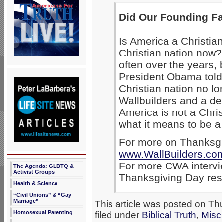
Did Our Founding Fa
Is America a Christia
Christian nation now
often over the years,
President Obama told 
Christian nation no lo
Wallbuilders and a de
America is not a Christ
what it means to be a
For more on Thanksgiv
www.WallBuilders.co
For more CWA intervi
The Agenda: GLBTQ &
Activist Groups
Thanksgiving Day re
Health & Science
“Civil Unions” & “Gay
Marriage”
This article was posted on T
Homosexual Parenting
filed under
Biblical Truth
,
Misc