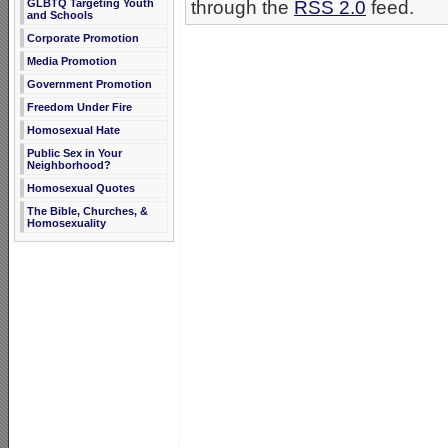
GLBTQ Targeting Youth
through the
RSS 2.0
feed.
and Schools
Corporate Promotion
Media Promotion
Government Promotion
Freedom Under Fire
Homosexual Hate
Public Sex in Your
Neighborhood?
Homosexual Quotes
The Bible, Churches, &
Homosexuality