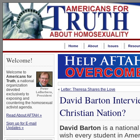
Home
About
Issues
Resour
Welcome!
Welcome to
Americans for
Truth
, a national
organization
Peter
«
Letter: Theresa Shares the Love
devoted
LaBarbera,
exclusively to
David Barton Interv
President
exposing and
countering the homosexual
activist agenda.
Christian Nation?
Read About AFTAH »
Sign up for E-mail
David Barton
is a national
Updates »
wish every student in Ame