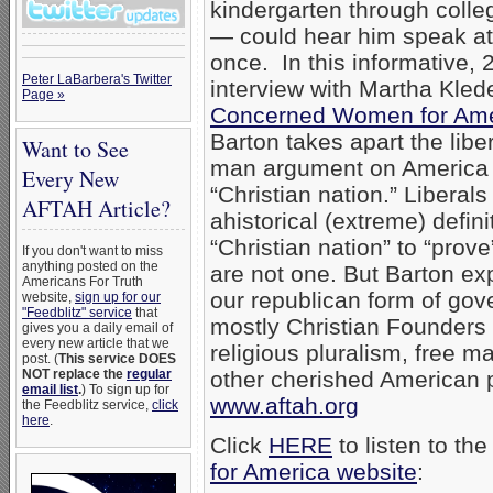
kindergarten through colle
— could hear him speak at
once. In this informative,
Peter LaBarbera's Twitter
interview with Martha Klede
Page »
Concerned Women for Ame
Barton takes apart the libe
Want to See
man argument on America
Every New
“Christian nation.” Liberal
AFTAH Article?
ahistorical (extreme) defini
“Christian nation” to “prove
If you don't want to miss
anything posted on the
are not one. But Barton exp
Americans For Truth
our republican form of gove
website,
sign up for our
"Feedblitz" service
that
mostly Christian Founders
gives you a daily email of
every new article that we
religious pluralism, free 
post. (
This service DOES
NOT replace the
regular
other cherished American p
email list
.
) To sign up for
www.aftah.org
the Feedblitz service,
click
here
.
Click
HERE
to listen to th
for America website
: