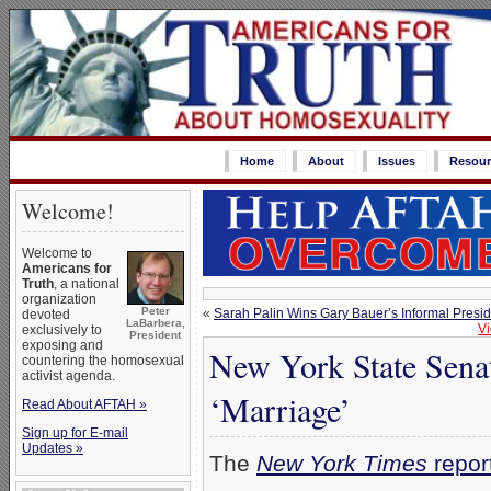
Home
About
Issues
Resour
Welcome!
Welcome to
Americans for
Truth
, a national
organization
Peter
«
Sarah Palin Wins Gary Bauer’s Informal Preside
devoted
LaBarbera,
Vi
exclusively to
President
exposing and
New York State Sena
countering the homosexual
activist agenda.
‘Marriage’
Read About AFTAH »
Sign up for E-mail
Updates »
The
New York Times
repor