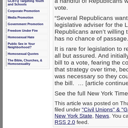
a handful of Republicans we
GLBTQ Targeting Youth
and Schools
vote.
Corporate Promotion
“Several Republicans wanted
Media Promotion
legislative adviser for the
Government Promotion
Republicans aren’t willing t
Freedom Under Fire
has no chance of passage. An
Homosexual Hate
Public Sex in Your
Neighborhood?
It is rare for legislation t
Homosexual Quotes
all but assured. And initial
The Bible, Churches, &
bill to a vote, fearing the
Homosexuality
that strategy over time, b
was necessary so they cou
the bill. … [article contin
See the full New York Time
This article was posted on T
filed under
"Civil Unions" & "
New York State
,
News
. You ca
RSS 2.0
feed.