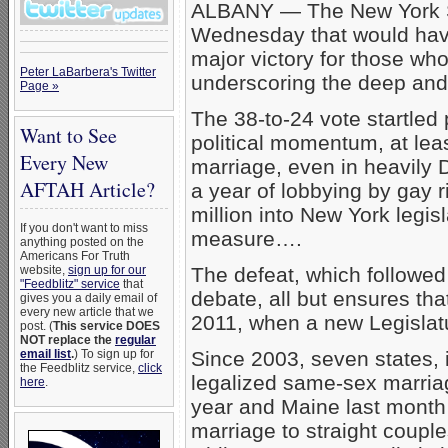
ALBANY — The New York Sta
Wednesday that would have
major victory for those w
Peter LaBarbera's Twitter
underscoring the deep and 
Page »
The 38-to-24 vote startled 
Want to See
political momentum, at lea
Every New
marriage, even in heavily 
AFTAH Article?
a year of lobbying by gay r
million into New York legis
If you don't want to miss
measure….
anything posted on the
Americans For Truth
website,
sign up for our
The defeat, which followed 
"Feedblitz" service
that
debate, all but ensures tha
gives you a daily email of
every new article that we
2011, when a new Legislatur
post. (
This service DOES
NOT replace the
regular
email list
.
) To sign up for
Since 2003, seven states, 
the Feedblitz service,
click
legalized same-sex marriag
here
.
year and Maine last month
marriage to straight couples