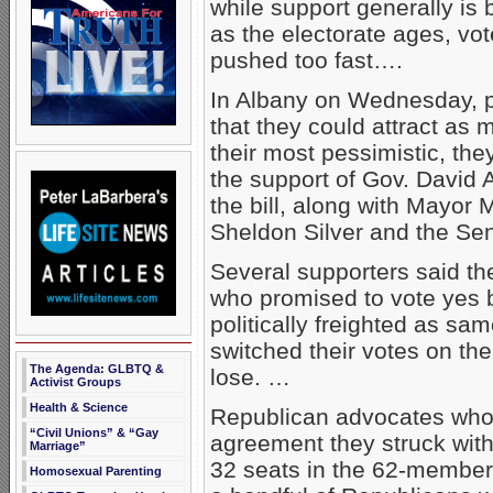
while support generally is 
as the electorate ages, vot
pushed too fast….
In Albany on Wednesday, p
that they could attract as
their most pessimistic, th
the support of Gov. David
the bill, along with Mayo
Sheldon Silver and the Se
Several supporters said th
who promised to vote yes b
politically freighted as sam
switched their votes on the
The Agenda: GLBTQ &
lose. …
Activist Groups
Health & Science
Republican advocates who s
“Civil Unions” & “Gay
agreement they struck wit
Marriage”
32 seats in the 62-member 
Homosexual Parenting