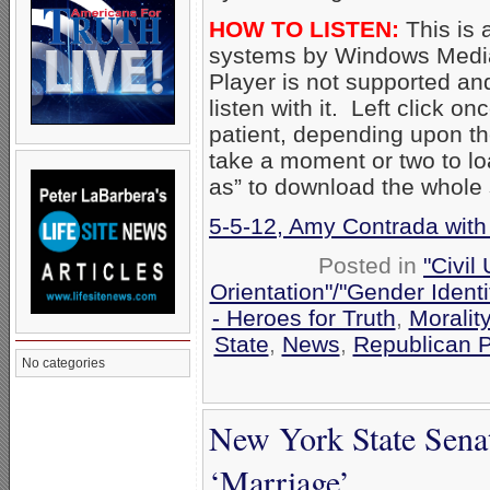
HOW TO LISTEN:
This is 
systems by Windows Media
Player is not supported an
listen with it. Left click on
patient, depending upon th
take a moment or two to loa
as” to download the whole
5-5-12, Amy Contrada with
Posted in
"Civil
Orientation"/"Gender Ident
- Heroes for Truth
,
Moralit
State
,
News
,
Republican P
No categories
New York State Sena
‘Marriage’