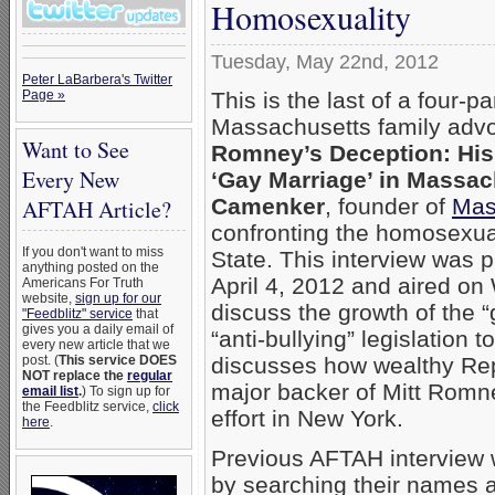
Homosexuality
Tuesday, May 22nd, 2012
Peter LaBarbera's Twitter
This is the last of a four-pa
Page »
Massachusetts family adv
Want to See
Romney’s Deception: His 
Every New
‘Gay Marriage’ in Massac
Camenker
, founder of
Mas
AFTAH Article?
confronting the homosexua
If you don't want to miss
State. This interview was 
anything posted on the
April 4, 2012 and aired o
Americans For Truth
website,
sign up for our
discuss the growth of the 
"Feedblitz" service
that
gives you a daily email of
“anti-bullying” legislation 
every new article that we
discusses how wealthy Re
post. (
This service DOES
NOT replace the
regular
major backer of Mitt Romn
email list
.
) To sign up for
the Feedblitz service,
click
effort in New York.
here
.
Previous AFTAH interview
by searching their names 