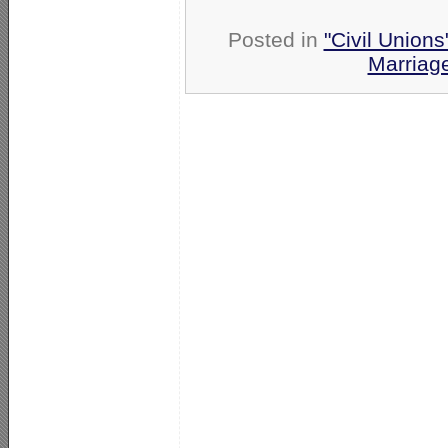
Posted in
"Civil Union
Marriag