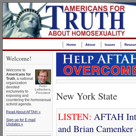
Home
About
Issues
Resour
Welcome!
Welcome to
Americans for
Truth
, a national
organization
Peter
devoted
LaBarbera,
New York State
exclusively to
President
exposing and
countering the homosexual
activist agenda.
Read About AFTAH »
LISTEN:
AFTAH Inte
Sign up for E-mail
Updates »
and Brian Camenker 