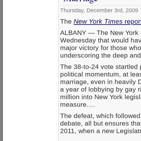
Thursday, December 3rd, 2009
The
New York Times
repor
ALBANY — The New York Sta
Wednesday that would have
major victory for those w
underscoring the deep and 
The 38-to-24 vote startled 
political momentum, at lea
marriage, even in heavily 
a year of lobbying by gay r
million into New York legis
measure….
The defeat, which followed 
debate, all but ensures tha
2011, when a new Legislatur