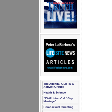
The Agenda: GLBTQ &
Activist Groups
Health & Science
“Civil Unions” & “Gay
Marriage”
Homosexual Parenting