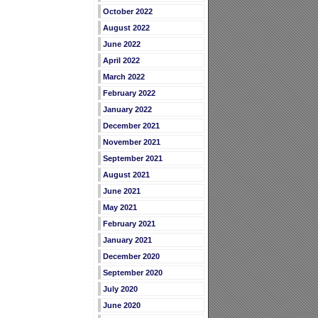
October 2022
August 2022
June 2022
April 2022
March 2022
February 2022
January 2022
December 2021
November 2021
September 2021
August 2021
June 2021
May 2021
February 2021
January 2021
December 2020
September 2020
July 2020
June 2020