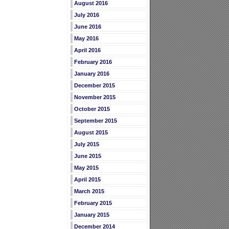
August 2016
July 2016
June 2016
May 2016
April 2016
February 2016
January 2016
December 2015
November 2015
October 2015
September 2015
August 2015
July 2015
June 2015
May 2015
April 2015
March 2015
February 2015
January 2015
December 2014