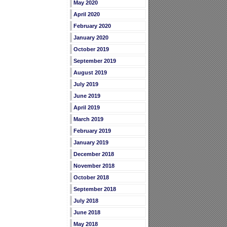
May 2020
April 2020
February 2020
January 2020
October 2019
September 2019
August 2019
July 2019
June 2019
April 2019
March 2019
February 2019
January 2019
December 2018
November 2018
October 2018
September 2018
July 2018
June 2018
May 2018