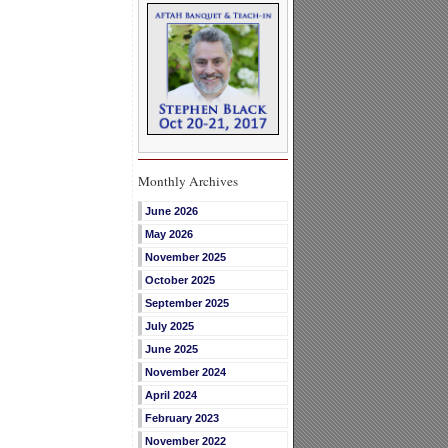
Monthly Archives
June 2026
May 2026
November 2025
October 2025
September 2025
July 2025
June 2025
November 2024
April 2024
February 2023
November 2022