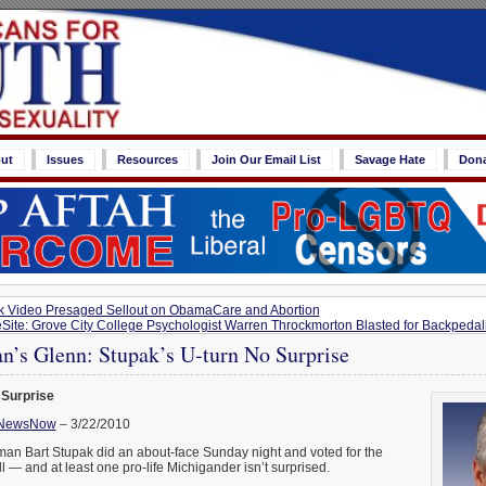
ut
Issues
Resources
Join Our Email List
Savage Hate
Don
 Video Presaged Sellout on ObamaCare and Abortion
eSite: Grove City College Psychologist Warren Throckmorton Blasted for Backpeda
’s Glenn: Stupak’s U-turn No Surprise
 Surprise
NewsNow
– 3/22/2010
n Bart Stupak did an about-face Sunday night and voted for the
l — and at least one pro-life Michigander isn’t surprised.