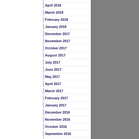
April 2018
March 2018
February 2018
January 2018
December 2017
November 2017
October 2017
August 2017
July 2017
June 2017
May 2017
April 2017
March 2017
February 2017
January 2017
December 2016
November 2016
October 2016
September 2016