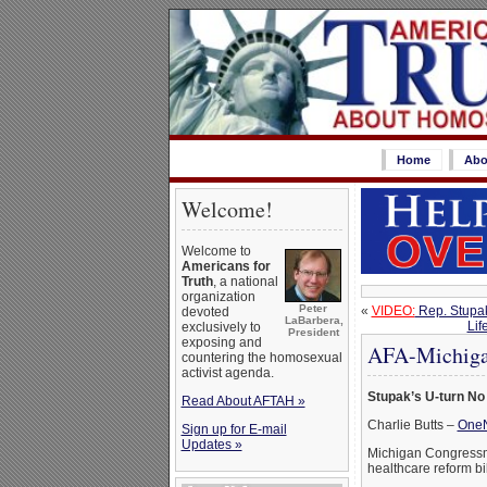
Home
Abo
Welcome!
Welcome to
Americans for
Truth
, a national
organization
Peter
«
VIDEO:
Rep. Stupak
devoted
LaBarbera,
Lif
exclusively to
President
exposing and
AFA-Michigan
countering the homosexual
activist agenda.
Stupak’s U-turn No
Read About AFTAH »
Charlie Butts –
One
Sign up for E-mail
Updates »
Michigan Congressma
healthcare reform bil