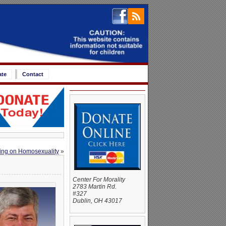
ate
Contact
ling on Homosexuality
»
Center For Morality
2783 Martin Rd.
#327
Dublin, OH 43017