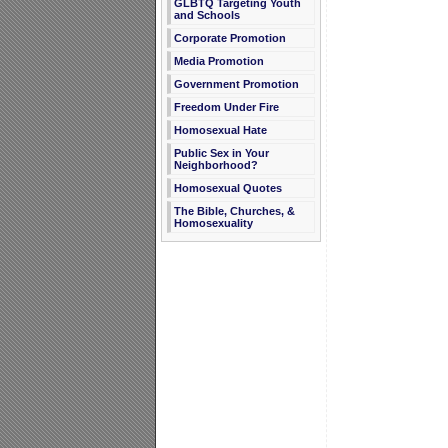
GLBTQ Targeting Youth
and Schools
Corporate Promotion
Media Promotion
Government Promotion
Freedom Under Fire
Homosexual Hate
Public Sex in Your
Neighborhood?
Homosexual Quotes
The Bible, Churches, &
Homosexuality