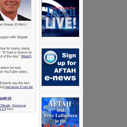
rt Stupak (D-Mich.)
boygan with Stupak
e law for many, many
 “If I had a chance to
d of the day.” (
Watch
y when he had
the YouTube video,
 Experts say the fact
hing
because it can be
8joWr1E
fficials
,
Democrat
 2.0
feed.