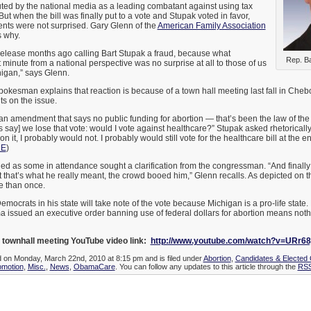
ted by the national media as a leading combatant against using tax
 But when the bill was finally put to a vote and Stupak voted in favor,
ents were not surprised. Gary Glenn of the
American Family Association
 why.
elease months ago calling Bart Stupak a fraud, because what
Rep. Ba
 minute from a national perspective was no surprise at all to those of us
higan,” says Glenn.
okesman explains that reaction is because of a town hall meeting last fall in Che
ts on the issue.
ed an amendment that says no public funding for abortion — that’s been the law of th
 say] we lose that vote: would I vote against healthcare?” Stupak asked rhetorically.
 it, I probably would not. I probably would still vote for the healthcare bill at the en
RE
)
ed as some in attendance sought a clarification from the congressman. “And finall
that’s what he really meant, the crowd booed him,” Glenn recalls. As depicted on 
e than once.
emocrats in his state will take note of the vote because Michigan is a pro-life state.
a issued an executive order banning use of federal dollars for abortion means not
 townhall meeting YouTube video link:
http://www.youtube.com/watch?v=URr6
d on Monday, March 22nd, 2010 at 8:15 pm and is filed under
Abortion
,
Candidates & Elected O
motion
,
Misc.
,
News
,
ObamaCare
. You can follow any updates to this article through the
RSS