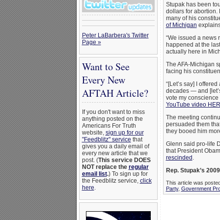
Stupak has been tou
dollars for abortion.
many of his constitu
of Michigan
explains
Peter LaBarbera's Twitter
“We issued a news r
Page »
happened at the last
actually here in Mic
Want to See
The AFA-Michigan sp
facing his constituen
Every New
“[Let’s say] I offer
AFTAH Article?
decades — and [let’s
vote my conscience on
YouTube video HE
If you don't want to miss
The meeting continu
anything posted on the
persuaded them that 
Americans For Truth
they booed him mor
website,
sign up for our
"Feedblitz" service
that
Glenn said pro-life D
gives you a daily email of
that President Obam
every new article that we
rescinded
.
post. (
This service DOES
NOT replace the
regular
Rep. Stupak’s 2009
email list
.
) To sign up for
the Feedblitz service,
click
This article was poste
here
.
Party
,
Government Pro