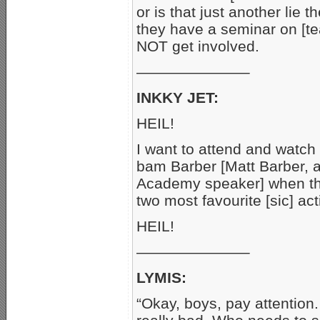
or is that just another lie 
they have a seminar on [t
NOT get involved.
———————–
INKKY JET:
HEIL!
I want to attend and watc
bam Barber [Matt Barber
Academy speaker] when the
two most favourite [sic] acti
HEIL!
———————–
LYMIS:
“Okay, boys, pay attention