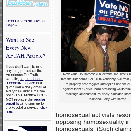
Peter LaBarbera's Twitter
Page »
Want to See
Every New
AFTAH Article?
If you don't want to miss
anything posted on the
New York City homosexual activist Joe Jervis r
Americans For Truth
website,
sign up for our
that the Americans For Truth Academy "will train
"Feedblitz" service
that
to properly hate faggots and dykes and foster 
gives you a daily email of
against them." Jervis, here protesting California's
every new article that we
marriage amendment, routinely conflates moral
post. (
This service DOES
homosexuality with hatred.
NOT replace the
regular
email list
.
) To sign up for
the Feedblitz service,
click
here
.
homosexual activists resort 
opposing homosexuality in 
homosexuals. (Such claims