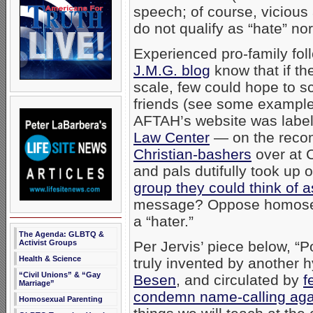
speech; of course, viciou
do not qualify as “hate” no
Experienced pro-family fo
J.M.G. blog
know that if th
scale, few could hope to s
friends (see some examples 
AFTAH’s website was labe
Law Center
— on the recom
Christian-bashers
over at 
and pals dutifully took up
group they could think of a
message? Oppose homosexua
a “hater.”
The Agenda: GLBTQ &
Activist Groups
Per Jervis’ piece below, “
Health & Science
truly invented by another 
“Civil Unions” & “Gay
Besen
, and circulated by
f
Marriage”
condemn name-calling aga
Homosexual Parenting