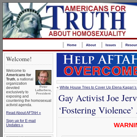
Home
About
Issues
Resour
Welcome!
Welcome to
Americans for
Truth
, a national
organization
Peter
«
White House Tries to Cover Up Elena Kagan’s
devoted
LaBarbera,
exclusively to
Gay Activist Joe Je
President
exposing and
countering the homosexual
activist agenda.
‘Fostering Violence
Read About AFTAH »
Sign up for E-mail
WARNIN
Updates »