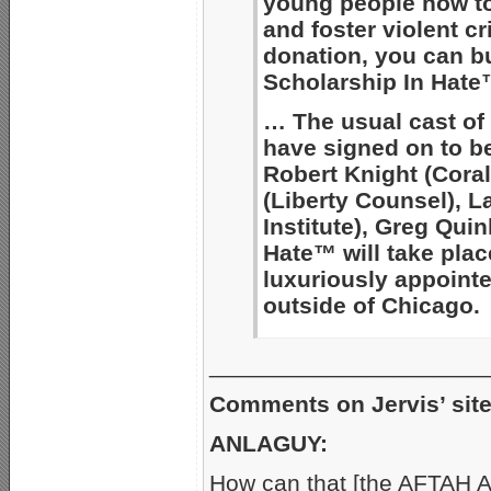
young people how to
and foster violent c
donation, you can b
Scholarship In Hate
… The usual cast of
have signed on to b
Robert Knight (Coral
(Liberty Counsel), La
Institute), Greg Quin
Hate™ will take plac
luxuriously appoin
outside of Chicago.
_____________________
Comments on Jervis’ site 
ANLAGUY:
How can that [the AFTAH A