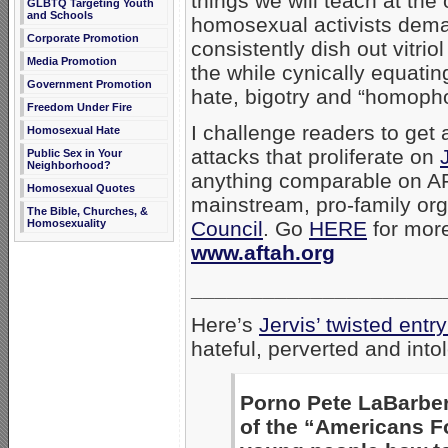
things we will teach at th
GLBTQ Targeting Youth
and Schools
homosexual activists dema
Corporate Promotion
consistently dish out vitri
Media Promotion
the while cynically equatin
Government Promotion
hate, bigotry and “homopho
Freedom Under Fire
I challenge readers to get
Homosexual Hate
attacks that proliferate on
Public Sex in Your
Neighborhood?
anything comparable on AF
Homosexual Quotes
mainstream, pro-family or
The Bible, Churches, &
Homosexuality
Council
. Go
HERE
for mor
www.aftah.org
_____________________
Here’s
Jervis’ twisted en
hateful, perverted and int
Porno Pete LaBarber
of the “Americans Fo