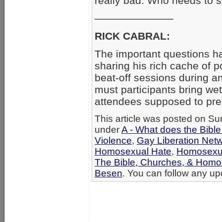
really bad. Who needs to s
———————–
RICK CABRAL:
The important questions ha
sharing his rich cache of p
beat-off sessions during an
must participants bring we
attendees supposed to prep
This article was posted on Su
under
A - What does the Bibl
Violence
,
Gay Liberation Net
Homosexual Hate
,
Homosexu
The Bible, Churches, & Homo
Besen
. You can follow any upd