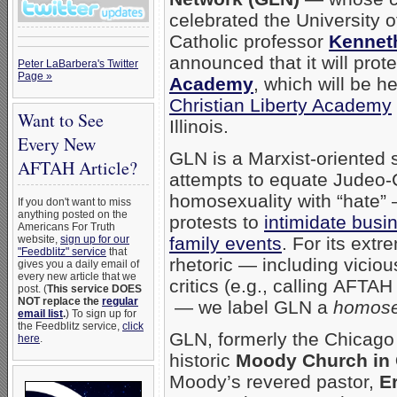
celebrated the University of 
Catholic professor
Kennet
announced that it will prot
Peter LaBarbera's Twitter
Page »
Academy
, which will be h
Christian Liberty Academy
Want to See
Illinois.
Every New
GLN is a Marxist-oriented s
AFTAH Article?
attempts to equate Judeo-C
homosexuality with “hate”
If you don't want to miss
anything posted on the
protests to
intimidate busi
Americans For Truth
website,
sign up for our
family events
. For its extr
"Feedblitz" service
that
rhetoric — including vicio
gives you a daily email of
every new article that we
critics (e.g., calling AFT
post. (
This service DOES
NOT replace the
regular
— we label GLN a
homose
email list
.
) To sign up for
the Feedblitz service,
click
GLN, formerly the Chicago
here
.
historic
Moody Church in 
Moody’s revered pastor,
E