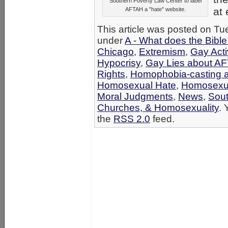
Southern Poverty Law Center to label
at 
AFTAH a "hate" website.
This article was posted on Tue
under
A - What does the Bibl
Chicago
,
Extremism
,
Gay Acti
Hypocrisy
,
Gay Lies about A
Rights
,
Homophobia-casting a
Homosexual Hate
,
Homosexu
Moral Judgments
,
News
,
Sout
Churches, & Homosexuality
. 
the
RSS 2.0
feed.