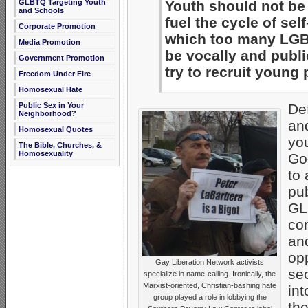
GLBTQ Targeting Youth
Youth should not be 
and Schools
fuel the cycle of se
Corporate Promotion
which too many LGB
Media Promotion
be vocally and publ
Government Promotion
try to recruit young 
Freedom Under Fire
Homosexual Hate
Public Sex in Your
Def
Neighborhood?
and
Homosexual Quotes
you
The Bible, Churches, &
Homosexuality
Go
to
pub
GL
con
and
op
Gay Liberation Network activists
sec
specialize in name-calling. Ironically, the
Marxist-oriented, Christian-bashing hate
int
group played a role in lobbying the
the