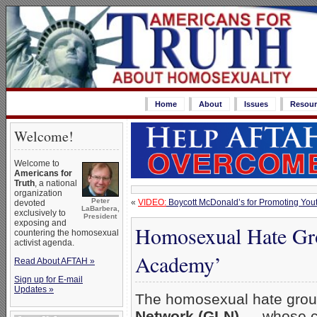
Home
About
Issues
Resour
Welcome!
Welcome to
Americans for
Truth
, a national
organization
Peter
«
VIDEO:
Boycott McDonald’s for Promoting You
devoted
LaBarbera,
exclusively to
President
exposing and
Homosexual Hate Gr
countering the homosexual
activist agenda.
Academy’
Read About AFTAH »
Sign up for E-mail
Updates »
The homosexual hate gro
Network (GLN)
— whose c