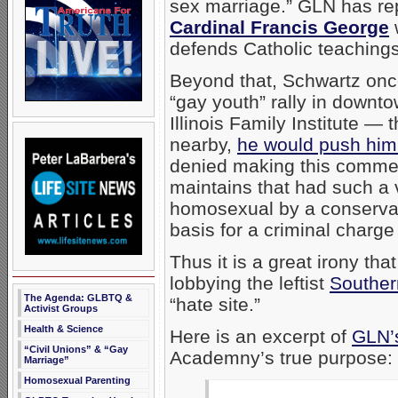
sex marriage.” GLN has rep
Cardinal Francis George
defends Catholic teaching
Beyond that, Schwartz onc
“gay youth” rally in downt
Illinois Family Institute — t
nearby,
he would push him 
denied making this commen
maintains that had such a 
homosexual by a conservati
basis for a criminal charge
Thus it is a great irony th
lobbying the leftist
Souther
The Agenda: GLBTQ &
“hate site.”
Activist Groups
Health & Science
Here is an excerpt of
GLN’s
“Civil Unions” & “Gay
Academny’s true purpose:
Marriage”
Homosexual Parenting