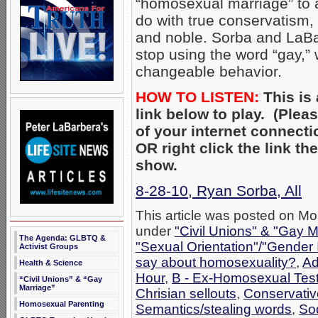
“homosexual marriage” to a 
do with true conservatism,
and noble. Sorba and LaBa
stop using the word “gay,” 
changeable behavior.
HOW TO LISTEN:
This is 
link below to play. (Ple
of your internet connecti
OR right click the link t
show.
8-28-10, Ryan Sorba, All
This article was posted on Mo
under
"Civil Unions" & "Gay M
The Agenda: GLBTQ &
"Sexual Orientation"/"Gender 
Activist Groups
say about homosexuality?
,
Ad
Health & Science
Hour
,
B - Ex-Homosexual Tes
“Civil Unions” & “Gay
Marriage”
Chrisian sellouts
,
Conservativ
Homosexual Parenting
Semantics/stealing words
,
So