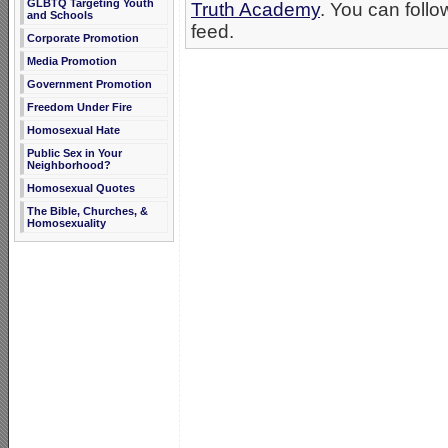
GLBTQ Targeting Youth
Truth Academy
. You can follo
and Schools
feed.
Corporate Promotion
Media Promotion
Government Promotion
Freedom Under Fire
Homosexual Hate
Public Sex in Your
Neighborhood?
Homosexual Quotes
The Bible, Churches, &
Homosexuality