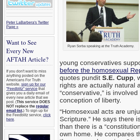
Peter LaBarbera's Twitter
Page »
Want to See
Ryan Sorba speaking at the Truth Academy.
Every New
AFTAH Article?
young conservatives suppo
before the homosexual Re
If you don't want to miss
anything posted on the
quotes pundit
S.E. Cupp
, 
Americans For Truth
rights are actually natural
website,
sign up for our
"Feedblitz" service
that
“conservative,” is involved 
gives you a daily email of
every new article that we
conception of liberty.
post. (
This service DOES
NOT replace the
regular
“Homosexual acts are unjus
email list
.
) To sign up for
the Feedblitz service,
click
Scripture.” He says there i
here
.
than there is a “constitutio
own home. He compares the