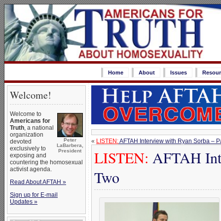
Home
About
Issues
Resour
Welcome!
Welcome to
Americans for
Truth
, a national
organization
Peter
«
LISTEN:
AFTAH Interview with Ryan Sorba – P
devoted
LaBarbera,
exclusively to
LISTEN:
AFTAH Inte
President
exposing and
countering the homosexual
activist agenda.
Two
Read About AFTAH »
Sign up for E-mail
Updates »