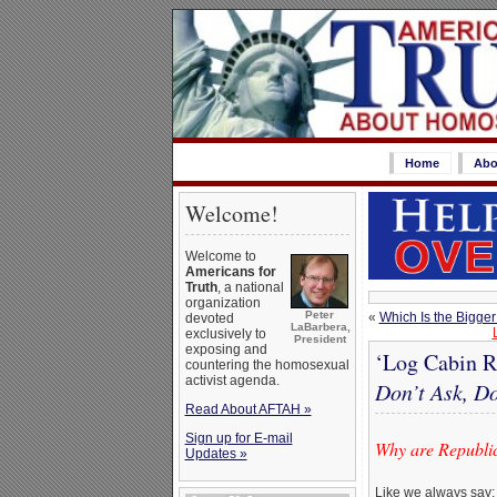
Home
Abo
Welcome!
Welcome to
Americans for
Truth
, a national
organization
Peter
«
Which Is the Bigge
devoted
LaBarbera,
exclusively to
President
exposing and
‘Log Cabin Re
countering the homosexual
activist agenda.
Don’t Ask, Do
Read About AFTAH »
Sign up for E-mail
Why are Republic
Updates »
Like we always say: 