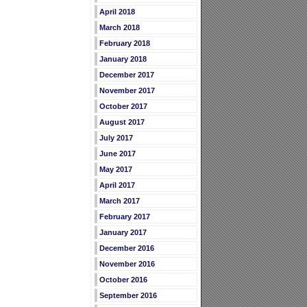
April 2018
March 2018
February 2018
January 2018
December 2017
November 2017
October 2017
August 2017
July 2017
June 2017
May 2017
April 2017
March 2017
February 2017
January 2017
December 2016
November 2016
October 2016
September 2016