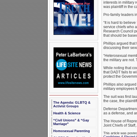
interests in militar
was plaintiff in the c
Pro-family leaders 
“It is hard to believ
service chiefs who a
Research Council p
that should be base
Phillips argued that
discussing their sexu
“Heterosexual member
the military are not.
While noting that cou
that DADT fails to w
protect the Governmen
Phillips also argued
military employees 
The suit was first l
the case, the plainti
The Agenda: GLBTQ &
Activist Groups
Defense Department 
as a defense, and ar
Health & Science
“Civil Unions” & “Gay
The House of Represe
Marriage”
Joint Chiefs of Staff
Homosexual Parenting
This article was poste
Candidates & Elected O