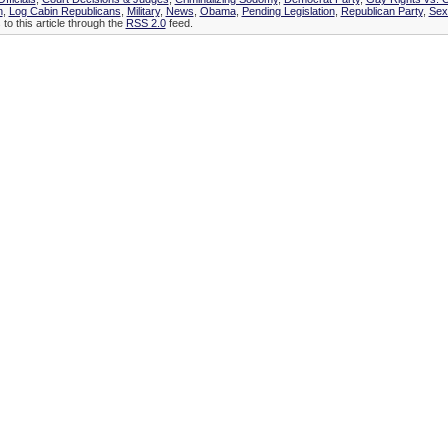
n
,
Log Cabin Republicans
,
Military
,
News
,
Obama
,
Pending Legislation
,
Republican Party
,
Sex
to this article through the
RSS 2.0
feed.