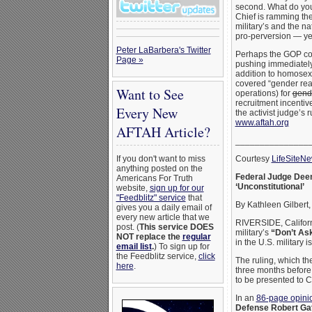
second. What do yo
Chief is ramming t
military’s and the n
pro-perversion — yeah
Peter LaBarbera's Twitter
Perhaps the GOP cou
Page »
pushing immediately 
addition to homosexu
covered “gender rea
Want to See
operations) for
gend
recruitment incentiv
Every New
the activist judge’s 
www.aftah.org
AFTAH Article?
_______________
Courtesy
LifeSiteN
If you don't want to miss
anything posted on the
Federal Judge Deems
Americans For Truth
‘Unconstitutional’
website,
sign up for our
"Feedblitz" service
that
By Kathleen Gilbert
gives you a daily email of
every new article that we
RIVERSIDE, Californi
post. (
This service DOES
military’s
“Don’t Ask
NOT replace the
regular
in the U.S. military i
email list
.
) To sign up for
the Feedblitz service,
click
The ruling, which th
here
.
three months before 
to be presented to 
In an
86-page opini
Defense Robert Ga