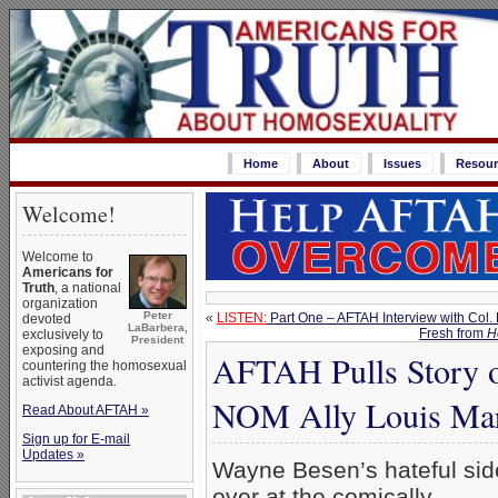
Home
About
Issues
Resour
Welcome!
Welcome to
Americans for
Truth
, a national
organization
Peter
«
LISTEN:
Part One – AFTAH Interview with Col. 
devoted
LaBarbera,
Fresh from
H
exclusively to
President
exposing and
AFTAH Pulls Story o
countering the homosexual
activist agenda.
NOM Ally Louis Mar
Read About AFTAH »
Sign up for E-mail
Updates »
Wayne Besen’s hateful sid
over at the comically-