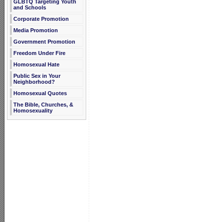
GLBTQ Targeting Youth
and Schools
Corporate Promotion
Media Promotion
Government Promotion
Freedom Under Fire
Homosexual Hate
Public Sex in Your
Neighborhood?
Homosexual Quotes
The Bible, Churches, &
Homosexuality