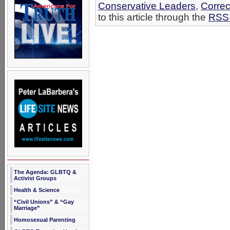
Conservative Leaders
,
Correc
to this article through the
RSS 
The Agenda: GLBTQ &
Activist Groups
Health & Science
“Civil Unions” & “Gay
Marriage”
Homosexual Parenting