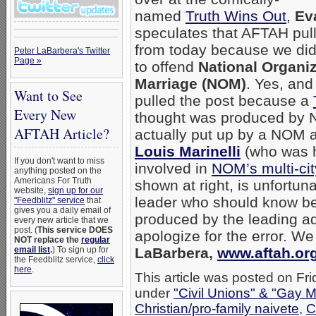
named
Truth Wins Out
,
Ev
speculates that AFTAH pul
from today because we did
Peter LaBarbera's Twitter
Page »
to offend
National Organiz
Marriage (NOM)
. Yes, an
Want to See
pulled the post because a
Every New
thought was produced by
AFTAH Article?
actually put up by a NOM al
Louis Marinelli
(who was h
If you don't want to miss
involved in
NOM’s multi-ci
anything posted on the
Americans For Truth
shown at right, is unfortun
website,
sign up for our
leader who should know bet
"Feedblitz" service
that
gives you a daily email of
produced by the leading ad
every new article that we
post. (
This service DOES
apologize for the error. We
NOT replace the
regular
email list
.
) To sign up for
LaBarbera,
www.aftah.or
the Feedblitz service,
click
here
.
This article was posted on Fri
under
"Civil Unions" & "Gay M
Christian/pro-family naivete
,
C