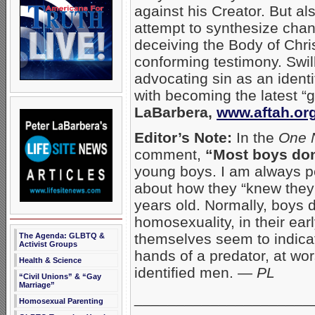
against his Creator. But al
attempt to synthesize chang
deceiving the Body of Chris
conforming testimony. Swill
advocating sin as an ident
with becoming the latest “g
LaBarbera,
www.aftah.or
Editor’s Note:
In the
One 
comment,
“Most boys don
young boys. I am always p
about how they “knew they 
years old. Normally, boys 
homosexuality, in their ea
themselves seem to indicat
The Agenda: GLBTQ &
Activist Groups
hands of a predator, at wor
Health & Science
identified men. —
PL
“Civil Unions” & “Gay
Marriage”
_____________________
Homosexual Parenting