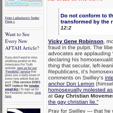
Do not conform to th
Peter LaBarbera's Twitter
transformed by the 
Page »
12:2
Want to See
Every New
Vicky Gene Robinson
, mo
fraud in the pulpit. The li
AFTAH Article?
advocates are applauding
If you don't want to miss
declaring his homosexuality
anything posted on the
thing that secular, left-lea
Americans For Truth
website,
sign up for our
Republicans, it’s homosexua
"Feedblitz" service
that
gives you a daily email of
comments on Swilley’s
int
every new article that we
post. (
This service DOES
anchor Don Lemon
(himsel
NOT replace the
regular
homosexually molested as
email list
.
) To sign up for
the Feedblitz service,
click
at
Gay Christian Moveme
here
.
the gay christian lie.”
Pray for Swilley — that he 