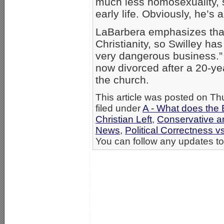
much less homosexuality, 
early life. Obviously, he’s
LaBarbera emphasizes that
Christianity, so Swilley has
very dangerous business.” S
now divorced after a 20-yea
the church.
This article was posted on T
filed under
A - What does the 
Christian Left
,
Conservative an
News
,
Political Correctness vs
You can follow any updates to 