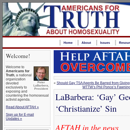
Home
About
Issues
Resour
Welcome!
Welcome to
Americans for
Truth
, a national
organization
Peter
«
Should Gay TSA Agents Be Barred from Givin
devoted
LaBarbera,
WTTW’s Phil Ponce’s Fawning I
exclusively to
President
exposing and
LaBarbera: ‘Gay’ Geo
countering the homosexual
activist agenda.
‘Christianize’ Sin
Read About AFTAH »
Sign up for E-mail
Updates »
AFTAH in the news