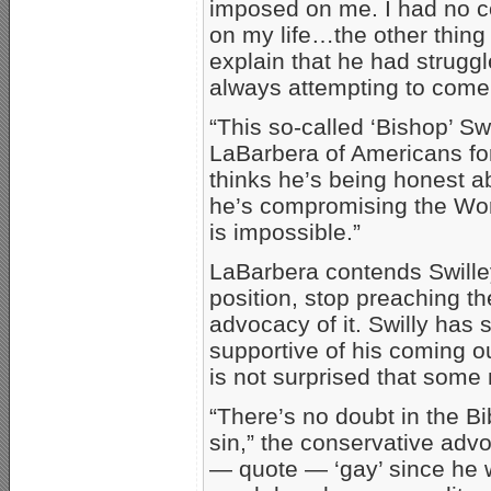
imposed on me. I had no co
on my life…the other thing
explain that he had struggle
always attempting to come t
“This so-called ‘Bishop’ S
LaBarbera of Americans fo
thinks he’s being honest a
he’s compromising the Word
is impossible.”
LaBarbera contends Swilley
position, stop preaching t
advocacy of it. Swilly has
supportive of his coming o
is not surprised that some
“There’s no doubt in the B
sin,” the conservative adv
— quote — ‘gay’ since he w