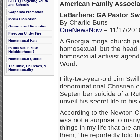
GLBTQ Targeting Youth
American Family Associa
and Schools
Corporate Promotion
LaBarbera: GA Pastor Swil
Media Promotion
By Charlie Butts
Government Promotion
OneNewsNow
– 11/17/201
Freedom Under Fire
A Georgia mega-church pas
Homosexual Hate
homosexual, but the head 
Public Sex in Your
Neighborhood?
homosexual activist agend
Homosexual Quotes
Word.
The Bible, Churches, &
Homosexuality
Fifty-two-year-old Jim Swil
denominational Christian c
September suicide of a Rut
unveil his secret life to hi
According to the Newton C
was not a surprise to man
things in my life that are a
them,” he reportedly told 