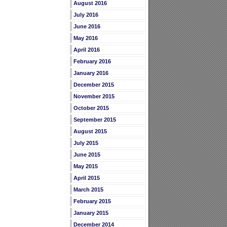
August 2016
July 2016
June 2016
May 2016
April 2016
February 2016
January 2016
December 2015
November 2015
October 2015
September 2015
August 2015
July 2015
June 2015
May 2015
April 2015
March 2015
February 2015
January 2015
December 2014