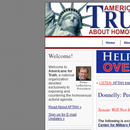
Home
Abo
Welcome!
Welcome to
Americans for
Truth
, a national
organization
Peter
«
LISTEN:
AFTAH Inte
devoted
LaBarbera,
exclusively to
President
exposing and
Donnelly: Pe
countering the homosexual
activist agenda.
Read About AFTAH »
Senate Will Not 
Sign up for E-mail
Updates »
The following is ex
Center for Military