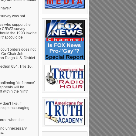
e have?
 survey was not
lies who support the
the CRWG survey
Should the 1993 law be
 that could be
 court orders does not
G Co-Chair Jeh
an Diego U.S. District
ection 654, Title 10,
confirming “deference”
 appeals will be
t within the Ninth
 don’t like. If
d stop encouraging
urred when the
sing unnecessary
aw.