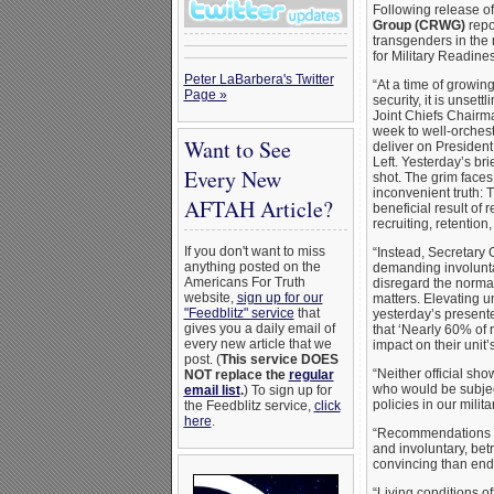
Following release o
Group (CRWG)
repo
transgenders in the 
for Military Readine
Peter LaBarbera's Twitter
“At a time of growin
Page »
security, it is unset
Joint Chiefs Chairm
week to well-orchest
Want to See
deliver on Presiden
Left. Yesterday’s bri
Every New
shot. The grim face
inconvenient truth:
AFTAH Article?
beneficial result of
recruiting, retention
If you don't want to miss
“Instead, Secretary 
anything posted on the
demanding involunta
Americans For Truth
disregard the norma
website,
sign up for our
matters. Elevating un
"Feedblitz" service
that
yesterday’s presenter
gives you a daily email of
that ‘Nearly 60% of
every new article that we
impact on their unit
post. (
This service DOES
“Neither official sh
NOT replace the
regular
who would be subjec
email list
.
) To sign up for
policies in our militar
the Feedblitz service,
click
here
.
“Recommendations for
and involuntary, betr
convincing than endo
“Living conditions of