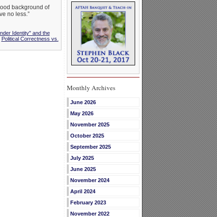
wood background of
ve no less.”
nder Identity" and the
,
Political Correctness vs.
Monthly Archives
June 2026
May 2026
November 2025
October 2025
September 2025
July 2025
June 2025
November 2024
April 2024
February 2023
November 2022