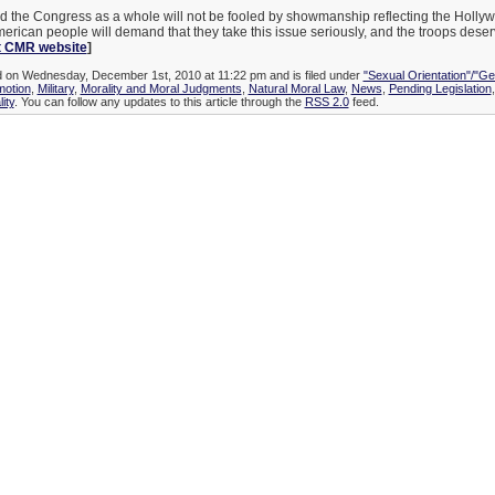
d the Congress as a whole will not be fooled by showmanship reflecting the Holly
rican people will demand that they take this issue seriously, and the troops deser
 CMR website
]
ed on Wednesday, December 1st, 2010 at 11:22 pm and is filed under
"Sexual Orientation"/"Ge
otion
,
Military
,
Morality and Moral Judgments
,
Natural Moral Law
,
News
,
Pending Legislation
ity
. You can follow any updates to this article through the
RSS 2.0
feed.