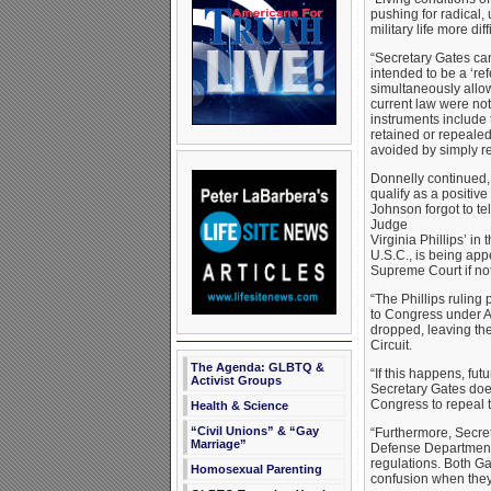
pushing for radical
military life more d
“Secretary Gates ca
intended to be a ‘re
simultaneously allow
current law were no
instruments include
retained or repealed
avoided by simply re
Donnelly continued, 
qualify as a posit
Johnson forgot to te
Judge
Virginia Phillips’ in
U.S.C., is being app
Supreme Court if not
“The Phillips ruling
to Congress under Art
dropped, leaving the
Circuit.
The Agenda: GLBTQ &
“If this happens, futu
Activist Groups
Secretary Gates doe
Congress to repeal t
Health & Science
“Civil Unions” & “Gay
“Furthermore, Secre
Marriage”
Defense Department 
regulations. Both 
Homosexual Parenting
confusion when they 