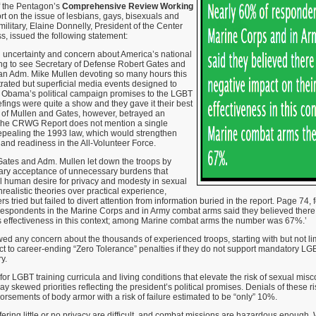
f the Pentagon’s
Comprehensive Review Working
rt on the issue of lesbians, gays, bisexuals and
military, Elaine Donnelly, President of the Center
ss, issued the following statement:
g uncertainty and concern about America’s national
tling to see Secretary of Defense Robert Gates and
an Adm. Mike Mullen devoting so many hours this
rated but superficial media events designed to
t Obama’s political campaign promises to the LGBT
efings were quite a show and they gave it their best
s of Mullen and Gates, however, betrayed an
 The CRWG Report does not mention a single
 repealing the 1993 law, which would strengthen
, and readiness in the All-Volunteer Force.
Gates and Adm. Mullen let down the troops by
ry acceptance of unnecessary burdens that
l human desire for privacy and modesty in sexual
realistic theories over practical experience,
s tried but failed to divert attention from information buried in the report. Page 74,
 respondents in the Marine Corps and in Army combat arms said they believed there
’s effectiveness in this context; among Marine combat arms the number was 67%.’
owed any concern about the thousands of experienced troops, starting with but not lim
t to career-ending “Zero Tolerance” penalties if they do not support mandatory LG
y.
 LGBT training curricula and living conditions that elevate the risk of sexual misc
ay skewed priorities reflecting the president’s political promises. Denials of these 
rsements of body armor with a risk of failure estimated to be “only” 10%.
fering little or no privacy are difficult, and combat missions are hazardous enough. 