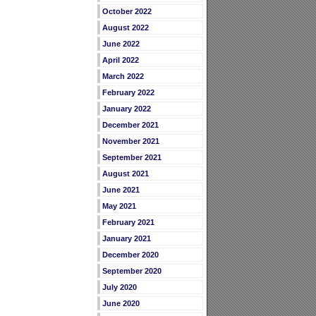
October 2022
August 2022
June 2022
April 2022
March 2022
February 2022
January 2022
December 2021
November 2021
September 2021
August 2021
June 2021
May 2021
February 2021
January 2021
December 2020
September 2020
July 2020
June 2020