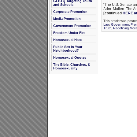
GLBTQ Targeting Youth
“The U.S. Senate an
and Schools
Adm. Mullen. The Ame
Corporate Promotion
[continued
HERE at
Media Promotion
This article was post
Law
,
Government Prom
Government Promotion
Truth
,
Redefining Moral
Freedom Under Fire
Homosexual Hate
Public Sex in Your
Neighborhood?
Homosexual Quotes
The Bible, Churches, &
Homosexuality