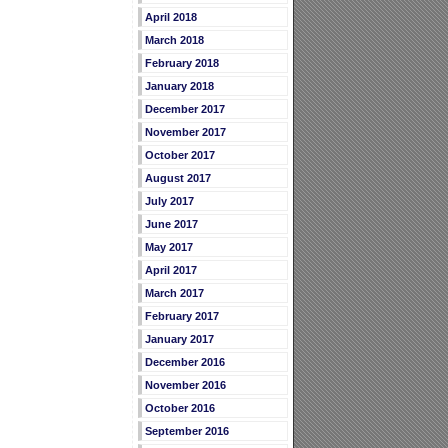
April 2018
March 2018
February 2018
January 2018
December 2017
November 2017
October 2017
August 2017
July 2017
June 2017
May 2017
April 2017
March 2017
February 2017
January 2017
December 2016
November 2016
October 2016
September 2016