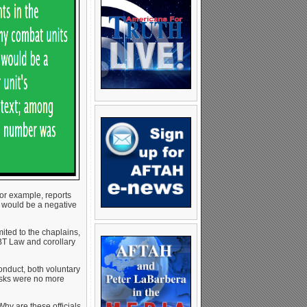
 for example, reports
 would be a negative
ited to the chaplains,
BT Law and corollary
onduct, both voluntary
risks were no more
Why are these officials