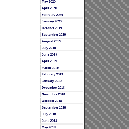
May 2020
April 2020
February 2020
January 2020
October 2019
September 2019
August 2019
July 2019
June 2019
April 2019
March 2019
February 2019
January 2019
December 2018
November 2018
October 2018
September 2018
July 2018
June 2018
May 2018