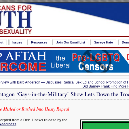
ut
Issues
Resources
Join Our Email List
Savage Hate
Don
rview with Barb Anderson — Discusses Radical Sex Ed and School Promotion of 
Did Barney Frank Find More Fu
ntagon ‘Gays-in-the-Military’ Show Lets Down the Tro
be Misled or Rushed Into Hasty Repeal
cerpted from a Dec. 1 news release by the
 Readiness
: