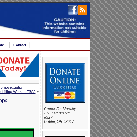
ate
Contact
Homosexuality
lfilling Work at TSA?
»
ops
Center For Morality
2783 Martin Rd.
#327
Dublin, OH 43017