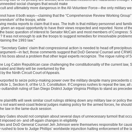
, unneeded social changes that would make
ifficult and ultimately more dangerous in the All-Volunteer Force—the only military w
nnot have it both ways—claiming that the “Comprehensive Review Working Group”
ferendum’ of the troops, while
ing media reports to claim that it was. The truth is that military personnel and fami
t given an equal opportunity to have their views respected and reported. None of 
 the basic question of interest to Senator McCain and most members of Congress: 
? It was not enough to ask the troops to suggest remedies for irresolvable problems
taining the 1993 law.”
“Secretary Gates’ claim that congressional action is needed to head off precipitous
ive argument—in fact, those comments suggest that DoD General Counsel and CRW
ll his boss about a problem that other legal experts recognize. The rogue ruling of S
 the Log Cabin Republican case challenging the constitutionality of the current law, S
ealed and likely will be overturned by the
 by the Ninth Circuit Court of Appeals.
 purported to seize policy-making power over the military despite many precedents 
icle 1, Section 8, of the U.S. Constitution. If Congress rushes to repeal the law, all
 outlandish ruling of San Diego District Judge Virginia Phillips to stand as preceden
re plaintiffs will seek similar court rulings striking down any military law or policy they
s not want west-coast federal judges making policy for the armed forces, he shoul
he law in the lame-duck session.
tary Gates should not complain about several days of unnecessary turmoil that occ
imposed on- and off-again changes in eligibility
Gates and DoD General Counsel Jeh Johnson were themselves responsible for cau
rushed to bow to Judge Phillips’ worldwide injunction halting enforcement of the l