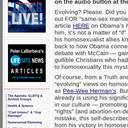
on the audio button at th
Evolving? Please. Did you
out FOR “same-sex marriag
article
HERE
on Obama’s h
him, it’s not a matter of “
his homosexualist allies kno
back to how Obama conn
debate with McCain — gain
gullible Christians who ha
to homosexuality this mys
Of course, from a Truth a
“evolving” views on homos
as
Pee-Wee Herman’s
. Bu
The Agenda: GLBTQ &
already is using his signi
Activist Groups
in our culture — promoting
Health & Science
“rights” (and abortion-on-
“Civil Unions” & “Gay
Marriage”
mistake, this self-describ
Homosexual Parenting
from his victory in homosex