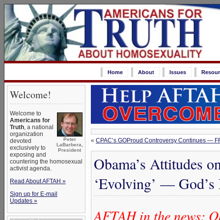
Home
About
Issues
Resour
Welcome!
Welcome to
Americans for
Truth
, a national
organization
Peter
«
CPAC’s GOProud Controversy Continues — F
devoted
LaBarbera,
exclusively to
President
exposing and
Obama’s Attitudes o
countering the homosexual
activist agenda.
‘Evolving’ — God’s
Read About AFTAH »
Sign up for E-mail
Updates »
AFTAH in the news: O