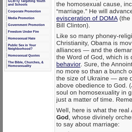
GLBTQ Targeting Youth
the homosexual cause, in
and Schools
“marriage.” He will advanc
Corporate Promotion
evisceration of DOMA
(the 
Media Promotion
Bill Clinton).
Government Promotion
Freedom Under Fire
Like so many phoney-religi
Homosexual Hate
Christianity, Obama is mo
Public Sex in Your
alliances — and the deman
Neighborhood?
the Word of God, which is 
Homosexual Quotes
The Bible, Churches, &
behavior
. Sure, the Annoin
Homosexuality
no more so than a bunch of
the size of Ukraine — are qui
above obedience to God. 
soul on homosexuality in 
just a matter of time. Re
Well, here is what the rea
God
, whose divinely orches
to say about marriage: