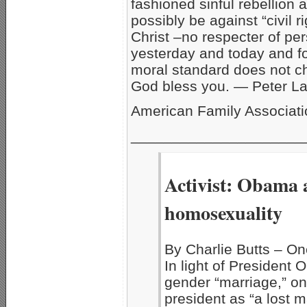
fashioned sinful rebellion 
possibly be against “civil 
Christ –no respecter of per
yesterday and today and fo
moral standard does not cha
God bless you. — Peter L
American Family Associat
_____________________
Activist: Obama a
homosexuality
By Charlie Butts – 
In light of Presiden
gender “marriage,” on
president as “a lost 