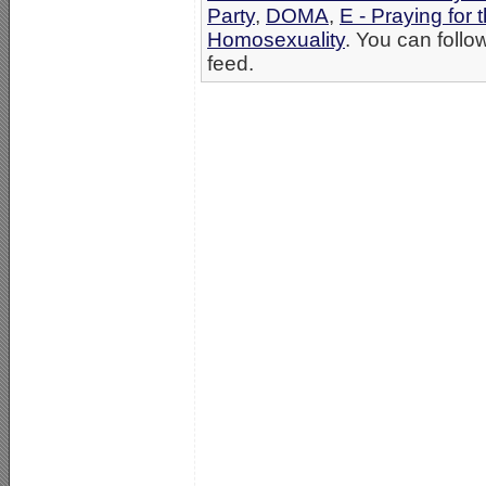
Party
,
DOMA
,
E - Praying for 
Homosexuality
. You can follo
feed.