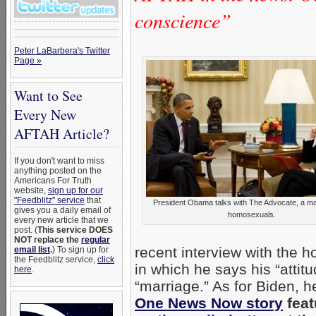
conscience”
Peter LaBarbera's Twitter
Page »
Want to See
Every New
AFTAH Article?
If you don't want to miss
anything posted on the
Americans For Truth
website,
sign up for our
"Feedblitz" service
that
President Obama talks with The Advocate, a ma
gives you a daily email of
homosexuals.
every new article that we
post. (
This service DOES
NOT replace the
regular
recent interview with the
email list
.
) To sign up for
the Feedblitz service,
click
in which he says his “atti
here
.
“marriage.” As for Biden, 
One News Now story
feat