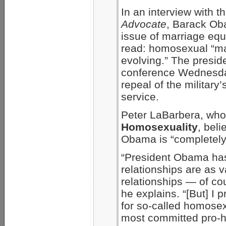
In an interview with 
Advocate
, Barack Oba
issue of marriage equ
read: homosexual “mar
evolving.” The presid
conference Wednesday,
repeal of the militar
service.
Peter LaBarbera, wh
Homosexuality
, beli
Obama is “completely
“President Obama has
relationships are as 
relationships — of cou
he explains. “[But] I 
for so-called homosex
most committed pro-h