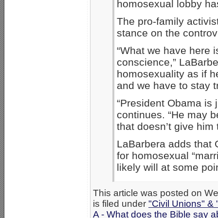
homosexual lobby has
The pro-family activist
stance on the controv
“What we have here is
conscience,” LaBarbe
homosexuality as if 
and we have to stay tr
“President Obama is ju
continues. “He may be
that doesn’t give him 
LaBarbera adds that
for homosexual “marri
likely will at some poi
This article was posted on 
is filed under
"Civil Unions" &
A - What does the Bible say 