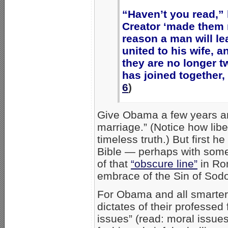
“Haven’t you read,” 
Creator ‘made them m
reason a man will le
united to his wife, 
they are no longer t
has joined together,
6
)
Give Obama a few years and
marriage.” (Notice how lib
timeless truth.) But first he
Bible — perhaps with some 
of that
“obscure line”
in Rom
embrace of the Sin of Sod
For Obama and all smarter
dictates of their professed
issues” (read: moral issues