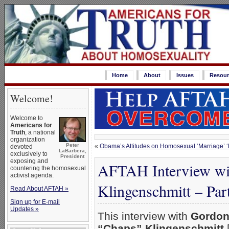
Home
About
Issues
Resour
Welcome!
Welcome to
Americans for
Truth
, a national
organization
Peter
«
Obama’s Attitudes on Homosexual ‘Marriage’ 
devoted
LaBarbera,
exclusively to
President
exposing and
AFTAH Interview wi
countering the homosexual
activist agenda.
Klingenschmitt – Par
Read About AFTAH »
Sign up for E-mail
Updates »
This interview with
Gordon
“Chaps” Klingenschmitt