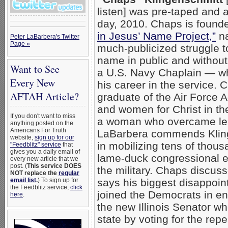
listen] was pre-taped and 
day, 2010. Chaps is founde
in Jesus’ Name Project,”
na
Peter LaBarbera's Twitter
Page »
much-publicized struggle t
name in public and without 
Want to See
a U.S. Navy Chaplain — wh
Every New
his career in the service. 
AFTAH Article?
graduate of the Air Force
and women for Christ in th
If you don't want to miss
a woman who overcame les
anything posted on the
Americans For Truth
LaBarbera commends Kling
website,
sign up for our
in mobilizing tens of thou
"Feedblitz" service
that
gives you a daily email of
lame-duck congressional ef
every new article that we
post. (
This service DOES
the military. Chaps discus
NOT replace the
regular
email list
.
) To sign up for
says his biggest disappo
the Feedblitz service,
click
joined the Democrats in 
here
.
the new Illinois Senator w
state by voting for the repea