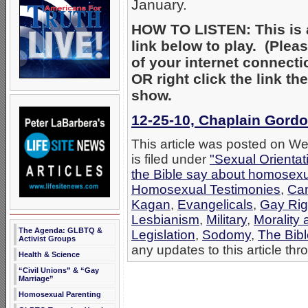
January.
HOW TO LISTEN: This is a
link below to play. (Ple
of your internet connecti
OR right click the link t
show.
12-25-10, Chaplain Gordo
This article was posted on 
is filed under
"Sexual Orientat
the Bible say about homosexu
Homosexual Testimonies
,
Can
Kagan
,
Evangelicals
,
Gay Righ
Lesbianism
,
Military
,
Morality
The Agenda: GLBTQ &
Legislation
,
Sodomy
,
The Bib
Activist Groups
any updates to this article th
Health & Science
“Civil Unions” & “Gay
Marriage”
Homosexual Parenting