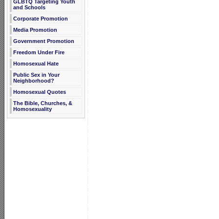
GLBTQ Targeting Youth
and Schools
Corporate Promotion
Media Promotion
Government Promotion
Freedom Under Fire
Homosexual Hate
Public Sex in Your
Neighborhood?
Homosexual Quotes
The Bible, Churches, &
Homosexuality